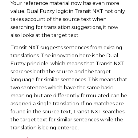
Your reference material now has even more
value. Dual Fuzzy logic in Transit NXT not only
takes account of the source text when
searching for translation suggestions, it now
also looks at the target text.
Transit NXT suggests sentences from existing
translations. The innovation here is the Dual
Fuzzy principle, which means that Transit NXT
searches both the source and the target
language for similar sentences. This means that
two sentences which have the same basic
meaning but are differently formulated can be
assigned a single translation. If no matches are
found in the source text, Transit NXT searches
the target text for similar sentences while the
translation is being entered.