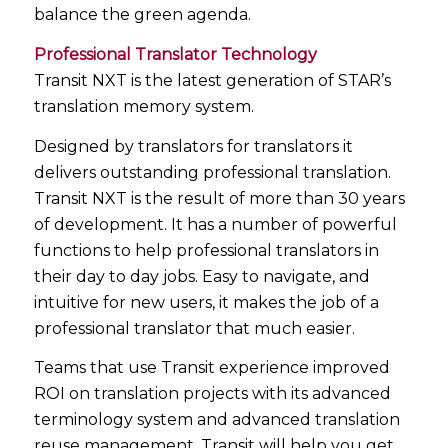
balance the green agenda.
Professional Translator Technology
Transit NXT is the latest generation of STAR’s
translation memory system.
Designed by translators for translators it
delivers outstanding professional translation.
Transit NXT is the result of more than 30 years
of development. It has a number of powerful
functions to help professional translators in
their day to day jobs. Easy to navigate, and
intuitive for new users, it makes the job of a
professional translator that much easier.
Teams that use Transit experience improved
ROI on translation projects with its advanced
terminology system and advanced translation
reuse management. Transit will help you get