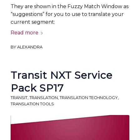
They are shown in the Fuzzy Match Window as
“suggestions” for you to use to translate your
current segment:
Read more
BY
ALEXANDRA
Transit NXT Service
Pack SP17
TRANSIT
,
TRANSLATION
,
TRANSLATION TECHNOLOGY
,
TRANSLATION TOOLS