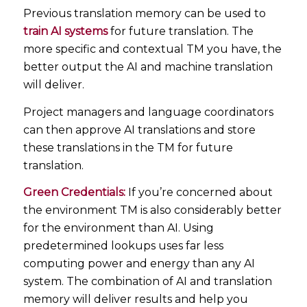
Previous translation memory can be used to
train AI systems
for future translation. The
more specific and contextual TM you have, the
better output the AI and machine translation
will deliver.
Project managers and language coordinators
can then approve AI translations and store
these translations in the TM for future
translation.
Green Credentials:
If you’re concerned about
the environment TM is also considerably better
for the environment than AI. Using
predetermined lookups uses far less
computing power and energy than any AI
system. The combination of AI and translation
memory will deliver results and help you