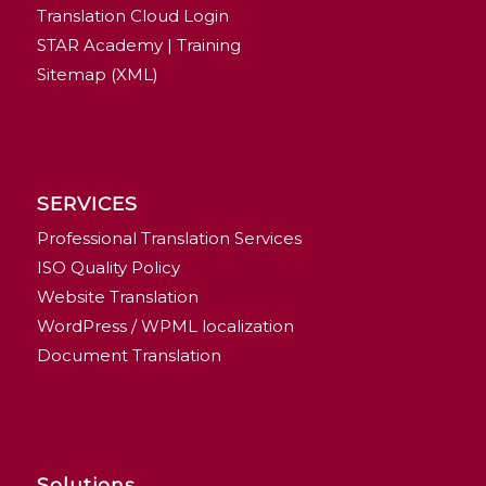
Translation Cloud Login
STAR Academy | Training
Sitemap (XML)
SERVICES
Professional Translation Services
ISO Quality Policy
Website Translation
WordPress / WPML localization
Document Translation
Solutions