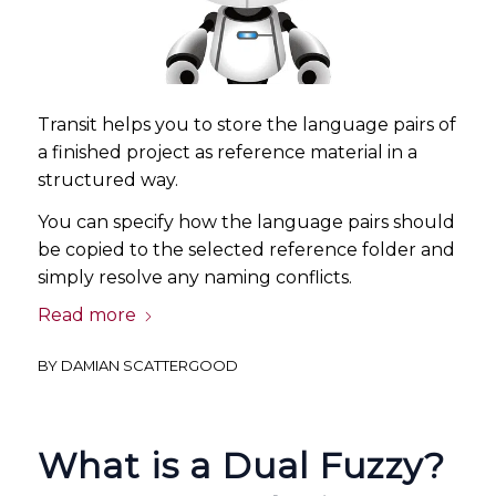
Transit helps you to store the language pairs of
a finished project as reference material in a
structured way.
You can specify how the language pairs should
be copied to the selected reference folder and
simply resolve any naming conflicts.
Read more
BY
DAMIAN SCATTERGOOD
What is a Dual Fuzzy?