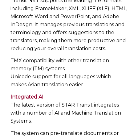
Transit NXT supports the leading file formats
including FrameMaker, XML, XLIFF (XLF), HTML,
Microsoft Word and PowerPoint, and Adobe
InDesign. It manages previous translations and
terminology and offers suggestions to the
translators, making them more productive and
reducing your overall translation costs.
TMX compatibility with other translation
memory (TM) systems
Unicode support for all languages which
makes Asian translation easier
Integrated AI
The latest version of STAR Transit integrates
with a number of AI and Machine Translation
Systems.
The system can pre-translate documents or