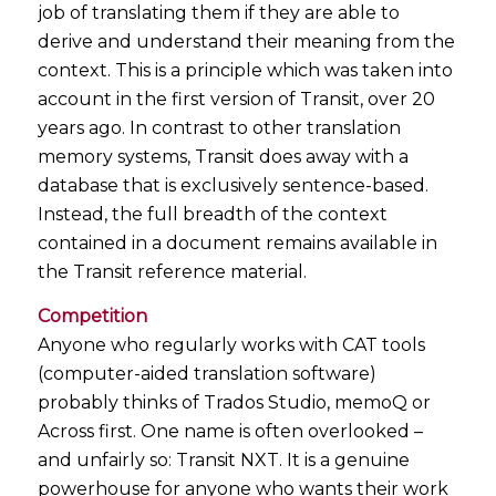
job of translating them if they are able to
derive and understand their meaning from the
context. This is a principle which was taken into
account in the first version of Transit, over 20
years ago. In contrast to other translation
memory systems, Transit does away with a
database that is exclusively sentence-based.
Instead, the full breadth of the context
contained in a document remains available in
the Transit reference material.
Competition
Anyone who regularly works with CAT tools
(computer-aided translation software)
probably thinks of Trados Studio, memoQ or
Across first. One name is often overlooked –
and unfairly so: Transit NXT. It is a genuine
powerhouse for anyone who wants their work