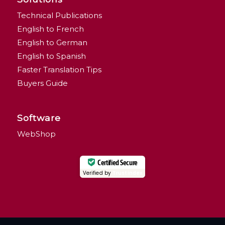
Technical Publications
English to French
English to German
English to Spanish
Faster Translation Tips
Buyers Guide
Software
WebShop
Certified Secure
Verified by
Trustindex