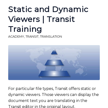
Static and Dynamic
Viewers | Transit
Training
ACADEMY
,
TRANSIT
,
TRANSLATION
For particular file types, Transit offers static or
dynamic viewers. Those viewers can display the
document text you are translating in the
Transit editor in the original layout.