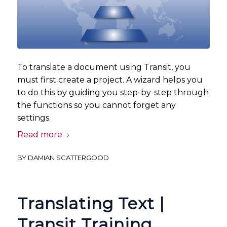
To translate a document using Transit, you
must first create a project. A wizard helps you
to do this by guiding you step-by-step through
the functions so you cannot forget any
settings.
Read more
BY
DAMIAN SCATTERGOOD
Translating Text |
Transit Training