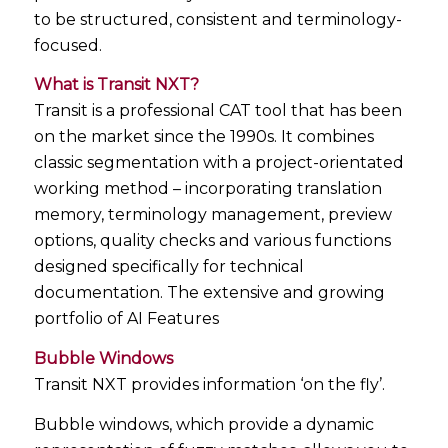
to be structured, consistent and terminology-
focused.
What is Transit NXT?
Transit is a professional CAT tool that has been
on the market since the 1990s. It combines
classic segmentation with a project-orientated
working method – incorporating translation
memory, terminology management, preview
options, quality checks and various functions
designed specifically for technical
documentation. The extensive and growing
portfolio of AI Features
Bubble Windows
Transit NXT provides information ‘on the fly’.
Bubble windows, which provide a dynamic