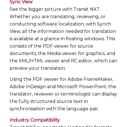
Sync View
See the bigger picture with Transit NXT.
Whether you are translating, reviewing, or
conducting software localization, with Synch
View, all the information needed for translation
is available at a glance in floating windows. This
consists of the PDF viewer for source
documents, the Media viewer for graphics, and
the XML/HTML viewer and RC editor, which can
preview your translation.
Using the PDF viewer for Adobe FrameMaker,
Adobe InDesign and Microsoft PowerPoint, the
translator, reviewer or terminologist can display
the fully structured source text in
synchronisation with the language pair.
Industry Compatibility