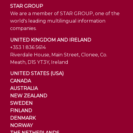
STAR GROUP
We are a member of STAR GROUP, one of the
world's leading multilingual information
companies.
UNITED KINGDOM AND IRELAND
+353 1 836 5614
Riverdale House, Main Street, Clonee, Co.
Meath, D15 YT3Y, Ireland
UNITED STATES (USA)
CANADA
AUSTRALIA
NEW ZEALAND
SWEDEN
FINLAND
DENMARK
NORWAY
THE NETHERLANDS