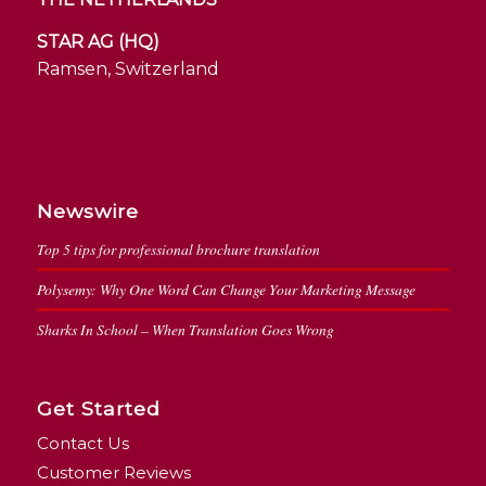
STAR AG (HQ)
Ramsen, Switzerland
Newswire
Top 5 tips for professional brochure translation
Polysemy: Why One Word Can Change Your Marketing Message
Sharks In School – When Translation Goes Wrong
Get Started
Contact Us
Customer Reviews