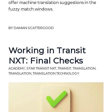
offer machine translation suggestions in the
fuzzy match windows.
BY
DAMIAN SCATTERGOOD
Working in Transit
NXT: Final Checks
ACADEMY
,
STAR TRANSIT NXT
,
TRANSIT
,
TRANSLATION
,
TRANSLATION
,
TRANSLATION TECHNOLOGY