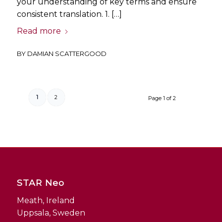
your understanding of key terms and ensure
consistent translation. 1. […]
Read more
BY
DAMIAN SCATTERGOOD
1
2
Page 1 of 2
STAR Neo
Meath, Ireland
Uppsala, Sweden