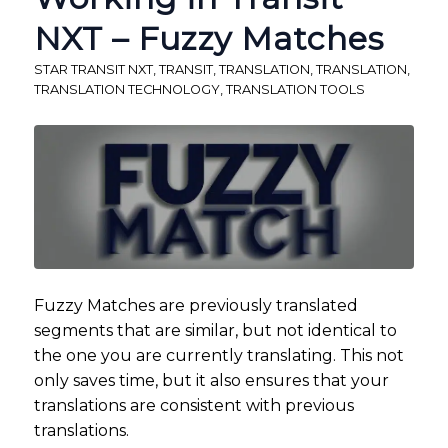
NXT – Fuzzy Matches
STAR TRANSIT NXT
,
TRANSIT
,
TRANSLATION
,
TRANSLATION
,
TRANSLATION TECHNOLOGY
,
TRANSLATION TOOLS
Fuzzy Matches are previously translated
segments that are similar, but not identical to
the one you are currently translating. This not
only saves time, but it also ensures that your
translations are consistent with previous
translations.