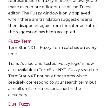
representation of fuzzy matches, allows you to
make even more efficient use of the Transit
editor. The Fuzzy window is only displayed
when there are translation suggestions and
then disappears again from the interface after
the suggestion has been accepted.
Fuzzy Term
TermStar NXT – Fuzzy Term catches on every
time.
Transit’s tried-and-tested ‘Fuzzy logic’ is now
also available in TermStar NXT. Fuzzy search in
TermStar NXT not only finds items which
precisely correspond to your search term but
also all similar entries contained in the
dictionary.
Dual Fuzzy