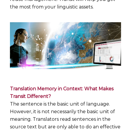
the most from your linguistic assets.
Translation Memory in Context: What Makes
Transit Different?
The sentence is the basic unit of language.
However, it is not necessarily the basic unit of
meaning. Translators read sentences in the
source text but are only able to do an effective