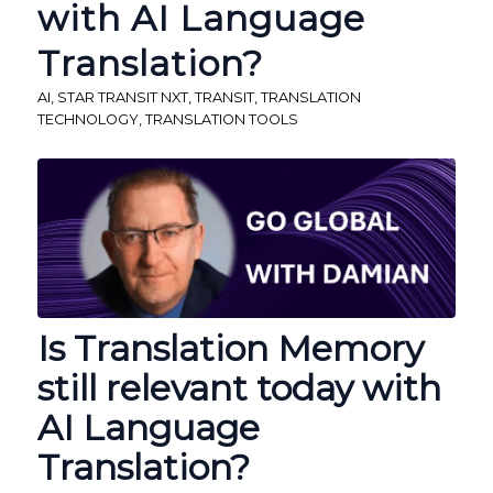
with AI Language
Translation?
AI
,
STAR TRANSIT NXT
,
TRANSIT
,
TRANSLATION
TECHNOLOGY
,
TRANSLATION TOOLS
Is Translation Memory
still relevant today with
AI Language
Translation?