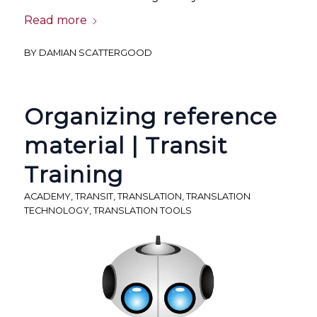
Read more
BY
DAMIAN SCATTERGOOD
Organizing reference
material | Transit
Training
ACADEMY
,
TRANSIT
,
TRANSLATION
,
TRANSLATION
TECHNOLOGY
,
TRANSLATION TOOLS