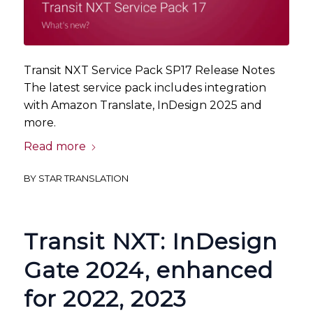
Transit NXT Service Pack SP17 Release Notes
The latest service pack includes integration
with Amazon Translate, InDesign 2025 and
more.
Read more
BY
STAR TRANSLATION
Transit NXT: InDesign
Gate 2024, enhanced
for 2022, 2023