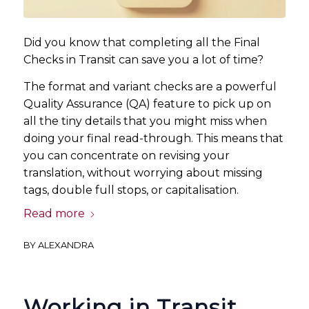
Did you know that completing all the Final
Checks in Transit can save you a lot of time?
The format and variant checks are a powerful
Quality Assurance (QA) feature to pick up on
all the tiny details that you might miss when
doing your final read-through. This means that
you can concentrate on revising your
translation, without worrying about missing
tags, double full stops, or capitalisation.
Read more
BY
ALEXANDRA
Working in Transit