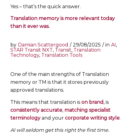
Yes – that’s the quick answer.
Translation memory is more relevant today
than it ever was.
by
Damian Scattergood
/
29/08/2025
/
in
AI
,
STAR Transit NXT
,
Transit
,
Translation
Technology
,
Translation Tools
One of the main strengths of Translation
memory or TM is that it stores previously
approved translations.
This means that translation is
on brand
, is
consistently accurate
,
matching specialist
terminology
and your
corporate writing style
.
AI will seldom get this right the first time.