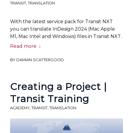
TRANSIT
,
TRANSLATION
With the latest service pack for Transit NXT
you can translate InDesign 2024 (Mac Apple
M1, Mac Intel and Windows) files in Transit NXT.
Read more
BY
DAMIAN SCATTERGOOD
Creating a Project |
Transit Training
ACADEMY
,
TRANSIT
,
TRANSLATION