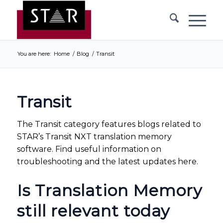
You are here:
Home
/
Blog
/
Transit
Transit
The Transit category features blogs related to
STAR’s Transit NXT translation memory
software. Find useful information on
troubleshooting and the latest updates here.
Is Translation Memory
still relevant today