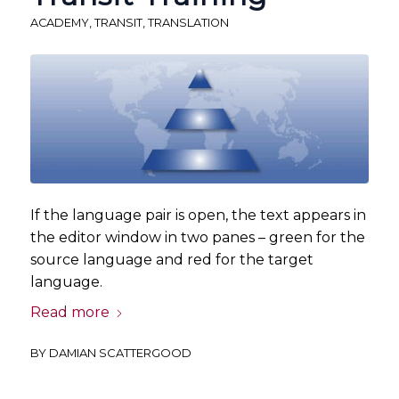
ACADEMY
,
TRANSIT
,
TRANSLATION
If the language pair is open, the text appears in
the editor window in two panes – green for the
source language and red for the target
language.
Read more
BY
DAMIAN SCATTERGOOD