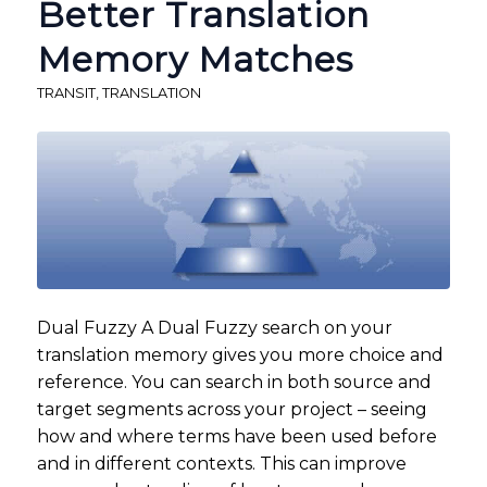
Better Translation
Memory Matches
TRANSIT
,
TRANSLATION
Dual Fuzzy A Dual Fuzzy search on your
translation memory gives you more choice and
reference. You can search in both source and
target segments across your project – seeing
how and where terms have been used before
and in different contexts. This can improve