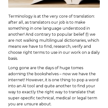
Terminology is at the very core of translation:
after all, as translators our job is to make
something in one language understood in
another! And contrary to popular belief (!) we
are not walking multilingual dictionaries, which
means we have to find, research, verify and
choose right terms to use in our work on a daily
basis.
Long gone are the days of huge tomes
adorning the bookshelves – now we have the
internet! However, it is one thing to pop a word
into an AI tool and quite another to find your
way to exactly the right way to translate that
super-specific technical, medical or legal term
you are unsure about.