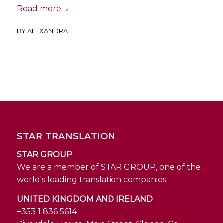
Read more
BY
ALEXANDRA
STAR TRANSLATION
STAR GROUP
We are a member of STAR GROUP, one of the
world's leading translation companies.
UNITED KINGDOM AND IRELAND
+353 1 836 5614