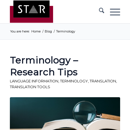
You are here:
Home
/
Blog
/
Terminology
Terminology –
Research Tips
LANGUAGE INFORMATION
,
TERMINOLOGY
,
TRANSLATION
,
TRANSLATION TOOLS