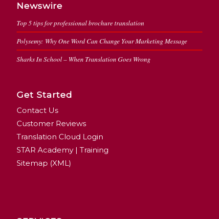
Newswire
Top 5 tips for professional brochure translation
Polysemy: Why One Word Can Change Your Marketing Message
Sharks In School – When Translation Goes Wrong
Get Started
Contact Us
Customer Reviews
Translation Cloud Login
STAR Academy | Training
Sitemap (XML)