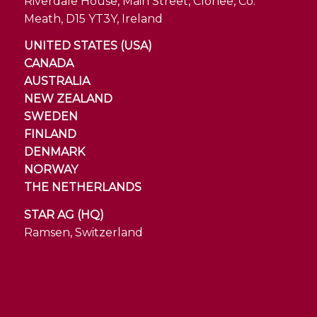
Riverdale House, Main Street, Clonee, Co.
Meath, D15 YT3Y, Ireland
UNITED STATES (USA)
CANADA
AUSTRALIA
NEW ZEALAND
SWEDEN
FINLAND
DENMARK
NORWAY
THE NETHERLANDS
STAR AG (HQ)
Ramsen, Switzerland