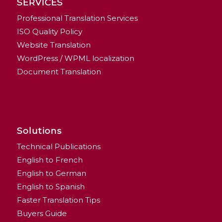
SERVICES
Professional Translation Services
ISO Quality Policy
Website Translation
WordPress / WPML localization
Document Translation
Solutions
Technical Publications
English to French
English to German
English to Spanish
Faster Translation Tips
Buyers Guide