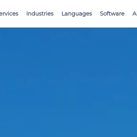
ervices
Industries
Languages
Software
A