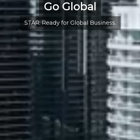
Go Global
STAR. Ready for Global Business.