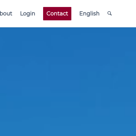
bout
Login
Contact
English