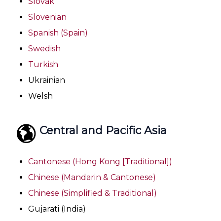
Slovak
Slovenian
Spanish (Spain)
Swedish
Turkish
Ukrainian
Welsh
Central and Pacific Asia
Cantonese (Hong Kong [Traditional])
Chinese (Mandarin & Cantonese)
Chinese (Simplified & Traditional)
Gujarati (India)