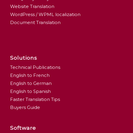
Website Translation
WordPress / WPML localization
Document Translation
Solutions
Technical Publications
English to French
English to German
English to Spanish
Faster Translation Tips
Buyers Guide
Software