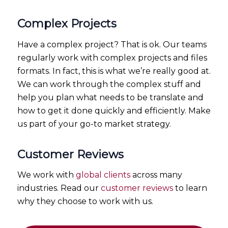
Complex Projects
Have a complex project? That is ok. Our teams
regularly work with complex projects and files
formats. In fact, this is what we’re really good at.
We can work through the complex stuff and
help you plan what needs to be translate and
how to get it done quickly and efficiently. Make
us part of your go-to market strategy.
Customer Reviews
We work with
global clients
across many
industries. Read our
customer reviews
to learn
why they choose to work with us.