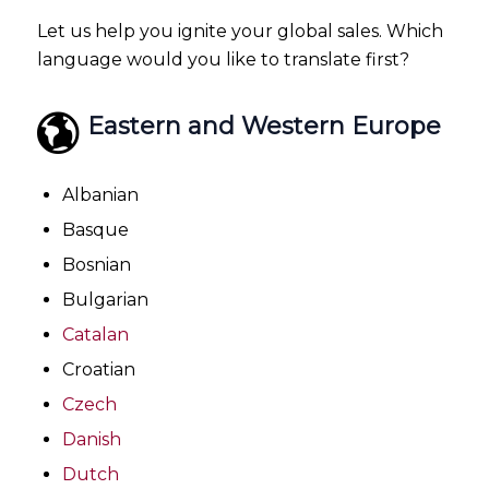
Let us help you ignite your global sales. Which
language would you like to translate first?
Eastern and Western Europe
Albanian
Basque
Bosnian
Bulgarian
Catalan
Croatian
Czech
Danish
Dutch