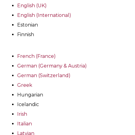
English (UK)
English (International)
Estonian
Finnish
French (France)
German (Germany & Austria)
German (Switzerland)
Greek
Hungarian
Icelandic
Irish
Italian
Latvian