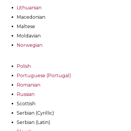
Lithuanian
Macedonian
Maltese
Moldavian
Norwegian
Polish
Portuguese (Portugal)
Romanian
Russian
Scottish
Serbian (Cyrillic)
Serbian (Latin)