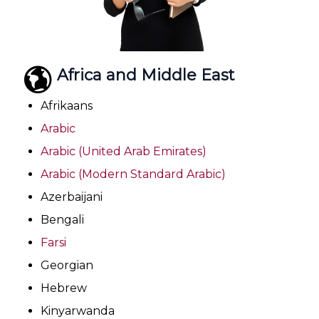
Africa and Middle East
Afrikaans
Arabic
Arabic (United Arab Emirates)
Arabic (Modern Standard Arabic)
Azerbaijani
Bengali
Farsi
Georgian
Hebrew
Kinyarwanda