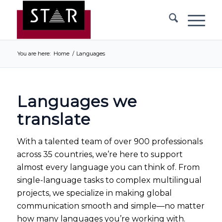
You are here:
Home
/
Languages
Languages we
translate
With a talented team of over 900 professionals
across 35 countries, we’re here to support
almost every language you can think of. From
single-language tasks to complex multilingual
projects, we specialize in making global
communication smooth and simple—no matter
how many languages you’re working with.