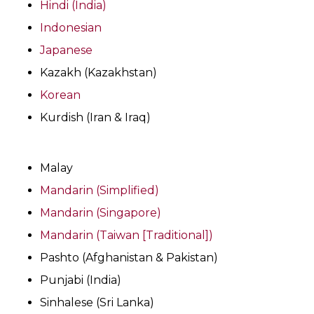
Hindi (India)
Indonesian
Japanese
Kazakh (Kazakhstan)
Korean
Kurdish (Iran & Iraq)
Malay
Mandarin (Simplified)
Mandarin (Singapore)
Mandarin (Taiwan [Traditional])
Pashto (Afghanistan & Pakistan)
Punjabi (India)
Sinhalese (Sri Lanka)