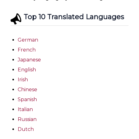
Top 10 Translated Languages
German
French
Japanese
English
Irish
Chinese
Spanish
Italian
Russian
Dutch