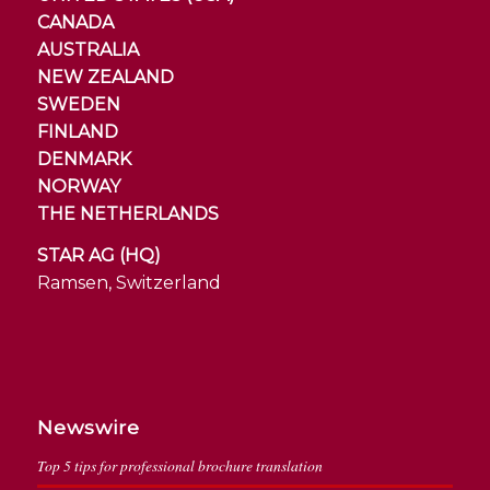
CANADA
AUSTRALIA
NEW ZEALAND
SWEDEN
FINLAND
DENMARK
NORWAY
THE NETHERLANDS
STAR AG (HQ)
Ramsen, Switzerland
Newswire
Top 5 tips for professional brochure translation