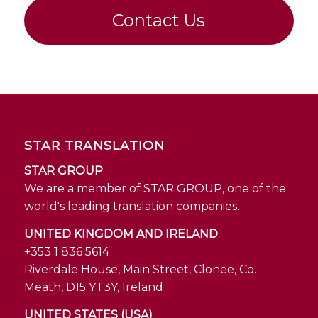
Contact Us
STAR TRANSLATION
STAR GROUP
We are a member of STAR GROUP, one of the
world's leading translation companies.
UNITED KINGDOM AND IRELAND
+353 1 836 5614
Riverdale House, Main Street, Clonee, Co.
Meath, D15 YT3Y, Ireland
UNITED STATES (USA)