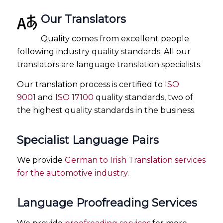
Our Translators
Quality comes from excellent people
following industry quality standards. All our
translators are language translation specialists.
Our translation process is certified to
ISO
9001
and
ISO 17100
quality standards, two of
the highest quality standards in the business.
Specialist Language Pairs
We provide
German to Irish Translation services
for the automotive industry.
Language Proofreading Services