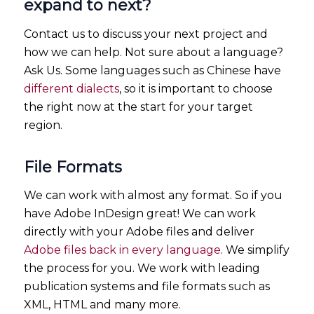
expand to next?
Contact us to discuss your next project and
how we can help. Not sure about a language?
Ask Us. Some languages such as Chinese have
different dialects
, so it is important to choose
the right now at the start for your target
region.
File Formats
We can work with almost any format. So if you
have Adobe InDesign great! We can work
directly with your Adobe files and deliver
Adobe files back in every language
. We simplify
the process for you. We work with leading
publication systems and file formats such as
XML, HTML and many more.