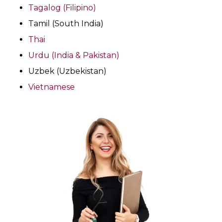
Tagalog (Filipino)
Tamil (South India)
Thai
Urdu (India & Pakistan)
Uzbek (Uzbekistan)
Vietnamese