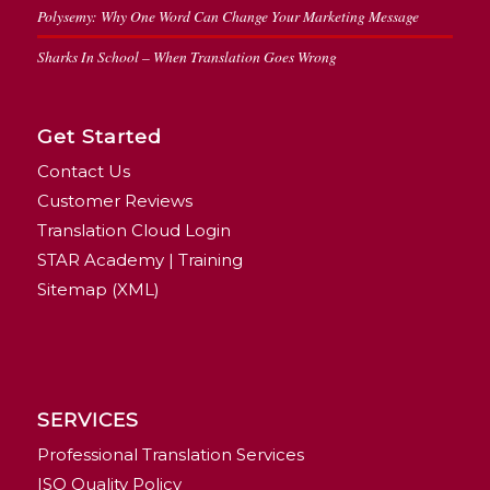
Polysemy: Why One Word Can Change Your Marketing Message
Sharks In School – When Translation Goes Wrong
Get Started
Contact Us
Customer Reviews
Translation Cloud Login
STAR Academy | Training
Sitemap (XML)
SERVICES
Professional Translation Services
ISO Quality Policy