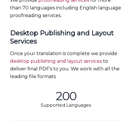
We provide
proofreading services
for more
than 70 languages including English language
proofreading services.
Desktop Publishing and Layout
Services
Once your translation is complete we provide
desktop publishing and layout services
to
deliver final PDF’s to you. We work with all the
leading file formats.
200
Supported Languages