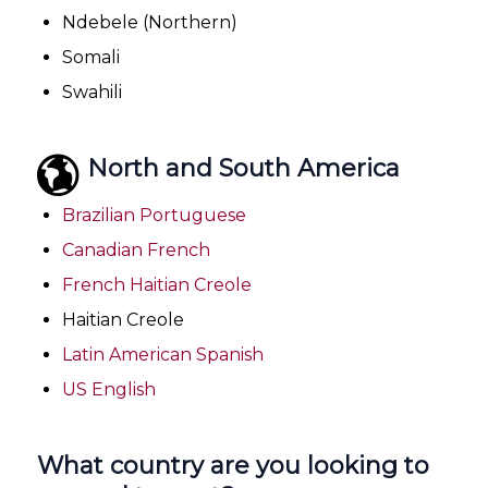
Ndebele (Northern)
Somali
Swahili
North and South America
Brazilian Portuguese
Canadian French
French Haitian Creole
Haitian Creole
Latin American Spanish
US English
What country are you looking to