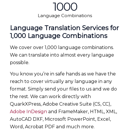
1000
Language Combinations
Language Translation Services for
1,000 Language Combinations
We cover over 1,000 language combinations.
We can translate into almost every language
possible.
You know you’re in safe hands as we have the
reach to cover virtually any language in any
format. Simply send your files to us and we do
the rest. We can work directly with
QuarkXPress, Adobe Creative Suite (CS, CC),
Adobe InDesign
and FrameMaker, HTML, XML,
AutoCAD DXF, Microsoft PowerPoint, Excel,
Word, Acrobat PDF and much more.