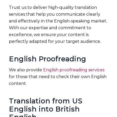
Trust us to deliver high-quality translation
services that help you communicate clearly
and effectively in the English-speaking market.
With our expertise and commitment to
excellence, we ensure your content is
perfectly adapted for your target audience.
English Proofreading
We also provide
English proofreading services
for those that need to check their own English
content.
Translation from US
English into British