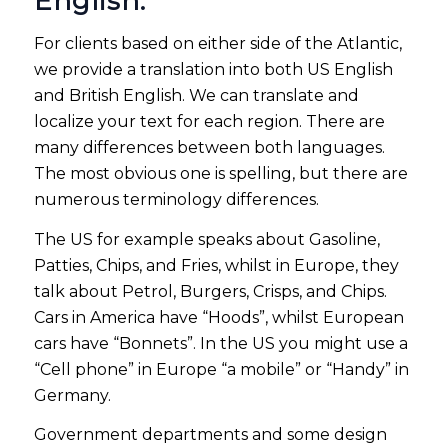
English.
For clients based on either side of the Atlantic,
we provide a translation into both US English
and British English. We can translate and
localize your text for each region. There are
many differences between both languages.
The most obvious one is spelling, but there are
numerous terminology differences.
The US for example speaks about Gasoline,
Patties, Chips, and Fries, whilst in Europe, they
talk about Petrol, Burgers, Crisps, and Chips.
Cars in America have “Hoods”, whilst European
cars have “Bonnets”. In the US you might use a
“Cell phone” in Europe “a mobile” or “Handy” in
Germany.
Government departments and some design