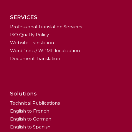
SERVICES
Professional Translation Services
ISO Quality Policy
Website Translation
WordPress / WPML localization
Document Translation
Solutions
Technical Publications
English to French
English to German
English to Spanish