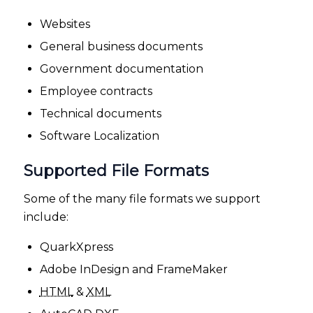
Websites
General business documents
Government documentation
Employee contracts
Technical documents
Software Localization
Supported File Formats
Some of the many file formats we support
include:
QuarkXpress
Adobe InDesign and FrameMaker
HTML
&
XML