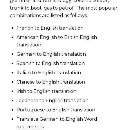
grammar and terminology: color to colour;
trunk to boot; gas to petrol. The most popular
combinations are listed as follows:
French to English translation
American English to British English
translation
German to English translation
Spanish to English translation
Italian to English translation
Chinese to English translation
Irish to English translation
Japanese to English translation
Portuguese to English translation
Translate German to English Word
documents