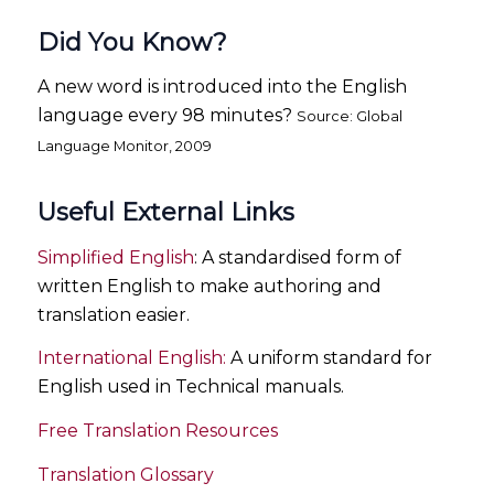
Did You Know?
A new word is introduced into the English
language every 98 minutes?
Source: Global
Language Monitor, 2009
Useful External Links
Simplified English
: A standardised form of
written English to make authoring and
translation easier.
International English:
A uniform standard for
English used in Technical manuals.
Free Translation Resources
Translation Glossary