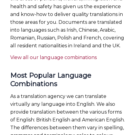
health and safety has given us the experience
and know-how to deliver quality translations in
those areas for you. Documents are translated
into languages such as Irish, Chinese, Arabic,
Romanian, Russian, Polish and French, covering
all resident nationalities in Ireland and the UK.
View all our language combinations
Most Popular Language
Combinations
As a translation agency we can translate
virtually any language into English. We also
provide translation between the various forms
of English: British English and American English.
The differences between them vary in spelling,