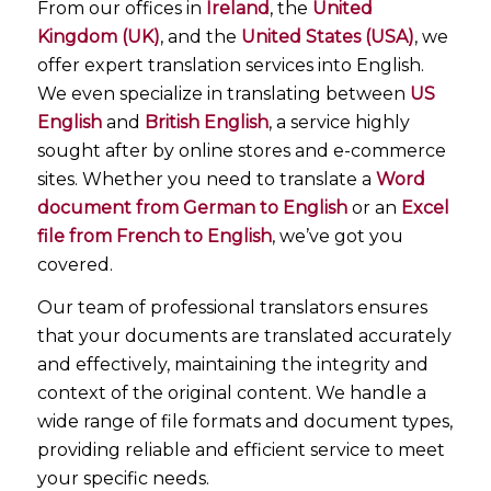
From our offices in
Ireland
, the
United
Kingdom (UK)
, and the
United States (USA)
, we
offer expert translation services into English.
We even specialize in translating between
US
English
and
British English
, a service highly
sought after by online stores and e-commerce
sites. Whether you need to translate a
Word
document from German to English
or an
Excel
file from French to English
, we’ve got you
covered.
Our team of professional translators ensures
that your documents are translated accurately
and effectively, maintaining the integrity and
context of the original content. We handle a
wide range of file formats and document types,
providing reliable and efficient service to meet
your specific needs.