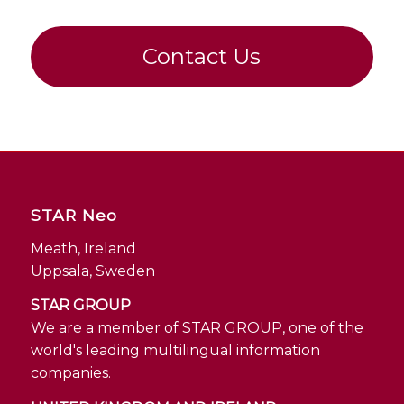
Contact Us
STAR Neo
Meath, Ireland
Uppsala, Sweden
STAR GROUP
We are a member of STAR GROUP, one of the
world's leading multilingual information
companies.