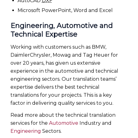
AutoCAD
DXF
Microsoft PowerPoint, Word and Excel
Engineering, Automotive and
Technical Expertise
Working with customers such as BMW,
DaimlerChrysler, Mowag and Tag Heuer for
over 20 years, has given us extensive
experience in the automotive and technical
engineering sectors. Our translation teams’
expertise delivers the best technical
translations for your projects. This is a key
factor in delivering quality services to you.
Read more about the technical translation
services for the
Automotive
Industry and
Engineering
Sectors.