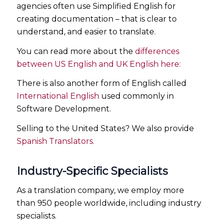
agencies often use Simplified English for
creating documentation – that is clear to
understand, and easier to translate.
You can read more about the
differences
between US English and UK English here:
There is also another form of English called
International English
used commonly in
Software Development.
Selling to the United States? We also provide
Spanish Translators.
Industry-Specific Specialists
As a translation company, we employ more
than 950 people worldwide, including industry
specialists.