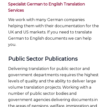
Specialist German to English Translation
Services
We work with many German companies
helping them with their documentation for the
UK and US markets. If you need to translate
German to English documents we can help
you.
Public Sector Publications
Delivering translation for public sector and
government departments requires the highest
levels of quality and the ability to deliver large
volume translation projects. Working with a
number of public sector bodies and
government agencies delivering documents in
the areas of pensions, welfare, immigration and