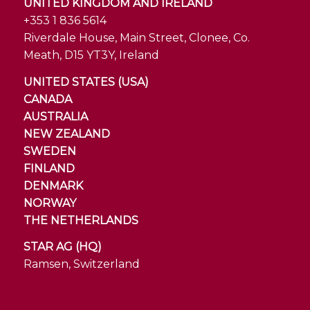
UNITED KINGDOM AND IRELAND
+353 1 836 5614
Riverdale House, Main Street, Clonee, Co.
Meath, D15 YT3Y, Ireland
UNITED STATES (USA)
CANADA
AUSTRALIA
NEW ZEALAND
SWEDEN
FINLAND
DENMARK
NORWAY
THE NETHERLANDS
STAR AG (HQ)
Ramsen, Switzerland