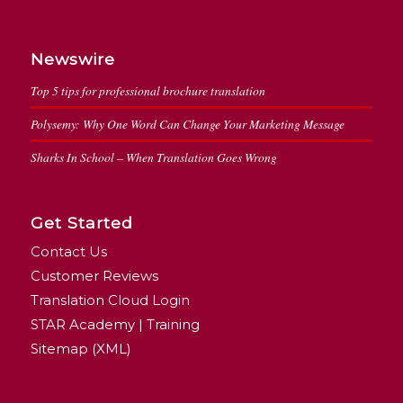
Newswire
Top 5 tips for professional brochure translation
Polysemy: Why One Word Can Change Your Marketing Message
Sharks In School – When Translation Goes Wrong
Get Started
Contact Us
Customer Reviews
Translation Cloud Login
STAR Academy | Training
Sitemap (XML)