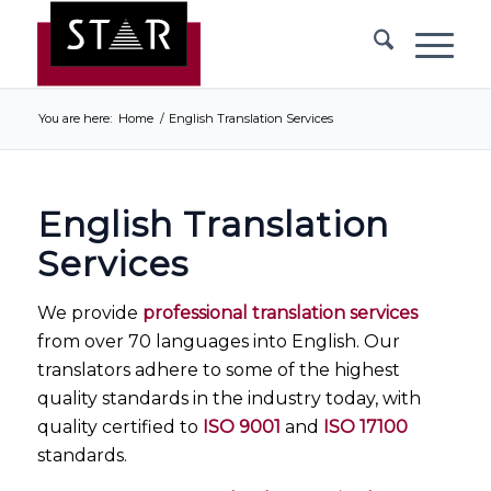
You are here:
Home
/
English Translation Services
English Translation
Services
We provide
professional translation services
from over 70 languages into English. Our
translators adhere to some of the highest
quality standards in the industry today, with
quality certified to
ISO 9001
and
ISO 17100
standards.