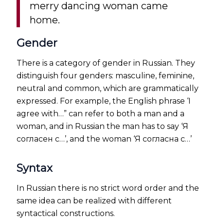
merry dancing woman came
home.
Gender
There is a category of gender in Russian. They
distinguish four genders: masculine, feminine,
neutral and common, which are grammatically
expressed. For example, the English phrase ‘I
agree with…” can refer to both a man and a
woman, and in Russian the man has to say ‘Я
согласен с…’, and the woman ‘Я согласна с…’
Syntax
In Russian there is no strict word order and the
same idea can be realized with different
syntactical constructions.