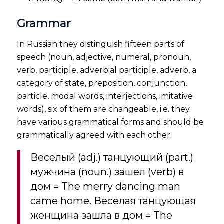
Grammar
In Russian they distinguish fifteen parts of
speech (noun, adjective, numeral, pronoun,
verb, participle, adverbial participle, adverb, a
category of state, preposition, conjunction,
particle, modal words, interjections, imitative
words), six of them are changeable, i.e. they
have various grammatical forms and should be
grammatically agreed with each other.
Веселый (adj.) танцующий (part.)
мужчина (noun.) зашел (verb) в
дом = The merry dancing man
came home. Веселая танцующая
женщина зашла в дом = The