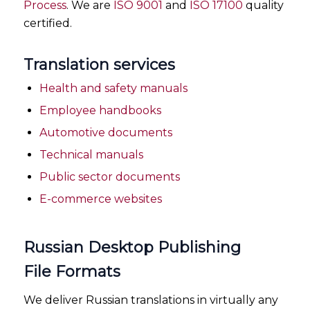
Process
. We are
ISO 9001
and
ISO 17100
quality
certified.
Translation services
Health and safety manuals
Employee handbooks
Automotive documents
Technical manuals
Public sector documents
E-commerce websites
Russian Desktop Publishing
File Formats
We deliver Russian translations in virtually any