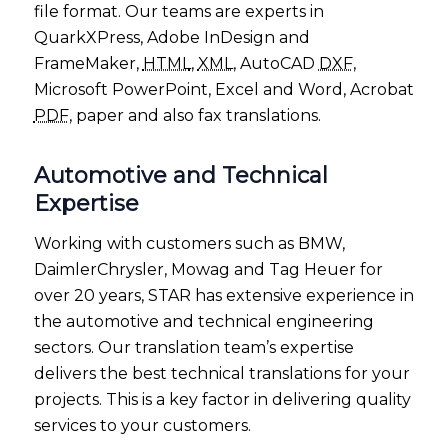
file format. Our teams are experts in
QuarkXPress, Adobe InDesign and
FrameMaker,
HTML
,
XML
, AutoCAD
DXF
,
Microsoft PowerPoint, Excel and Word, Acrobat
PDF
, paper and also fax translations.
Automotive and Technical
Expertise
Working with customers such as BMW,
DaimlerChrysler, Mowag and Tag Heuer for
over 20 years, STAR has extensive experience in
the automotive and technical engineering
sectors. Our translation team’s expertise
delivers the best technical translations for your
projects. This is a key factor in delivering quality
services to your customers.