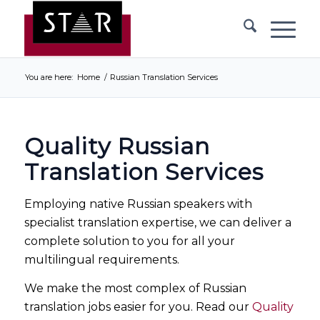
You are here:
Home
/
Russian Translation Services
Quality Russian
Translation Services
Employing native Russian speakers with
specialist translation expertise, we can deliver a
complete solution to you for all your
multilingual requirements.
We make the most complex of Russian
translation jobs easier for you. Read our
Quality