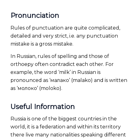
Pronunciation
Rules of punctuation are quite complicated,
detailed and very strict, i.e. any punctuation
mistake is a gross mistake.
In Russian, rules of spelling and those of
orthoepy often contradict each other. For
example, the word ‘milk’ in Russian is
pronounced as ‘малако’ (malako) and is written
as ‘молоко’ (moloko).
Useful Information
Russia is one of the biggest countries in the
world, it is a federation and within its territory
there live many nationalities speaking different