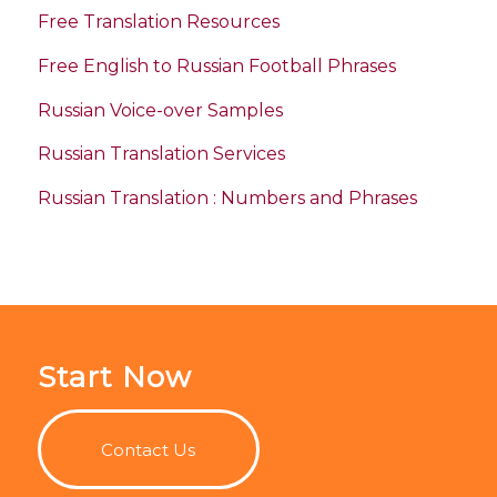
Free Translation Resources
Free English to Russian Football Phrases
Russian Voice-over Samples
Russian Translation Services
Russian Translation : Numbers and Phrases
Start Now
Contact Us