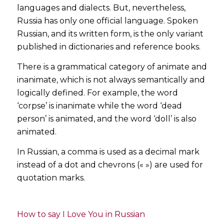
languages and dialects. But, nevertheless,
Russia has only one official language. Spoken
Russian, and its written form, is the only variant
published in dictionaries and reference books.
There is a grammatical category of animate and
inanimate, which is not always semantically and
logically defined. For example, the word
‘corpse’ is inanimate while the word ‘dead
person’ is animated, and the word ‘doll’ is also
animated.
In Russian, a comma is used as a decimal mark
instead of a dot and chevrons (« ») are used for
quotation marks.
How to say I Love You in Russian