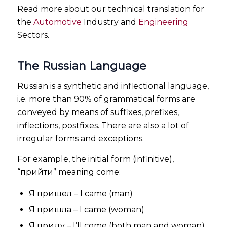
Read more about our technical translation for
the
Automotive
Industry and
Engineering
Sectors.
The Russian Language
Russian is a synthetic and inflectional language,
i.e. more than 90% of grammatical forms are
conveyed by means of suffixes, prefixes,
inflections, postfixes. There are also a lot of
irregular forms and exceptions.
For example, the initial form (infinitive),
“прийти” meaning come:
Я пришел – I came (man)
Я пришла – I came (woman)
Я приду – I’ll come (both man and woman)