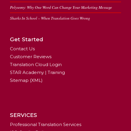
Polysemy: Why One Word Can Change Your Marketing Message
Sharks In School – When Translation Goes Wrong
Get Started
Contact Us
Customer Reviews
Translation Cloud Login
STAR Academy | Training
Sitemap (XML)
SERVICES
Professional Translation Services