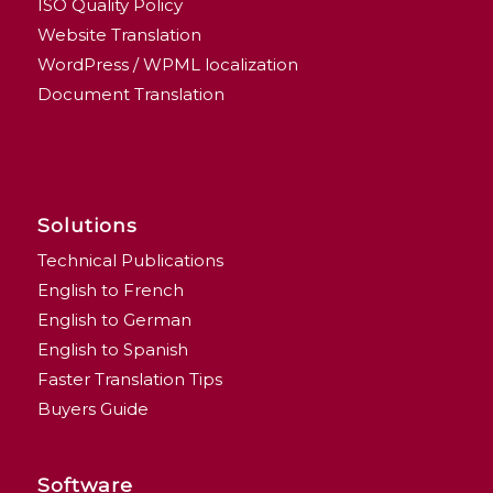
ISO Quality Policy
Website Translation
WordPress / WPML localization
Document Translation
Solutions
Technical Publications
English to French
English to German
English to Spanish
Faster Translation Tips
Buyers Guide
Software