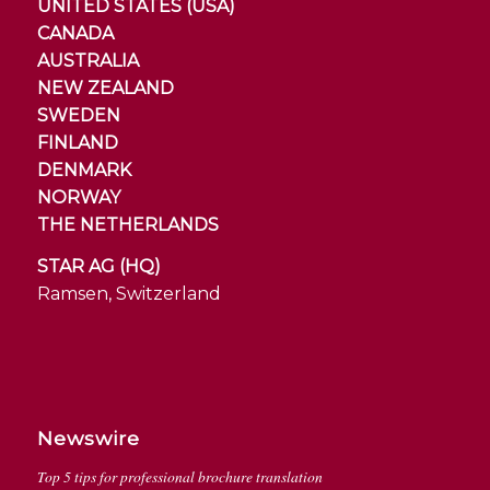
UNITED STATES (USA)
CANADA
AUSTRALIA
NEW ZEALAND
SWEDEN
FINLAND
DENMARK
NORWAY
THE NETHERLANDS
STAR AG (HQ)
Ramsen, Switzerland
Newswire
Top 5 tips for professional brochure translation