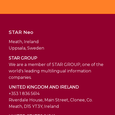
STAR Neo
Meath, Ireland
Uppsala, Sweden
STAR GROUP
We are a member of STAR GROUP, one of the
world's leading multilingual information
companies.
UNITED KINGDOM AND IRELAND
+353 1 836 5614
Riverdale House, Main Street, Clonee, Co.
Meath, D15 YT3Y, Ireland