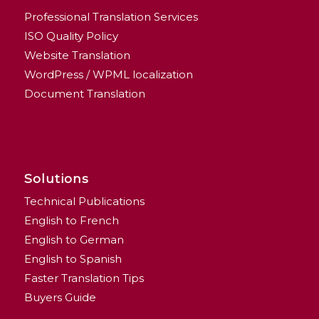
Professional Translation Services
ISO Quality Policy
Website Translation
WordPress / WPML localization
Document Translation
Solutions
Technical Publications
English to French
English to German
English to Spanish
Faster Translation Tips
Buyers Guide