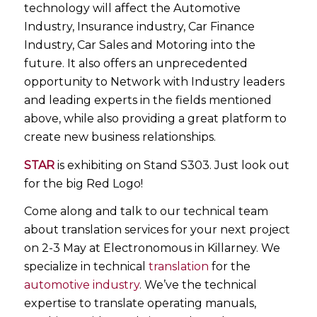
technology will affect the Automotive
Industry, Insurance industry, Car Finance
Industry, Car Sales and Motoring into the
future. It also offers an unprecedented
opportunity to Network with Industry leaders
and leading experts in the fields mentioned
above, while also providing a great platform to
create new business relationships.
STAR
is exhibiting on Stand S303. Just look out
for the big Red Logo!
Come along and talk to our technical team
about translation services for your next project
on 2-3 May at Electronomous in Killarney. We
specialize in technical
translation
for the
automotive industry
. We’ve the technical
expertise to translate operating manuals,