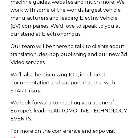
machine guides, websites and much more. We
work with some of the worlds largest vehicle
manufacturers and leading Electric Vehicle
(EV) companies. We’d love to speak to you at
our stand at Electronomous.
Our team will be there to talk to clients about
translation, desktop publishing and our new 3d
Video services.
We’ll also be discussing IOT, intelligent
documentation and support material with
STAR Prisma.
We look forward to meeting you at one of
Europe’s leading AUTOMOTIVE TECHNOLOGY
EVENTS.
For more on the conference and expo visit