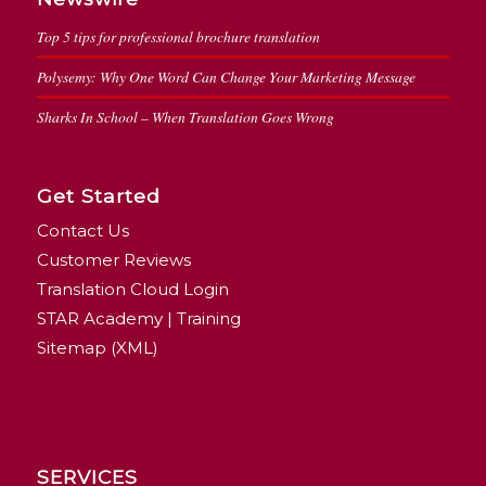
Top 5 tips for professional brochure translation
Polysemy: Why One Word Can Change Your Marketing Message
Sharks In School – When Translation Goes Wrong
Get Started
Contact Us
Customer Reviews
Translation Cloud Login
STAR Academy | Training
Sitemap (XML)
SERVICES