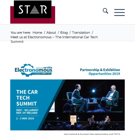
You are here:
Home
/
About
/
Blog
/
Translation
/
Meet us at Electronomous – The International Car Tech
Summit