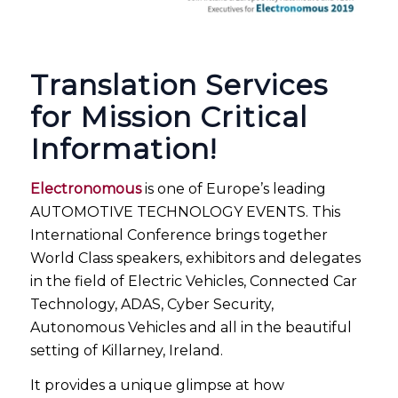
Translation Services
for Mission Critical
Information!
Electronomous
is one of Europe’s leading
AUTOMOTIVE TECHNOLOGY EVENTS. This
International Conference brings together
World Class speakers, exhibitors and delegates
in the field of Electric Vehicles, Connected Car
Technology, ADAS, Cyber Security,
Autonomous Vehicles and all in the beautiful
setting of Killarney, Ireland.
It provides a unique glimpse at how