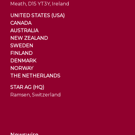
Meath, D15 YT3Y, Ireland
UNITED STATES (USA)
CANADA
AUSTRALIA
NEW ZEALAND
SWEDEN
FINLAND
DENMARK
NORWAY
THE NETHERLANDS
STAR AG (HQ)
Ramsen, Switzerland
Newswire