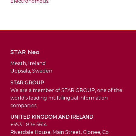
Electronomous
.
STAR Neo
Meath, Ireland
Uppsala, Sweden
STAR GROUP
We are a member of STAR GROUP, one of the
world's leading multilingual information
companies.
UNITED KINGDOM AND IRELAND
+353 1 836 5614
Riverdale House, Main Street, Clonee, Co.