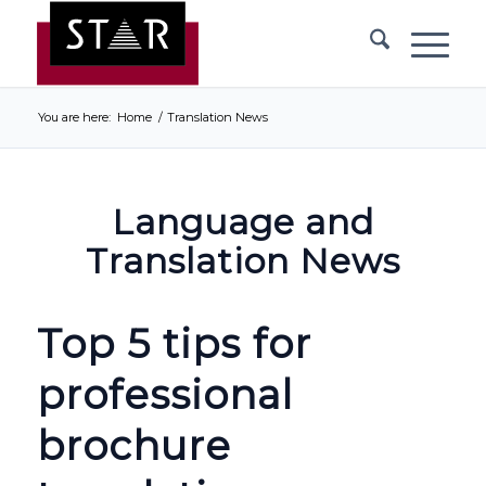
You are here:
Home
/
Translation News
Language and
Translation News
Top 5 tips for
professional
brochure