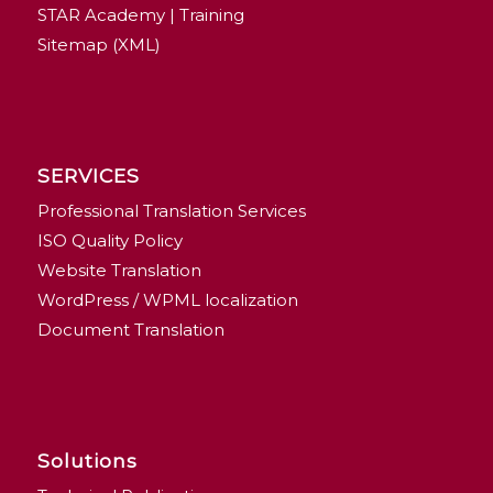
STAR Academy | Training
Sitemap (XML)
SERVICES
Professional Translation Services
ISO Quality Policy
Website Translation
WordPress / WPML localization
Document Translation
Solutions