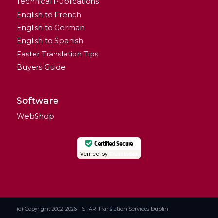
Technical Publications
English to French
English to German
English to Spanish
Faster Translation Tips
Buyers Guide
Software
WebShop
Certified Secure
Verified by
Trustindex
(c) Copyright 2002-2026 - STAR Translation Services Dublin