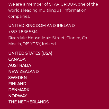
We are a member of STAR GROUP, one of the
world's leading multilingual information
companies.
UNITED KINGDOM AND IRELAND
+353 1 836 5614
Riverdale House, Main Street, Clonee, Co.
Meath, D15 YT3Y, Ireland
UNITED STATES (USA)
CANADA
AUSTRALIA
NEW ZEALAND
SWEDEN
FINLAND
DENMARK
NORWAY
THE NETHERLANDS