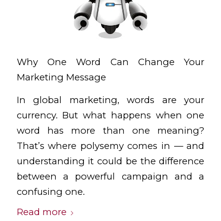
Why One Word Can Change Your
Marketing Message
In global marketing, words are your
currency. But what happens when one
word has more than one meaning?
That’s where polysemy comes in — and
understanding it could be the difference
between a powerful campaign and a
confusing one.
Read more