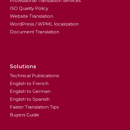
Professional Translation Services
ISO Quality Policy
Website Translation
WordPress / WPML localization
Document Translation
Solutions
Technical Publications
English to French
English to German
English to Spanish
Faster Translation Tips
Buyers Guide