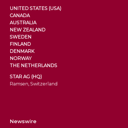
UNITED STATES (USA)
CANADA
AUSTRALIA
NEW ZEALAND
SWEDEN
FINLAND
DENMARK
NORWAY
THE NETHERLANDS
STAR AG (HQ)
Ramsen, Switzerland
Newswire