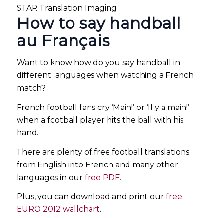
STAR Translation Imaging
How to say handball
au Français
Want to know how do you say handball in
different languages when watching a French
match?
French football fans cry ‘Main!’ or ‘Il y a main!’
when a football player hits the ball with his
hand.
There are plenty of free football translations
from English into French and many other
languages in our
free PDF
.
Plus, you can download and print our
free
EURO 2012 wallchart
.