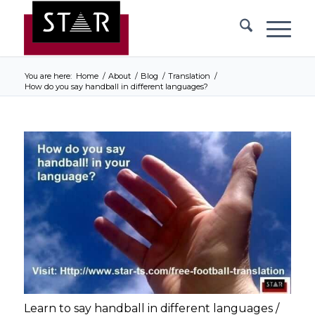
You are here:
Home
/
About
/
Blog
/
Translation
/
How do you say handball in different languages?
Learn to say handball in different languages /