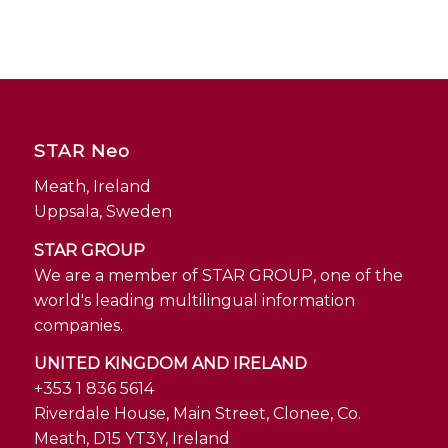
STAR Neo
Meath, Ireland
Uppsala, Sweden
STAR GROUP
We are a member of STAR GROUP, one of the
world's leading multilingual information
companies.
UNITED KINGDOM AND IRELAND
+353 1 836 5614
Riverdale House, Main Street, Clonee, Co.
Meath, D15 YT3Y, Ireland