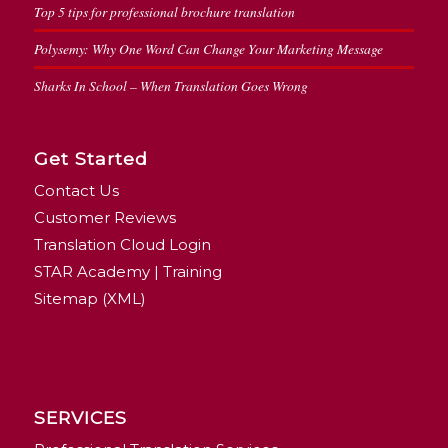
Top 5 tips for professional brochure translation
Polysemy: Why One Word Can Change Your Marketing Message
Sharks In School – When Translation Goes Wrong
Get Started
Contact Us
Customer Reviews
Translation Cloud Login
STAR Academy | Training
Sitemap (XML)
SERVICES