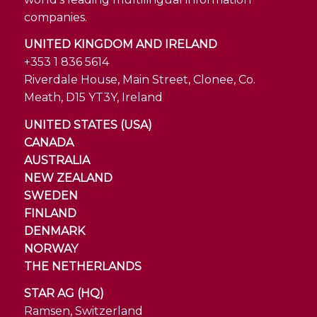
companies.
UNITED KINGDOM AND IRELAND
+353 1 836 5614
Riverdale House, Main Street, Clonee, Co.
Meath, D15 YT3Y, Ireland
UNITED STATES (USA)
CANADA
AUSTRALIA
NEW ZEALAND
SWEDEN
FINLAND
DENMARK
NORWAY
THE NETHERLANDS
STAR AG (HQ)
Ramsen, Switzerland