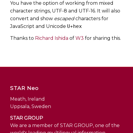
You have the option of working from mixed
character strings, UTF-8 and UTF-16. It will also
convert and show
escaped
characters for
JavaScript and Unicode
U+hex
Thanks to
Richard Ishida
of
W3
for sharing this.
STAR Neo
Meath, Ireland
Uppsala, Sweden
STAR GROUP
We are a member of STAR GROUP, one of the
world's leading multilingual information