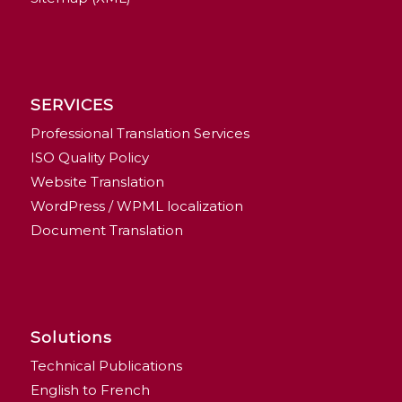
SERVICES
Professional Translation Services
ISO Quality Policy
Website Translation
WordPress / WPML localization
Document Translation
Solutions
Technical Publications
English to French