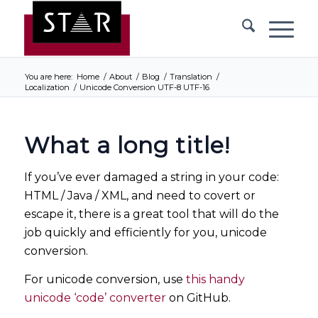
You are here:
Home
/
About
/
Blog
/
Translation
/
Localization
/
Unicode Conversion UTF-8 UTF-16
What a long title!
If you’ve ever damaged a string in your code:
HTML / Java / XML, and need to covert or
escape it, there is a great tool that will do the
job quickly and efficiently for you, unicode
conversion.
For unicode conversion, use
this handy
unicode ‘code’ converter
on GitHub.