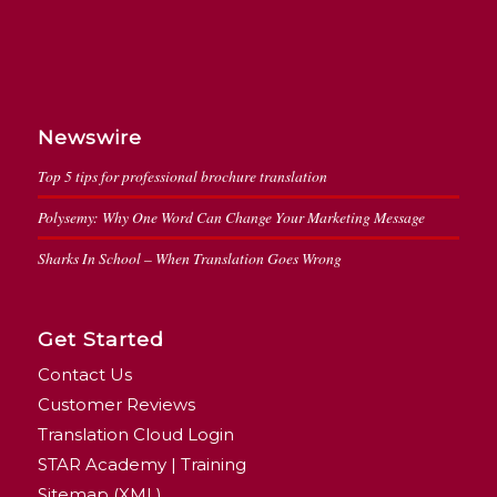
Newswire
Top 5 tips for professional brochure translation
Polysemy: Why One Word Can Change Your Marketing Message
Sharks In School – When Translation Goes Wrong
Get Started
Contact Us
Customer Reviews
Translation Cloud Login
STAR Academy | Training
Sitemap (XML)