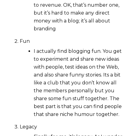
to revenue. OK, that’s number one,
but it’s hard to make any direct
money with a blog; it’s all about
branding
Fun
I actually find blogging fun. You get
to experiment and share new ideas
with people, test ideas on the Web,
and also share funny stories. Its a bit
like a club that you don’t know all
the members personally but you
share some fun stuff together. The
best part is that you can find people
that share niche humour together.
Legacy