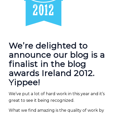
We’re delighted to
announce our blog is a
finalist in the blog
awards Ireland 2012.
Yippee!
We’ve put a lot of hard work in this year and it’s
great to see it being recognized.
What we find amazing is the quality of work by