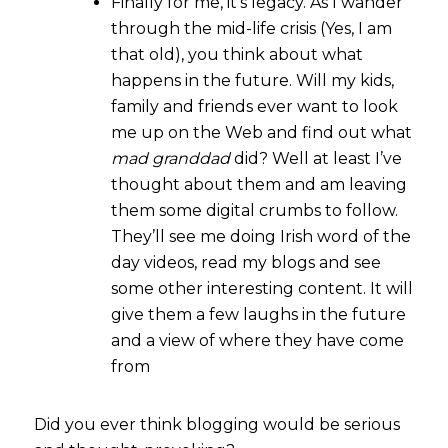
Finally for me, it’s legacy. As I wander
through the mid-life crisis (Yes, I am
that old), you think about what
happens in the future. Will my kids,
family and friends ever want to look
me up on the Web and find out what
mad granddad
did? Well at least I’ve
thought about them and am leaving
them some digital crumbs to follow.
They’ll see me doing Irish word of the
day videos, read my blogs and see
some other interesting content. It will
give them a few laughs in the future
and a view of where they have come
from
Did you ever think blogging would be serious