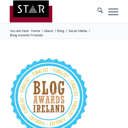
You are here:
Home
/
About
/
Blog
/
Social Media
/
Blog Awards Finalists