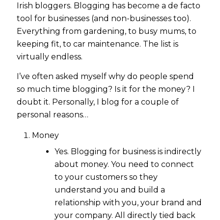
Irish bloggers. Blogging has become a de facto
tool for businesses (and non-businesses too).
Everything from gardening, to busy mums, to
keeping fit, to car maintenance. The list is
virtually endless.
I’ve often asked myself why do people spend
so much time blogging? Is it for the money? I
doubt it. Personally, I blog for a couple of
personal reasons…
Money
Yes. Blogging for business is indirectly
about money. You need to connect
to your customers so they
understand you and build a
relationship with you, your brand and
your company. All directly tied back