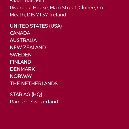
+353 1 836 5614
Riverdale House, Main Street, Clonee, Co.
Meath, D15 YT3Y, Ireland
UNITED STATES (USA)
CANADA
AUSTRALIA
NEW ZEALAND
SWEDEN
FINLAND
DENMARK
NORWAY
THE NETHERLANDS
STAR AG (HQ)
Ramsen, Switzerland