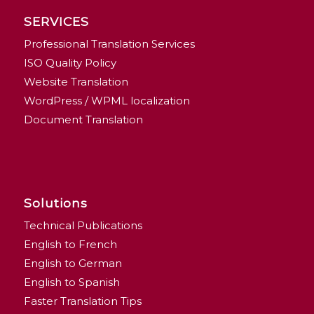
SERVICES
Professional Translation Services
ISO Quality Policy
Website Translation
WordPress / WPML localization
Document Translation
Solutions
Technical Publications
English to French
English to German
English to Spanish
Faster Translation Tips