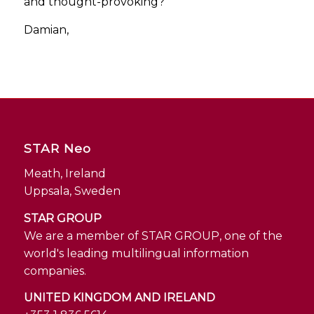
and thought-provoking?
Damian,
STAR Neo
Meath, Ireland
Uppsala, Sweden
STAR GROUP
We are a member of STAR GROUP, one of the
world's leading multilingual information
companies.
UNITED KINGDOM AND IRELAND