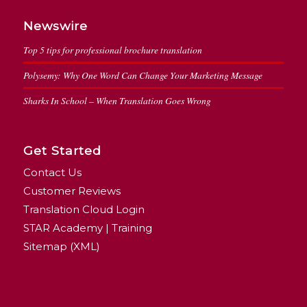
Newswire
Top 5 tips for professional brochure translation
Polysemy: Why One Word Can Change Your Marketing Message
Sharks In School – When Translation Goes Wrong
Get Started
Contact Us
Customer Reviews
Translation Cloud Login
STAR Academy | Training
Sitemap (XML)