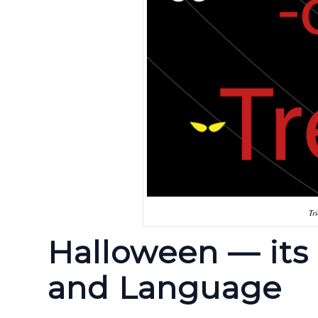
Tr
Halloween — its 
and Language