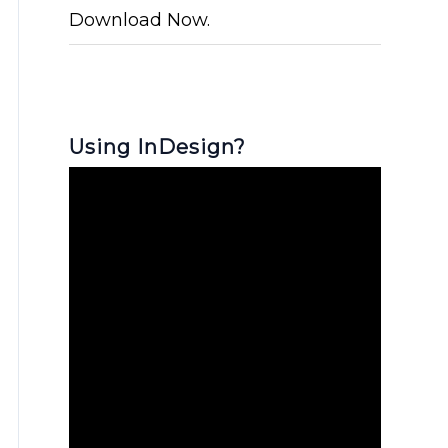
Download Now.
Using InDesign?