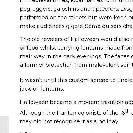
In medieval times, local names for mummer
peg-eggers, galoshins and tipteerers. Di
performed on the streets but were keen o
make audiences giggle. Some guisers cha
The old revelers of Halloween would also 
or food whilst carrying lanterns made fro
their way in the dark evenings. The faces
a form of protection from malevolent spirit
It wasn’t until this custom spread to Engla
jack-o’- lanterns.
Halloween became a modern tradition adop
th
Although the Puritan colonists of the 16
a
they did not recognise it as a holiday.
European Flags Quiz
— Countries and their