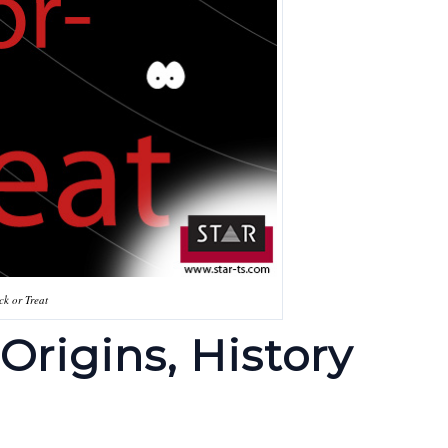
ick or Treat
Origins, History