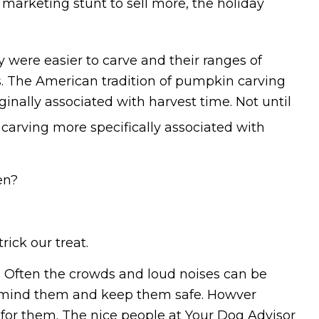
arketing stunt to sell more, the holiday
ere easier to carve and their ranges of
. The American tradition of pumpkin carving
ginally associated with harvest time. Not until
arving more specifically associated with
en?
rick our treat.
o. Often the crowds and loud noises can be
to mind them and keep them safe. Howver
 for them. The nice people at Your Dog Advisor