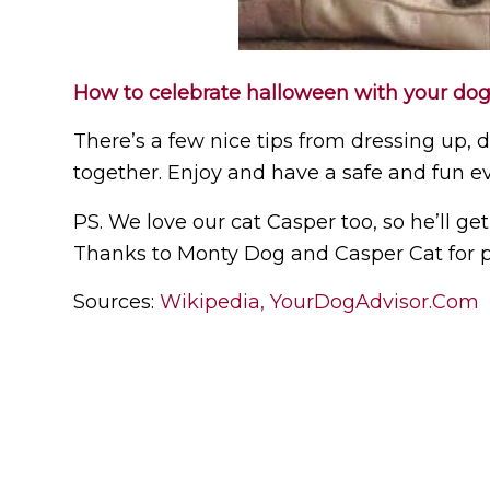
How to celebrate halloween with your dog
There’s a few nice tips from dressing up, 
together. Enjoy and have a safe and fun e
PS. We love our cat Casper too, so he’ll ge
Thanks to Monty Dog and Casper Cat for po
Sources:
Wikipedia,
YourDogAdvisor.Com