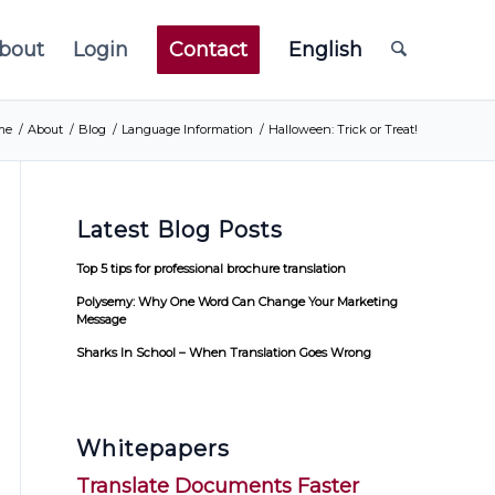
bout
Login
Contact
English
me
/
About
/
Blog
/
Language Information
/
Halloween: Trick or Treat!
Latest Blog Posts
Top 5 tips for professional brochure translation
Polysemy: Why One Word Can Change Your Marketing
Message
Sharks In School – When Translation Goes Wrong
Whitepapers
Translate Documents Faster