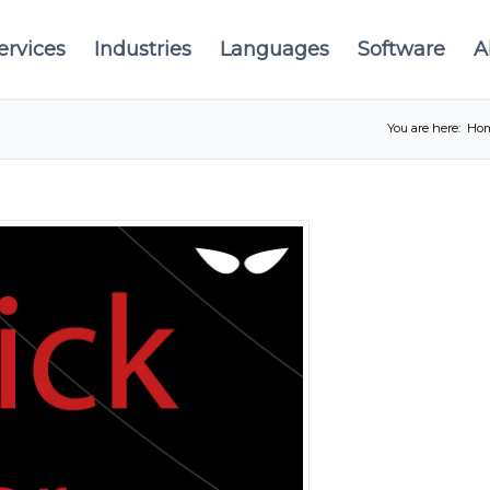
ervices
Industries
Languages
Software
A
You are here:
Ho