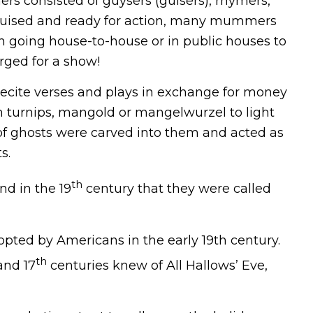
s consisted of guysers (guisers), rhymers,
sguised and ready for action, many mummers
n going house-to-house or in public houses to
rged for a show!
recite verses and plays in exchange for money
m turnips, mangold or mangelwurzel to light
 of ghosts were carved into them and acted as
s.
th
nd in the 19
century that they were called
ted by Americans in the early 19th century.
th
nd 17
centuries knew of All Hallows’ Eve,