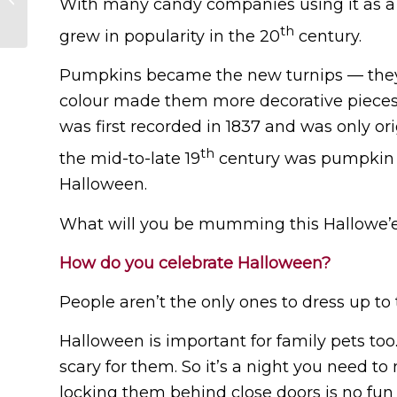
With many candy companies using it as a m
Languages
th
grew in popularity in the 20
century.
Pumpkins became the new turnips — they w
colour made them more decorative pieces
was first recorded in 1837 and was only ori
th
the mid-to-late 19
century was pumpkin c
Halloween.
What will you be mumming this Hallowe’
How do you celebrate Halloween?
People aren’t the only ones to dress up to t
Halloween is important for family pets to
scary for them. So it’s a night you need 
locking them behind close doors is no fun