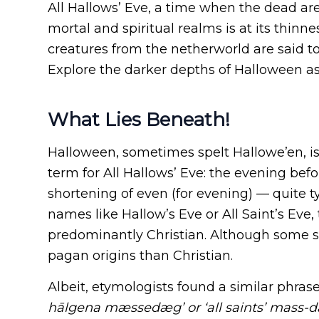
All Hallows’ Eve, a time when the dead a
mortal and spiritual realms is at its thinnes
creatures from the netherworld are said to v
Explore the darker depths of Halloween as 
What Lies Beneath!
Halloween, sometimes spelt Hallowe’en, is
term for All Hallows’ Eve: the evening befo
shortening of even (for evening) — quite 
names like Hallow’s Eve or All Saint’s Eve,
predominantly Christian. Although some sc
pagan origins than Christian.
Albeit, etymologists found a similar phrase 
hālgena mæssedæg’ or ‘all saints’ mass-d