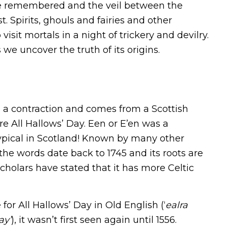
re remembered and the veil between the
t. Spirits, ghouls and fairies and other
isit mortals in a night of trickery and devilry.
we uncover the truth of its origins.
 a contraction and comes from a Scottish
re All Hallows’ Day. Een or E’en was a
typical in Scotland! Known by many other
 the words date back to 1745 and its roots are
holars have stated that it has more Celtic
for All Hallows’ Day in Old English (‘
ealra
ay’
), it wasn’t first seen again until 1556.