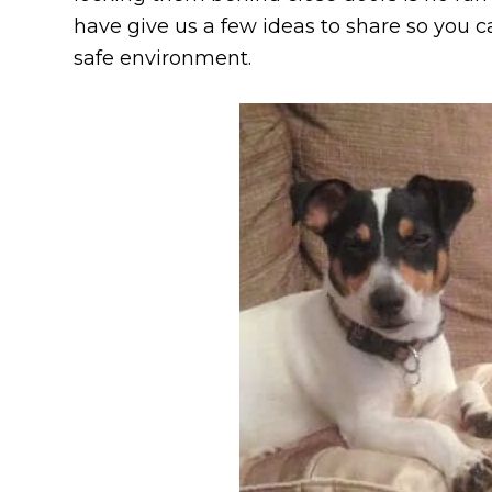
have give us a few ideas to share so you ca
safe environment.