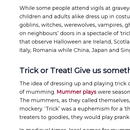
While some people attend vigils at graveya
children and adults alike dress up in cost
goblins, witches, werewolves, vampires, gho
on neighbours’ doors in a spectacle of ‘tri
that observe Halloween are Ireland, Scotla
Italy, Romania while China, Japan and Sin
Trick or Treat! Give us somet
The idea of dressing up and playing trick o
of mumming.
Mummer plays
were seasona
The mummers, as they called themselves, w
mockery. ‘Trick’ was a euphemism for a ‘th
treaters to goodies, they would play prank