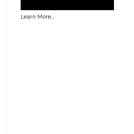
Learn More...