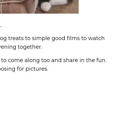
.
dog treats to simple good films to watch
vening together.
t to come along too and share in the fun.
sing for pictures.