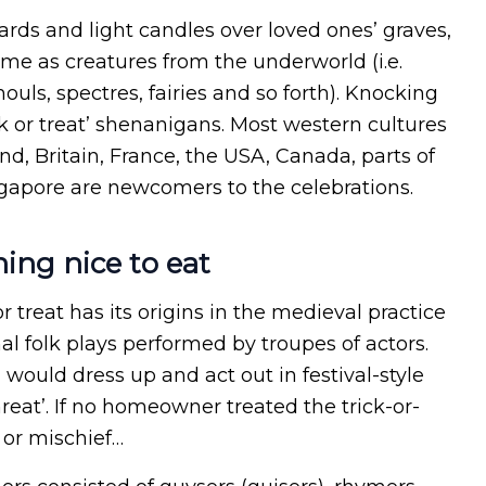
rds and light candles over loved ones’ graves,
ume as creatures from the underworld (i.e.
uls, spectres, fairies and so forth). Knocking
ck or treat’ shenanigans. Most western cultures
nd, Britain, France, the USA, Canada, parts of
gapore are newcomers to the celebrations.
hing nice to eat
r treat has its origins in the medieval practice
l folk plays performed by troupes of actors.
ould dress up and act out in festival-style
reat’. If no homeowner treated the trick-or-
 or mischief…