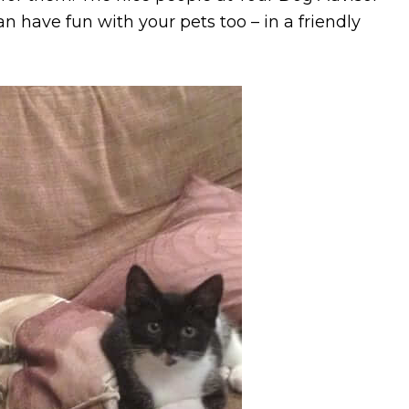
n have fun with your pets too – in a friendly