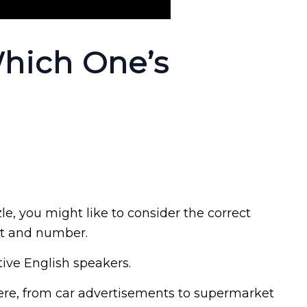
Which One’s
zle, you might like to consider the correct
nt and number.
ive English speakers.
re, from car advertisements to supermarket