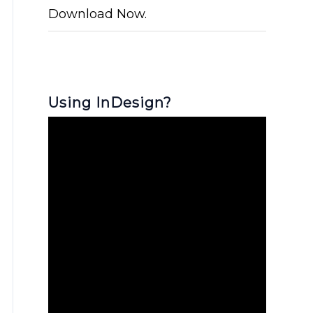
Download Now.
Using InDesign?