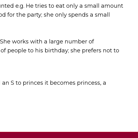
nted e.g. He tries to eat only a small amount
d for the party; she only spends a small
 She works with a large number of
 people to his birthday; she prefers not to
 an S to princes it becomes princess, a