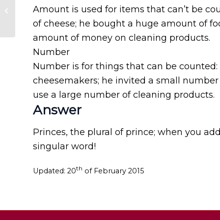
Chinese for China
Amount is used for items that can’t be cou
and Chinese for
of cheese; he bought a huge amount of foo
Taiwan?
amount of money on cleaning products.
Number
Number is for things that can be counted:
cheesemakers; he invited a small number of
use a large number of cleaning products.
Answer
Princes, the plural of prince; when you add
singular word!
th
Updated: 20
of February 2015