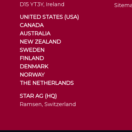
D15 YT3Y, Ireland
Sitem
UNITED STATES (USA)
CANADA
AUSTRALIA
NEW ZEALAND
SWEDEN
FINLAND
DENMARK
NORWAY
THE NETHERLANDS
STAR AG (HQ)
Ramsen, Switzerland