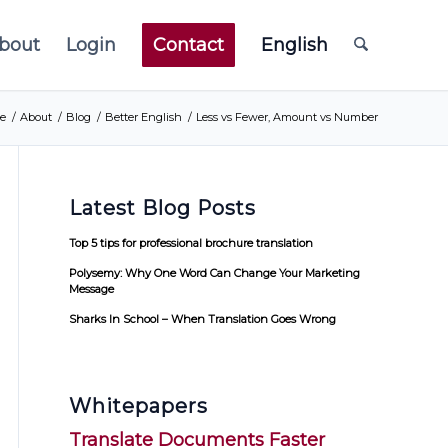
bout
Login
Contact
English
e
/
About
/
Blog
/
Better English
/
Less vs Fewer, Amount vs Number
Latest Blog Posts
Top 5 tips for professional brochure translation
Polysemy: Why One Word Can Change Your Marketing
Message
Sharks In School – When Translation Goes Wrong
Whitepapers
Translate Documents Faster