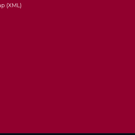
ap (XML)