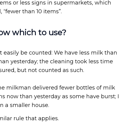
tems or less signs in supermarkets, which
l, “fewer than 10 items”.
now which to use?
t easily be counted: We have less milk than
than yesterday; the cleaning took less time
sured, but not counted as such.
The milkman delivered fewer bottles of milk
ns now than yesterday as some have burst; I
in a smaller house.
ar rule that applies.