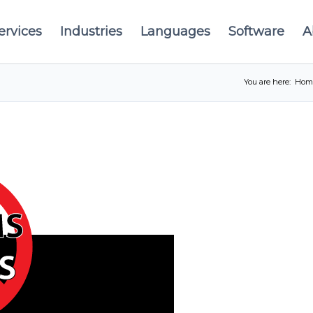
ervices
Industries
Languages
Software
A
You are here:
Hom