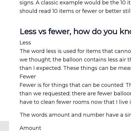
signs. A classic example would be the 10 i
should read 10 items or fewer or better stil
Less vs fewer, how do you k
Less
The word less is used for items that canno
we thought; the balloon contains less air 
than I expected. These things can be mea
Fewer
Fewer is for things that can be counted: 
than we requested; there are fewer balloo
have to clean fewer rooms now that I live 
The words amount and number have a simil
Amount
Why translate both