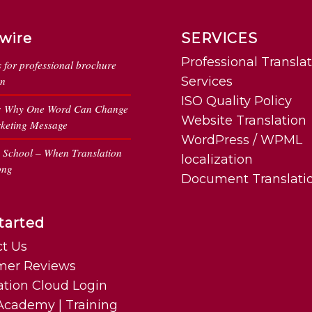
wire
SERVICES
Professional Transla
s for professional brochure
on
Services
ISO Quality Policy
: Why One Word Can Change
Website Translation
keting Message
WordPress / WPML
n School – When Translation
localization
ong
Document Translati
tarted
t Us
mer Reviews
ation Cloud Login
cademy | Training