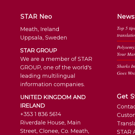
STAR Neo
News
Top 5 tip
Meath, Ireland
translati
Uppsala, Sweden
Polysemy
STAR GROUP
Your Mar
We are a member of STAR
Sharks I
GROUP, one of the world's
Goes Wr
leading multilingual
information companies.
Get S
UNITED KINGDOM AND
IRELAND
Contac
+353 1 836 5614
Custo
Riverdale House, Main
Transl
Street, Clonee, Co. Meath,
STAR A