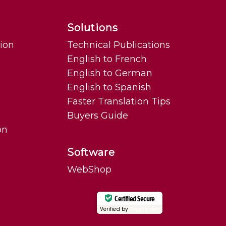
Solutions
tion
Technical Publications
English to French
English to German
English to Spanish
Faster Translation Tips
Buyers Guide
on
Software
WebShop
Certified Secure
Verified by
Trustindex