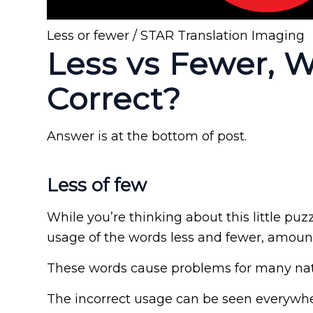
Less or fewer / STAR Translation Imaging
Less vs Fewer, 
Correct?
Answer is at the bottom of post.
Less of few
While you’re thinking about this little puz
usage of the words less and fewer, amou
These words cause problems for many nat
The incorrect usage can be seen everywhe