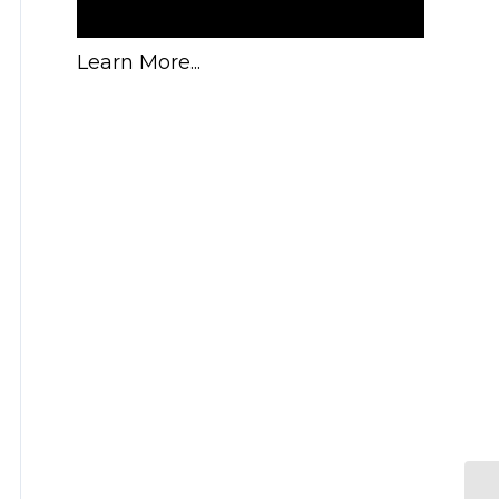
Learn More...