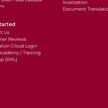
n School – When Translation
localization
ong
Document Translati
tarted
t Us
mer Reviews
ation Cloud Login
cademy | Training
ap (XML)