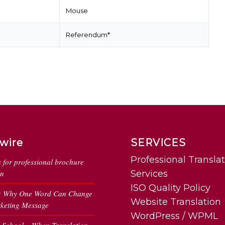
Mouse
Referendum*
wire
SERVICES
Professional Transla
s for professional brochure
on
Services
ISO Quality Policy
: Why One Word Can Change
Website Translation
keting Message
WordPress / WPML