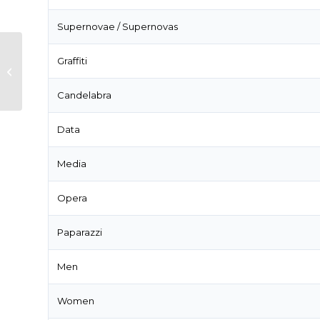
Supernovae / Supernovas
Graffiti
What’s the difference between
you and I and you and me?
Candelabra
Data
Media
Opera
Paparazzi
Men
Women