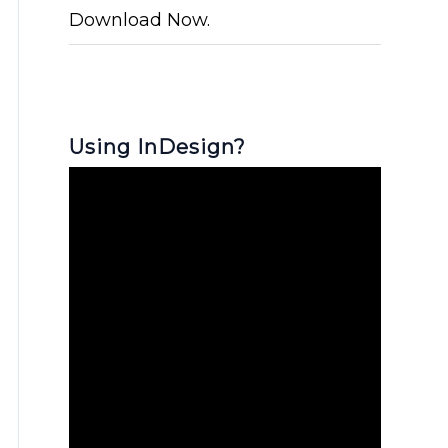
Download Now.
Using InDesign?