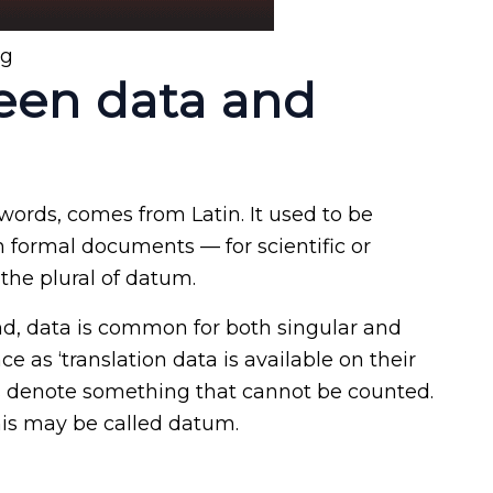
ng
een data and
 words, comes from Latin. It used to be
In formal documents — for scientific or
 the plural of datum.
und, data is common for both singular and
ce as ‘translation data is available on their
s denote something that cannot be counted.
his may be called datum.