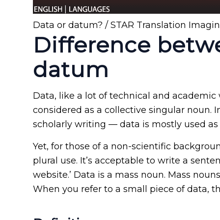
Data or datum? / STAR Translation Imagi
Difference betw
datum
Data, like a lot of technical and academic
considered as a collective singular noun. 
scholarly writing — data is mostly used as
Yet, for those of a non-scientific backgro
plural use. It’s acceptable to write a senten
website.’ Data is a mass noun. Mass noun
When you refer to a small piece of data, t