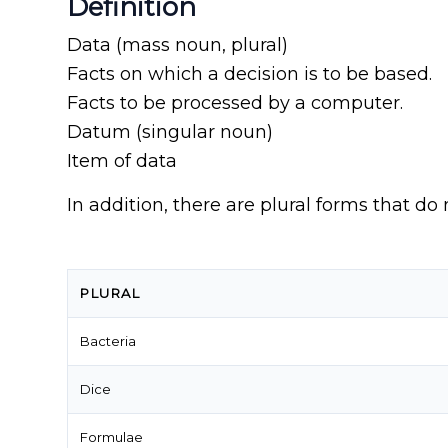
Definition
Data (mass noun, plural)
Facts on which a decision is to be based.
Facts to be processed by a computer.
Datum (singular noun)
Item of data
In addition, there are plural forms that do 
PLURAL
Bacteria
Dice
Formulae