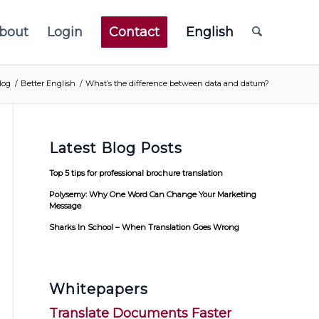
bout
Login
Contact
English
log
/
Better English
/
What’s the difference between data and datum?
Latest Blog Posts
Top 5 tips for professional brochure translation
Polysemy: Why One Word Can Change Your Marketing
Message
Sharks In School – When Translation Goes Wrong
Whitepapers
Translate Documents Faster