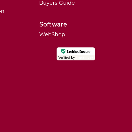
Buyers Guide
on
Software
WebShop
Certified Secure
Verified by
Trustindex