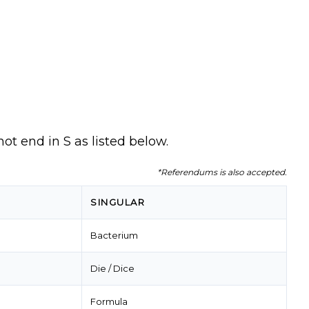
not end in S as listed below.
*Referendums is also accepted.
SINGULAR
Bacterium
Die / Dice
Formula