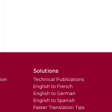
Solutions
tion
Technical Publications
English to French
English to German
English to Spanish
Faster Translation Tips