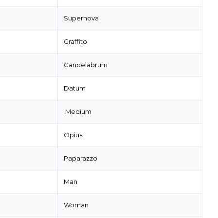
Supernova
Graffito
Candelabrum
Datum
Medium
Opius
Paparazzo
Man
Woman