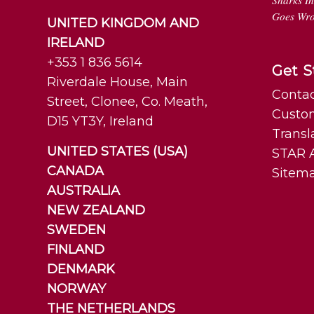
Sharks I
Goes Wr
UNITED KINGDOM AND
IRELAND
+353 1 836 5614
Get S
Riverdale House, Main
Contac
Street, Clonee, Co. Meath,
Custo
D15 YT3Y, Ireland
Transl
UNITED STATES (USA)
STAR A
CANADA
Sitem
AUSTRALIA
NEW ZEALAND
SWEDEN
FINLAND
DENMARK
NORWAY
THE NETHERLANDS