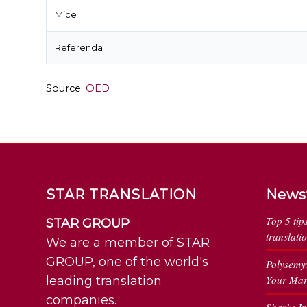
Mice
Referenda
Source:
OED
STAR TRANSLATION
News
Top 5 tip
STAR GROUP
translati
We are a member of STAR
GROUP, one of the world's
Polysemy
Your Mar
leading translation
companies.