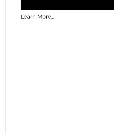
Learn More...