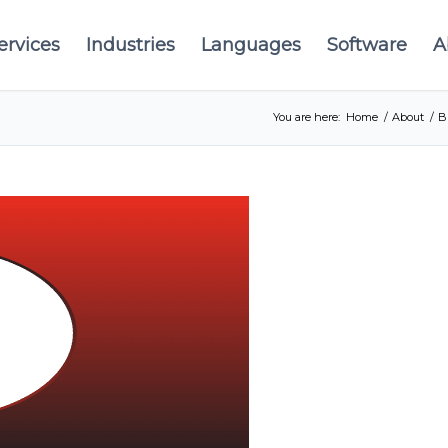
ervices
Industries
Languages
Software
A
You are here:
Home
/
About
/
B