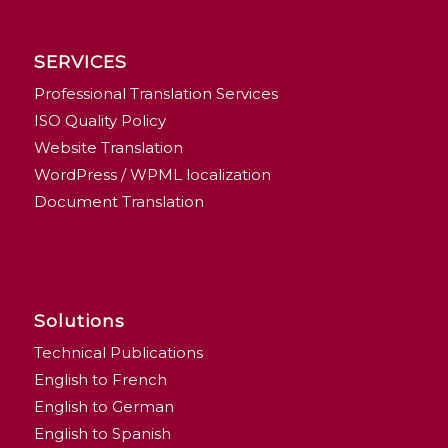
SERVICES
Professional Translation Services
ISO Quality Policy
Website Translation
WordPress / WPML localization
Document Translation
Solutions
Technical Publications
English to French
English to German
English to Spanish