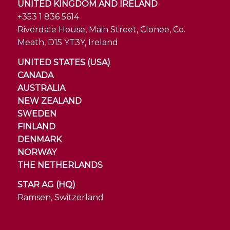
UNITED KINGDOM AND IRELAND
+353 1 836 5614
Riverdale House, Main Street, Clonee, Co.
Meath, D15 YT3Y, Ireland
UNITED STATES (USA)
CANADA
AUSTRALIA
NEW ZEALAND
SWEDEN
FINLAND
DENMARK
NORWAY
THE NETHERLANDS
STAR AG (HQ)
Ramsen, Switzerland