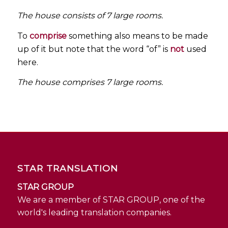
The house consists of 7 large rooms.
To
comprise
something also means to be made
up of it but note that the word “of” is
not
used
here.
The house comprises 7 large rooms.
STAR TRANSLATION
STAR GROUP
We are a member of STAR GROUP, one of the
world's leading translation companies.