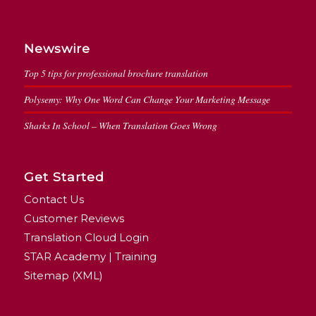
Newswire
Top 5 tips for professional brochure translation
Polysemy: Why One Word Can Change Your Marketing Message
Sharks In School – When Translation Goes Wrong
Get Started
Contact Us
Customer Reviews
Translation Cloud Login
STAR Academy | Training
Sitemap (XML)