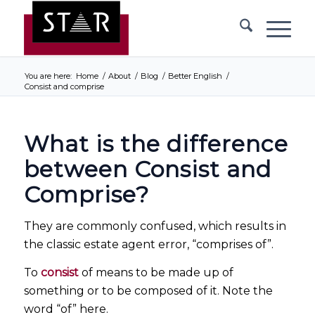
You are here:
Home
/
About
/
Blog
/
Better English
/
Consist and comprise
What is the difference
between Consist and
Comprise?
They are commonly confused, which results in
the classic estate agent error, “comprises of”.
To
consist
of means to be made up of
something or to be composed of it. Note the
word “of” here.