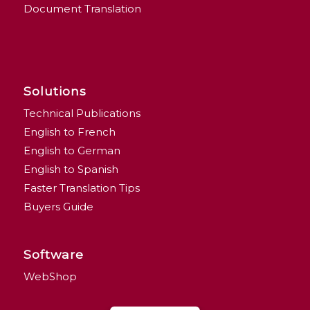
Document Translation
Solutions
Technical Publications
English to French
English to German
English to Spanish
Faster Translation Tips
Buyers Guide
Software
WebShop