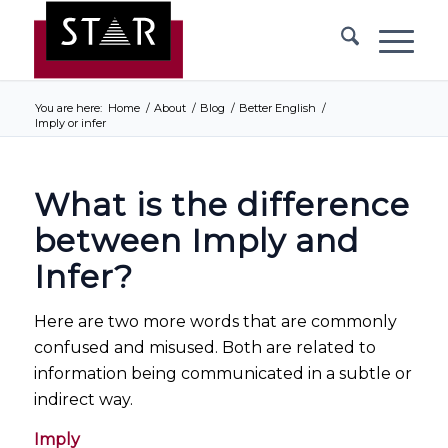
You are here:
Home
/
About
/
Blog
/
Better English
/
Imply or infer
What is the difference
between Imply and
Infer?
Here are two more words that are commonly
confused and misused. Both are related to
information being communicated in a subtle or
indirect way.
Imply