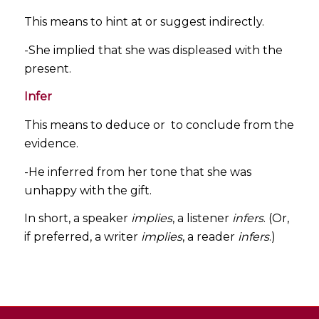
This means to hint at or suggest indirectly.
-She implied that she was displeased with the
present.
Infer
This means to deduce or to conclude from the
evidence.
-He inferred from her tone that she was
unhappy with the gift.
In short, a speaker
implies
, a listener
infers
. (Or,
if preferred, a writer
implies
, a reader
infers
.)