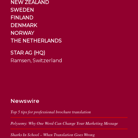
NEW ZEALAND
SWEDEN
FINLAND
DENMARK
NORWAY
THE NETHERLANDS
STAR AG (HQ)
Ramsen, Switzerland
Newswire
Top 5 tips for professional brochure translation
Polysemy: Why One Word Can Change Your Marketing Message
Sharks In School – When Translation Goes Wrong