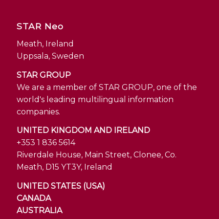
STAR Neo
Meath, Ireland
Uppsala, Sweden
STAR GROUP
We are a member of STAR GROUP, one of the
world's leading multilingual information
companies.
UNITED KINGDOM AND IRELAND
+353 1 836 5614
Riverdale House, Main Street, Clonee, Co.
Meath, D15 YT3Y, Ireland
UNITED STATES (USA)
CANADA
AUSTRALIA