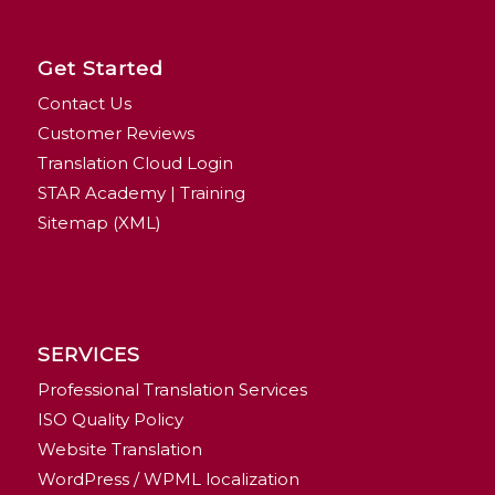
Get Started
Contact Us
Customer Reviews
Translation Cloud Login
STAR Academy | Training
Sitemap (XML)
SERVICES
Professional Translation Services
ISO Quality Policy
Website Translation
WordPress / WPML localization