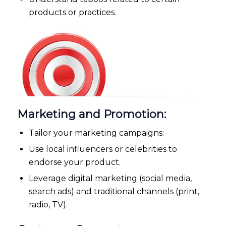
products or practices.
Marketing and Promotion:
Tailor your marketing campaigns:
Use local influencers or celebrities to
endorse your product.
Leverage digital marketing (social media,
search ads) and traditional channels (print,
radio, TV).