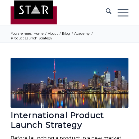
You are here:
Home
/
About
/
Blog
/
Academy
/
Product Launch Strategy
International Product
Launch Strategy
Before launching a product in a new market