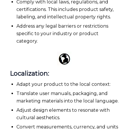
Comply with local laws, regulations, and
certifications. This includes product safety,
labeling, and intellectual property rights.
Address any legal barriers or restrictions
specific to your industry or product
category.
Localization:
Adapt your product to the local context:
Translate user manuals, packaging, and
marketing materials into the local language.
Adjust design elements to resonate with
cultural aesthetics.
Convert measurements, currency, and units