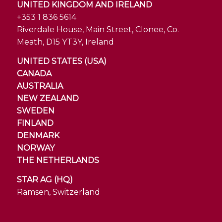
UNITED KINGDOM AND IRELAND
+353 1 836 5614
Riverdale House, Main Street, Clonee, Co.
Meath, D15 YT3Y, Ireland
UNITED STATES (USA)
CANADA
AUSTRALIA
NEW ZEALAND
SWEDEN
FINLAND
DENMARK
NORWAY
THE NETHERLANDS
STAR AG (HQ)
Ramsen, Switzerland