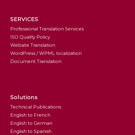
SERVICES
Professional Translation Services
ISO Quality Policy
Website Translation
WordPress / WPML localization
Document Translation
Solutions
Technical Publications
English to French
English to German
English to Spanish