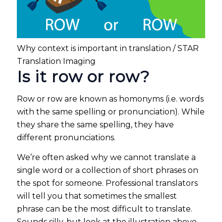
Why context is important in translation / STAR
Translation Imaging
Is it row or row?
Row or row are known as homonyms (i.e. words
with the same spelling or pronunciation). While
they share the same spelling, they have
different pronunciations.
We’re often asked why we cannot translate a
single word or a collection of short phrases on
the spot for someone. Professional translators
will tell you that sometimes the smallest
phrase can be the most difficult to translate.
Sounds silly, but look at the illustration above …