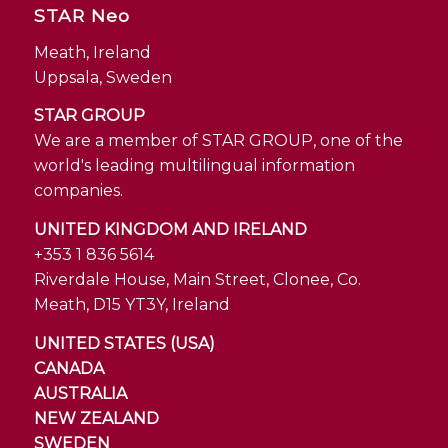
STAR Neo
Meath, Ireland
Uppsala, Sweden
STAR GROUP
We are a member of STAR GROUP, one of the
world's leading multilingual information
companies.
UNITED KINGDOM AND IRELAND
+353 1 836 5614
Riverdale House, Main Street, Clonee, Co.
Meath, D15 YT3Y, Ireland
UNITED STATES (USA)
CANADA
AUSTRALIA
NEW ZEALAND
SWEDEN