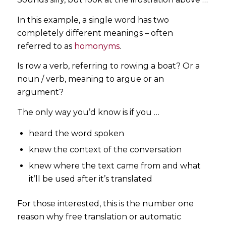
In this example, a single word has two
completely different meanings – often
referred to as
homonyms
.
Is row a verb, referring to rowing a boat? Or a
noun / verb, meaning to argue or an
argument?
The only way you’d know is if you …
heard the word spoken
knew the context of the conversation
knew where the text came from and what
it’ll be used after it’s translated
For those interested, this is the number one
reason why free translation or automatic