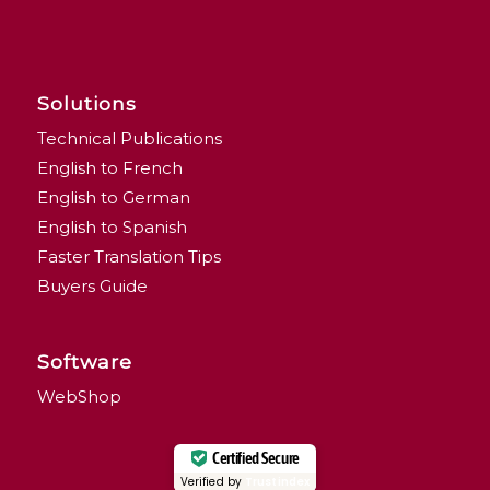
Solutions
Technical Publications
English to French
English to German
English to Spanish
Faster Translation Tips
Buyers Guide
Software
WebShop
Certified Secure
Verified by
Trustindex