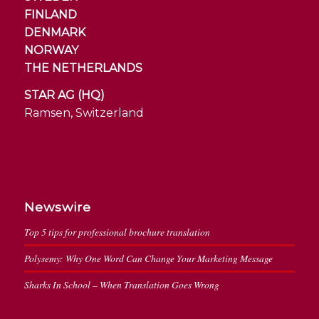
FINLAND
DENMARK
NORWAY
THE NETHERLANDS
STAR AG (HQ)
Ramsen, Switzerland
Newswire
Top 5 tips for professional brochure translation
Polysemy: Why One Word Can Change Your Marketing Message
Sharks In School – When Translation Goes Wrong