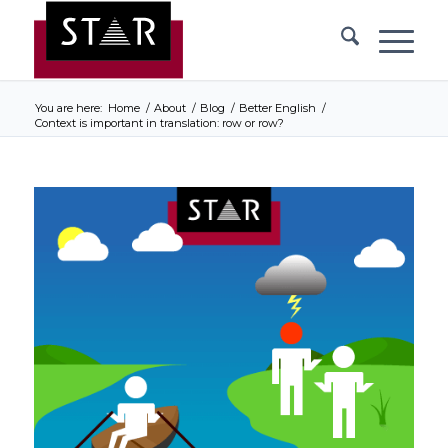
You are here:
Home
/
About
/
Blog
/
Better English
/
Context is important in translation: row or row?