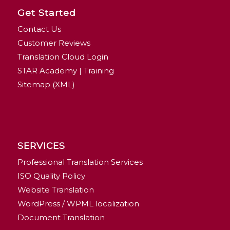
Get Started
Contact Us
Customer Reviews
Translation Cloud Login
STAR Academy | Training
Sitemap (XML)
SERVICES
Professional Translation Services
ISO Quality Policy
Website Translation
WordPress / WPML localization
Document Translation