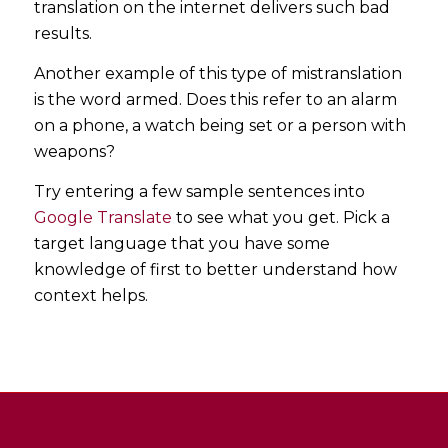
translation on the internet delivers such bad
results.
Another example of this type of mistranslation
is the word armed. Does this refer to an alarm
on a phone, a watch being set or a person with
weapons?
Try entering a few sample sentences into
Google Translate
to see what you get. Pick a
target language that you have some
knowledge of first to better understand how
context helps.