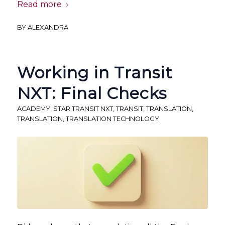
Read more
BY
ALEXANDRA
Working in Transit
NXT: Final Checks
ACADEMY
,
STAR TRANSIT NXT
,
TRANSIT
,
TRANSLATION
,
TRANSLATION
,
TRANSLATION TECHNOLOGY