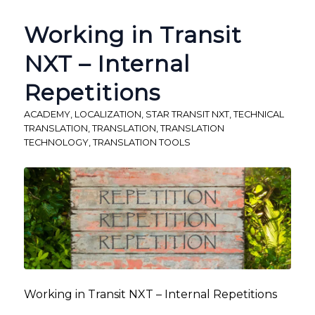
Working in Transit
NXT – Internal
Repetitions
ACADEMY
,
LOCALIZATION
,
STAR TRANSIT NXT
,
TECHNICAL
TRANSLATION
,
TRANSLATION
,
TRANSLATION
TECHNOLOGY
,
TRANSLATION TOOLS
Working in Transit NXT – Internal Repetitions