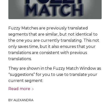
Fuzzy Matches are previously translated
segments that are similar, but not identical to
the one you are currently translating. This not
only saves time, but it also ensures that your
translations are consistent with previous
translations.
They are shown in the Fuzzy Match Window as
“suggestions” for you to use to translate your
current segment:
Read more
BY
ALEXANDRA