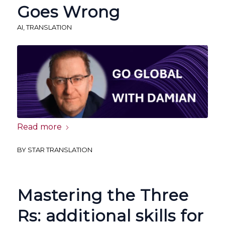
Goes Wrong
AI
,
TRANSLATION
Read more
BY
STAR TRANSLATION
Mastering the Three
Rs: additional skills for