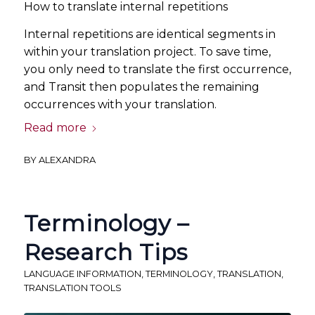
How to translate internal repetitions
Internal repetitions are identical segments in
within your translation project. To save time,
you only need to translate the first occurrence,
and Transit then populates the remaining
occurrences with your translation.
Read more
BY
ALEXANDRA
Terminology –
Research Tips
LANGUAGE INFORMATION
,
TERMINOLOGY
,
TRANSLATION
,
TRANSLATION TOOLS