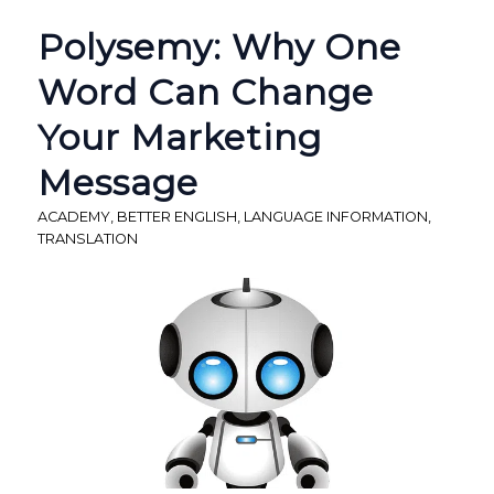
Polysemy: Why One
Word Can Change
Your Marketing
Message
ACADEMY
,
BETTER ENGLISH
,
LANGUAGE INFORMATION
,
TRANSLATION