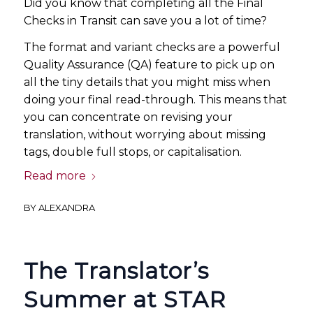
Did you know that completing all the Final
Checks in Transit can save you a lot of time?
The format and variant checks are a powerful
Quality Assurance (QA) feature to pick up on
all the tiny details that you might miss when
doing your final read-through. This means that
you can concentrate on revising your
translation, without worrying about missing
tags, double full stops, or capitalisation.
Read more
BY
ALEXANDRA
The Translator’s
Summer at STAR