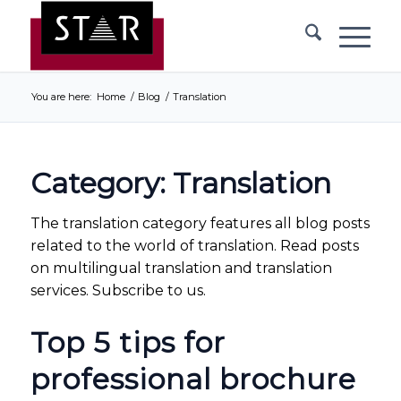
You are here:
Home
/
Blog
/
Translation
Category: Translation
The translation category features all blog posts
related to the world of translation. Read posts
on multilingual translation and translation
services. Subscribe to us.
Top 5 tips for
professional brochure