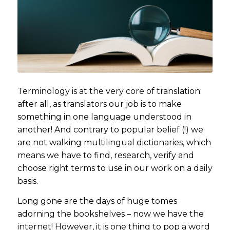
Terminology is at the very core of translation:
after all, as translators our job is to make
something in one language understood in
another! And contrary to popular belief (!) we
are not walking multilingual dictionaries, which
means we have to find, research, verify and
choose right terms to use in our work on a daily
basis.
Long gone are the days of huge tomes
adorning the bookshelves – now we have the
internet! However, it is one thing to pop a word