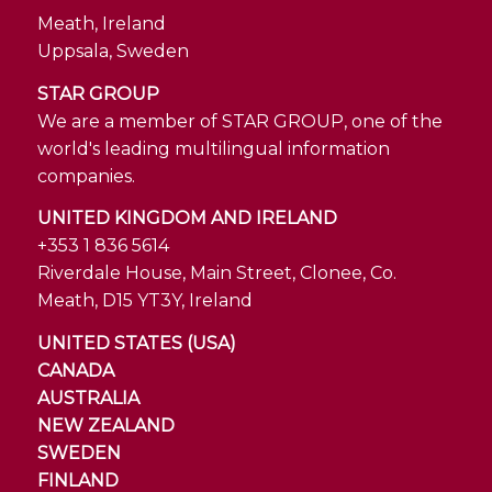
Meath, Ireland
Uppsala, Sweden
STAR GROUP
We are a member of STAR GROUP, one of the
world's leading multilingual information
companies.
UNITED KINGDOM AND IRELAND
+353 1 836 5614
Riverdale House, Main Street, Clonee, Co.
Meath, D15 YT3Y, Ireland
UNITED STATES (USA)
CANADA
AUSTRALIA
NEW ZEALAND
SWEDEN
FINLAND