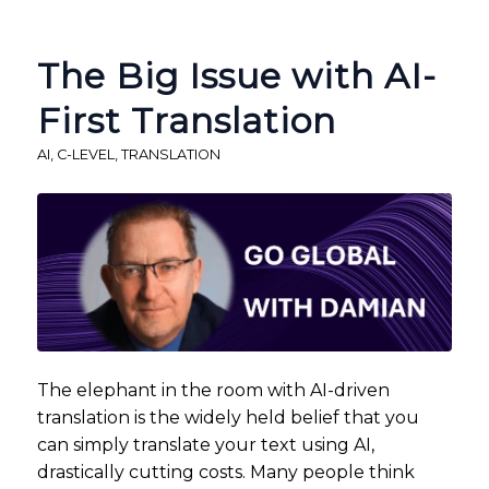
The Big Issue with AI-
First Translation
AI
,
C-LEVEL
,
TRANSLATION
The elephant in the room with AI-driven
translation is the widely held belief that you
can simply translate your text using AI,
drastically cutting costs. Many people think