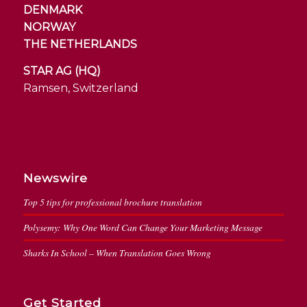
DENMARK
NORWAY
THE NETHERLANDS
STAR AG (HQ)
Ramsen, Switzerland
Newswire
Top 5 tips for professional brochure translation
Polysemy: Why One Word Can Change Your Marketing Message
Sharks In School – When Translation Goes Wrong
Get Started