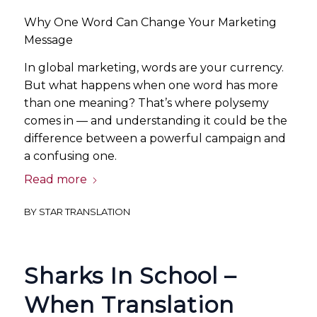
Why One Word Can Change Your Marketing
Message
In global marketing, words are your currency.
But what happens when one word has more
than one meaning? That’s where polysemy
comes in — and understanding it could be the
difference between a powerful campaign and
a confusing one.
Read more
BY
STAR TRANSLATION
Sharks In School –
When Translation