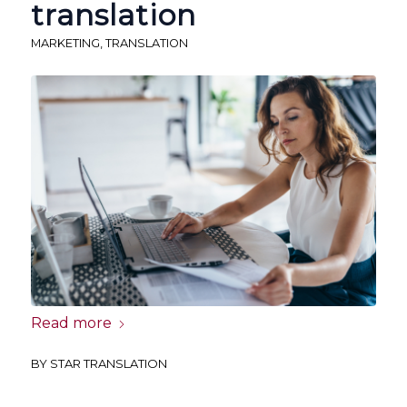
translation
MARKETING
,
TRANSLATION
Read more
BY
STAR TRANSLATION