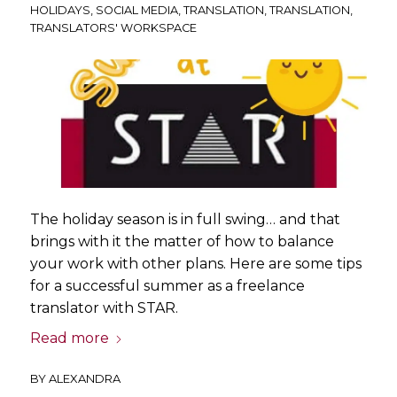
HOLIDAYS
,
SOCIAL MEDIA
,
TRANSLATION
,
TRANSLATION
,
TRANSLATORS' WORKSPACE
The holiday season is in full swing… and that
brings with it the matter of how to balance
your work with other plans. Here are some tips
for a successful summer as a freelance
translator with STAR.
Read more
BY
ALEXANDRA