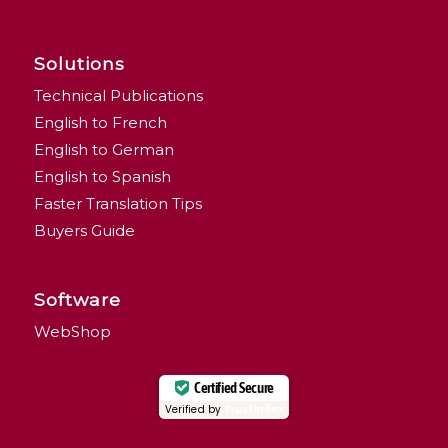
Solutions
Technical Publications
English to French
English to German
English to Spanish
Faster Translation Tips
Buyers Guide
Software
WebShop
Certified Secure
Verified by
Trustindex