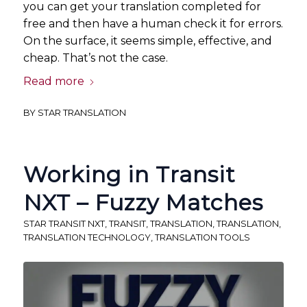
you can get your translation completed for
free and then have a human check it for errors.
On the surface, it seems simple, effective, and
cheap. That’s not the case.
Read more
BY
STAR TRANSLATION
Working in Transit
NXT – Fuzzy Matches
STAR TRANSIT NXT
,
TRANSIT
,
TRANSLATION
,
TRANSLATION
,
TRANSLATION TECHNOLOGY
,
TRANSLATION TOOLS