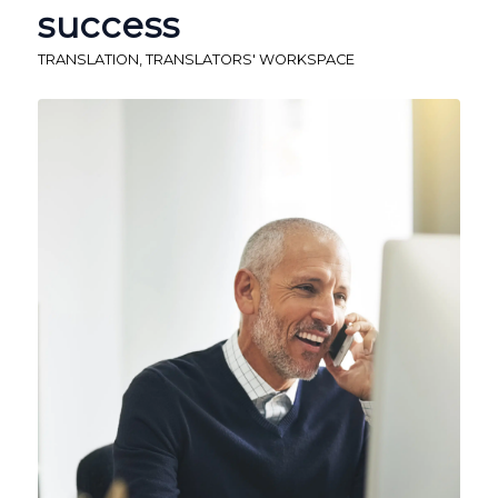
success
TRANSLATION
,
TRANSLATORS' WORKSPACE