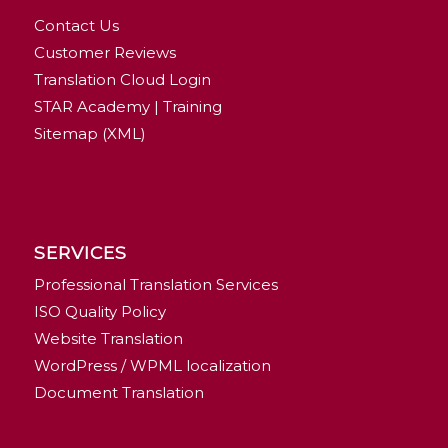
Contact Us
Customer Reviews
Translation Cloud Login
STAR Academy | Training
Sitemap (XML)
SERVICES
Professional Translation Services
ISO Quality Policy
Website Translation
WordPress / WPML localization
Document Translation