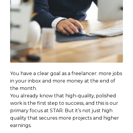
You have a clear goal as a freelancer: more jobs
in your inbox and more money at the end of
the month.
You already know that high-quality, polished
work is the first step to success, and this is our
primary focus at STAR. But it’s not just high
quality that secures more projects and higher
earnings.