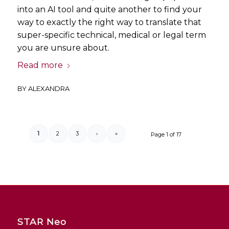
into an AI tool and quite another to find your
way to exactly the right way to translate that
super-specific technical, medical or legal term
you are unsure about.
Read more
BY
ALEXANDRA
1
2
3
›
»
Page 1 of 17
STAR Neo