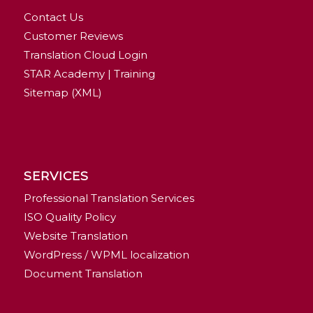
Contact Us
Customer Reviews
Translation Cloud Login
STAR Academy | Training
Sitemap (XML)
SERVICES
Professional Translation Services
ISO Quality Policy
Website Translation
WordPress / WPML localization
Document Translation