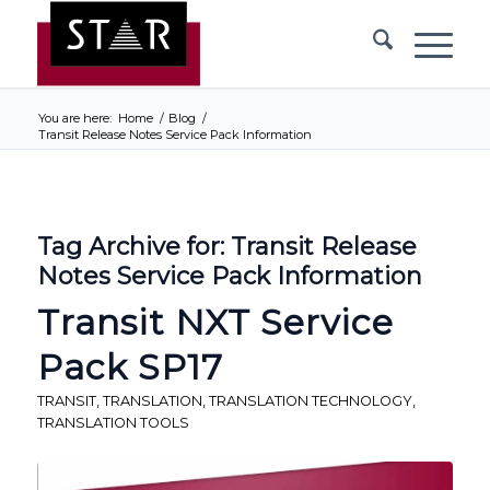
You are here:
Home
/
Blog
/
Transit Release Notes Service Pack Information
Tag Archive for:
Transit Release
Notes Service Pack Information
Transit NXT Service
Pack SP17
TRANSIT
,
TRANSLATION
,
TRANSLATION TECHNOLOGY
,
TRANSLATION TOOLS