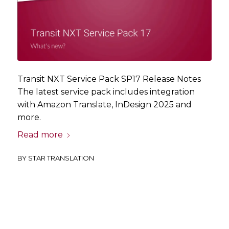
Transit NXT Service Pack SP17 Release Notes
The latest service pack includes integration
with Amazon Translate, InDesign 2025 and
more.
Read more
BY
STAR TRANSLATION