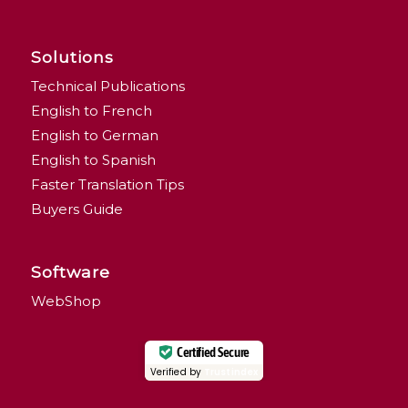
Solutions
Technical Publications
English to French
English to German
English to Spanish
Faster Translation Tips
Buyers Guide
Software
WebShop
Certified Secure
Verified by
Trustindex