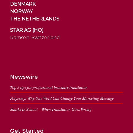
DENMARK
NORWAY
THE NETHERLANDS
STAR AG (HQ)
Ramsen, Switzerland
Newswire
Top 5 tips for professional brochure translation
Polysemy: Why One Word Can Change Your Marketing Message
Sharks In School – When Translation Goes Wrong
Get Started