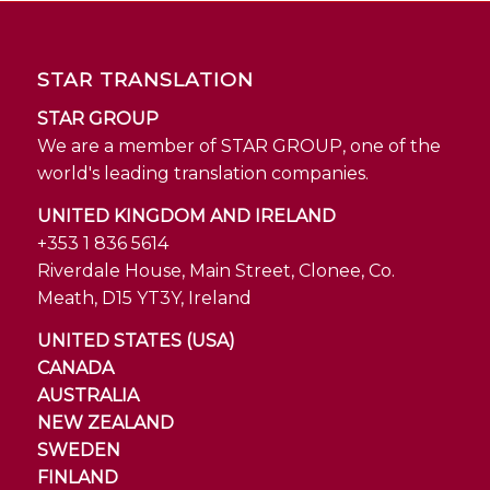
STAR TRANSLATION
STAR GROUP
We are a member of STAR GROUP, one of the
world's leading translation companies.
UNITED KINGDOM AND IRELAND
+353 1 836 5614
Riverdale House, Main Street, Clonee, Co.
Meath, D15 YT3Y, Ireland
UNITED STATES (USA)
CANADA
AUSTRALIA
NEW ZEALAND
SWEDEN
FINLAND