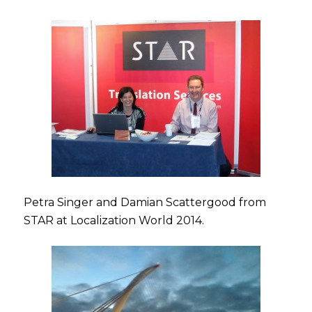
Petra Singer and Damian Scattergood from
STAR at Localization World 2014.