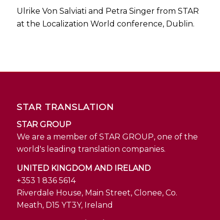
Ulrike Von Salviati and Petra Singer from STAR
at the Localization World conference, Dublin.
STAR TRANSLATION
STAR GROUP
We are a member of STAR GROUP, one of the
world's leading translation companies.
UNITED KINGDOM AND IRELAND
+353 1 836 5614
Riverdale House, Main Street, Clonee, Co.
Meath, D15 YT3Y, Ireland