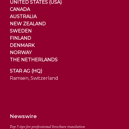
UNITED STATES (USA)
CANADA
AUSTRALIA
NEW ZEALAND
SWEDEN
FINLAND
DENMARK
NORWAY
THE NETHERLANDS
STAR AG (HQ)
Ramsen, Switzerland
Newswire
Top 5 tips for professional brochure translation