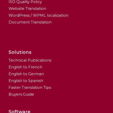
ISO Quality Policy
Website Translation
WordPress / WPML localization
Document Translation
Solutions
Technical Publications
English to French
English to German
English to Spanish
Faster Translation Tips
Buyers Guide
Software