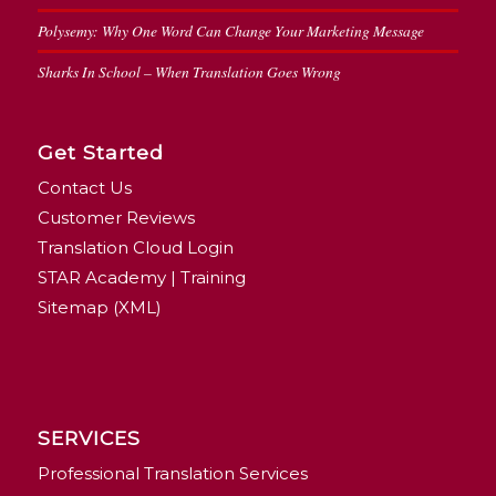
Polysemy: Why One Word Can Change Your Marketing Message
Sharks In School – When Translation Goes Wrong
Get Started
Contact Us
Customer Reviews
Translation Cloud Login
STAR Academy | Training
Sitemap (XML)
SERVICES
Professional Translation Services