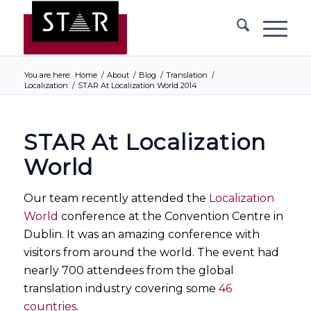
You are here:
Home
/
About
/
Blog
/
Translation
/
Localization
/
STAR At Localization World 2014
STAR At Localization
World
Our team recently attended the
Localization
World
conference at the Convention Centre in
Dublin. It was an amazing conference with
visitors from around the world. The event had
nearly 700 attendees from the global
translation industry covering some
46
countries
.