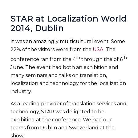
STAR at Localization World
2014, Dublin
It was an amazingly multicultural event. Some
22% of the visitors were from the
USA
. The
th
th
conference ran from the 4
through the of 6
June. The event had both an exhibition and
many seminars and talks on translation,
localization and technology for the localization
industry.
As a leading provider of translation services and
technology, STAR was delighted to be
exhibiting at the conference. We had our
teams from Dublin and Switzerland at the
show.