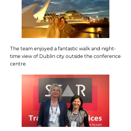
The team enjoyed a fantastic walk and night-
time view of Dublin city outside the conference
centre.