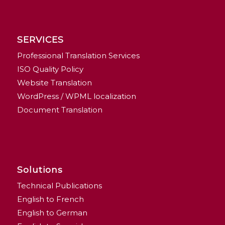
SERVICES
Professional Translation Services
ISO Quality Policy
Website Translation
WordPress / WPML localization
Document Translation
Solutions
Technical Publications
English to French
English to German