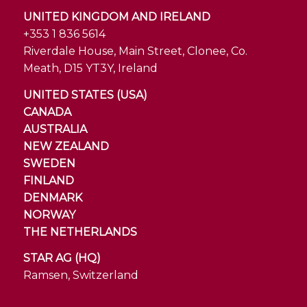
UNITED KINGDOM AND IRELAND
+353 1 836 5614
Riverdale House, Main Street, Clonee, Co.
Meath, D15 YT3Y, Ireland
UNITED STATES (USA)
CANADA
AUSTRALIA
NEW ZEALAND
SWEDEN
FINLAND
DENMARK
NORWAY
THE NETHERLANDS
STAR AG (HQ)
Ramsen, Switzerland