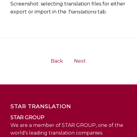
Screenshot: selecting translation files for either
export or import in the
Translations
tab.
Back
Next
STAR TRANSLATION
STAR GROUP
We are a member of STAR GROUP, one of the
world's leading translation companies.