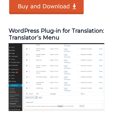
WordPress Plug-in for Translation:
Translator’s Menu