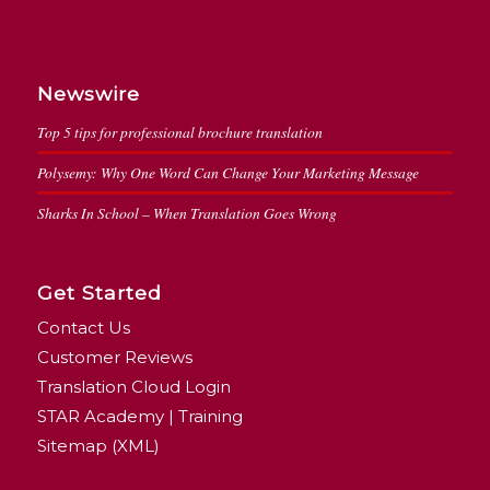
Newswire
Top 5 tips for professional brochure translation
Polysemy: Why One Word Can Change Your Marketing Message
Sharks In School – When Translation Goes Wrong
Get Started
Contact Us
Customer Reviews
Translation Cloud Login
STAR Academy | Training
Sitemap (XML)