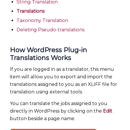
String Translation
Translations
Taxonomy Translation
Deleting Pseudo-translations
How WordPress Plug-in
Translations Works
If you are logged in as a translator, this menu
item will allow you to export and import the
translations assigned to you as an XLIFF file for
translation using external tools.
You can translate the jobs assigned to you
directly in WordPress by clicking on the
Edit
button beside a page name.