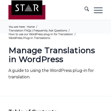
You are here:
Home
/
Translation FAQs | Frequently Ask Questions
/
How to use our WordPress plug-in for Translation
/
WordPress Plug-in Translations
Manage Translations
in WordPress
A guide to using the WordPress plug-in for
translation.