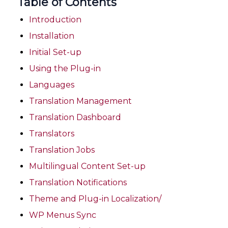
Table of Contents
Introduction
Installation
Initial Set-up
Using the Plug-in
Languages
Translation Management
Translation Dashboard
Translators
Translation Jobs
Multilingual Content Set-up
Translation Notifications
Theme and Plug-in Localization/
WP Menus Sync