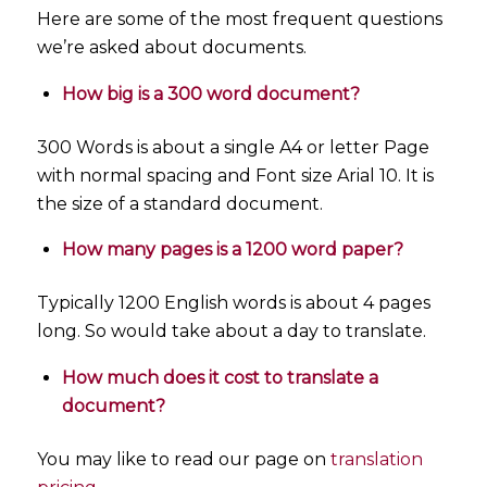
Here are some of the most frequent questions
we’re asked about documents.
How big is a 300 word document?
300 Words is about a single A4 or letter Page
with normal spacing and Font size Arial 10. It is
the size of a standard document.
How many pages is a 1200 word paper?
Typically 1200 English words is about 4 pages
long. So would take about a day to translate.
How much does it cost to translate a
document?
You may like to read our page on
translation