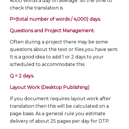
4000 words a day on average. So the time to
check the translation is
P=(total number of words / 4,000) days.
Questions and Project Management.
Often during a project there may be some
questions about the text or files you have sent.
It is a good idea to add 1 or 2 days to your
scheduled to accommodate this.
Q = 2 days.
Layout Work (Desktop Publishing)
If you document requires layout work after
translation then this will be calculated on a
page basis. As a general rule you estimate
delivery of about 25 pages per day for DTP.