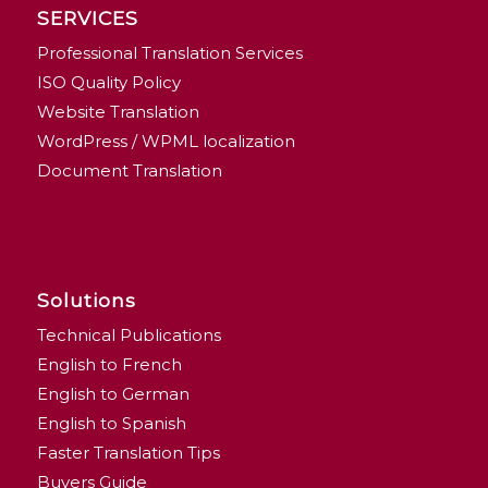
SERVICES
Professional Translation Services
ISO Quality Policy
Website Translation
WordPress / WPML localization
Document Translation
Solutions
Technical Publications
English to French
English to German
English to Spanish
Faster Translation Tips
Buyers Guide