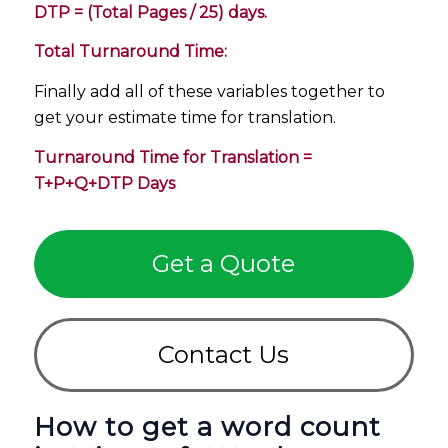
DTP = (Total Pages / 25) days.
Total Turnaround Time:
Finally add all of these variables together to
get your estimate time for translation.
Turnaround Time for Translation =
T+P+Q+DTP Days
Get a Quote
Contact Us
How to get a word count