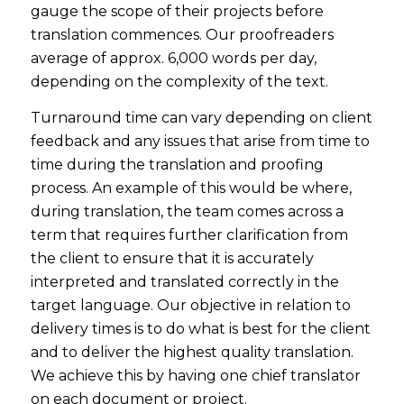
gauge the scope of their projects before
translation commences. Our proofreaders
average of approx. 6,000 words per day,
depending on the complexity of the text.
Turnaround time can vary depending on client
feedback and any issues that arise from time to
time during the translation and proofing
process. An example of this would be where,
during translation, the team comes across a
term that requires further clarification from
the client to ensure that it is accurately
interpreted and translated correctly in the
target language. Our objective in relation to
delivery times is to do what is best for the client
and to deliver the highest quality translation.
We achieve this by having one chief translator
on each document or project.