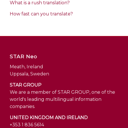
What is a rush translation?
How fast can you translate?
STAR Neo
Meath, Ireland
Uppsala, Sweden
STAR GROUP
We are a member of STAR GROUP, one of the
world's leading multilingual information
companies.
UNITED KINGDOM AND IRELAND
+353 1 836 5614