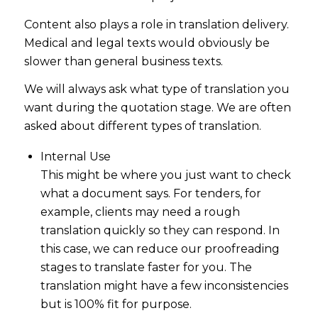
Content also plays a role in translation delivery.
Medical and legal texts would obviously be
slower than general business texts.
We will always ask what type of translation you
want during the quotation stage. We are often
asked about different types of translation.
Internal Use
This might be where you just want to check
what a document says. For tenders, for
example, clients may need a rough
translation quickly so they can respond. In
this case, we can reduce our proofreading
stages to translate faster for you. The
translation might have a few inconsistencies
but is 100% fit for purpose.