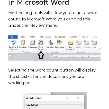
in Microsoft Word
Most editing tools will allow you to get a word
count. In Microsoft Word you can find this
under the ‘Review’ menu.
Selecting the word count button will display
the statistics for the document you are
working on.