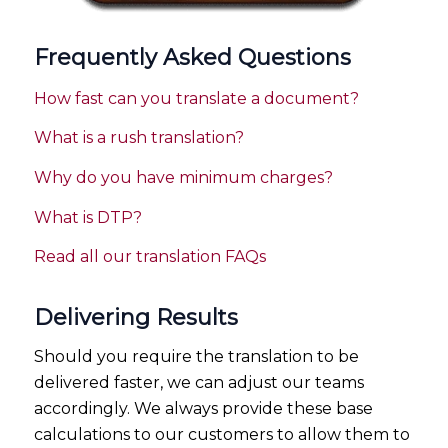
Frequently Asked Questions
How fast can you translate a document?
What is a rush translation?
Why do you have minimum charges?
What is DTP?
Read all our translation FAQs
Delivering Results
Should you require the translation to be
delivered faster, we can adjust our teams
accordingly. We always provide these base
calculations to our customers to allow them to