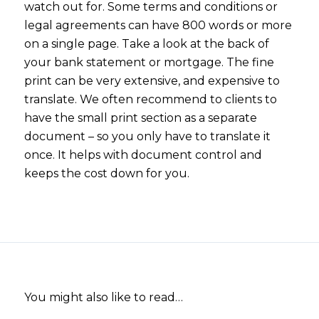
watch out for. Some terms and conditions or
legal agreements can have 800 words or more
on a single page. Take a look at the back of
your bank statement or mortgage. The fine
print can be very extensive, and expensive to
translate. We often recommend to clients to
have the small print section as a separate
document – so you only have to translate it
once. It helps with document control and
keeps the cost down for you.
You might also like to read…