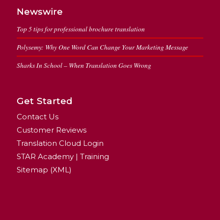
Newswire
Top 5 tips for professional brochure translation
Polysemy: Why One Word Can Change Your Marketing Message
Sharks In School – When Translation Goes Wrong
Get Started
Contact Us
Customer Reviews
Translation Cloud Login
STAR Academy | Training
Sitemap (XML)