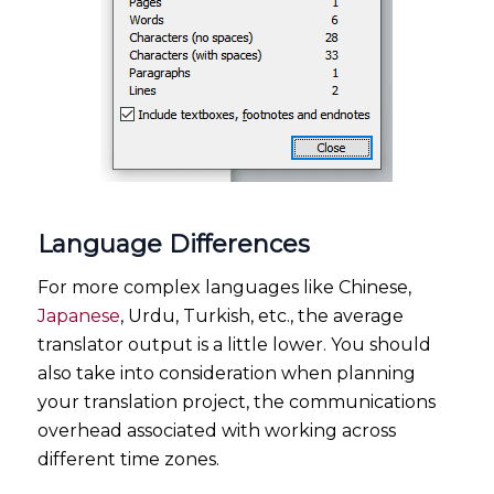
Language Differences
For more complex languages like Chinese,
Japanese
, Urdu, Turkish, etc., the average
translator output is a little lower. You should
also take into consideration when planning
your translation project, the communications
overhead associated with working across
different time zones.