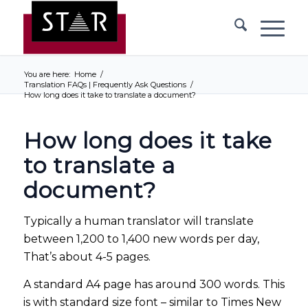
You are here:
Home
/
Translation FAQs | Frequently Ask Questions
/
How long does it take to translate a document?
How long does it take
to translate a
document?
Typically a human translator will translate
between 1,200 to 1,400 new words per day,
That’s about 4-5 pages.
A standard A4 page has around 300 words. This
is with standard size font – similar to Times New