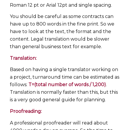
Roman 12 pt or Arial 12pt and single spacing.
You should be careful as some contracts can
have up to 800 words in the fine print. So we
have to look at the text, the format and the
content. Legal translation would be slower
than general business text for example.
Translation:
Based on having a single translator working on
a project, turnaround time can be estimated as
follows:
T=(total number of words / 1,200)
.
Translation is normally faster than this, but this
is a very good general guide for planning.
Proofreading:
A professional proofreader will read about