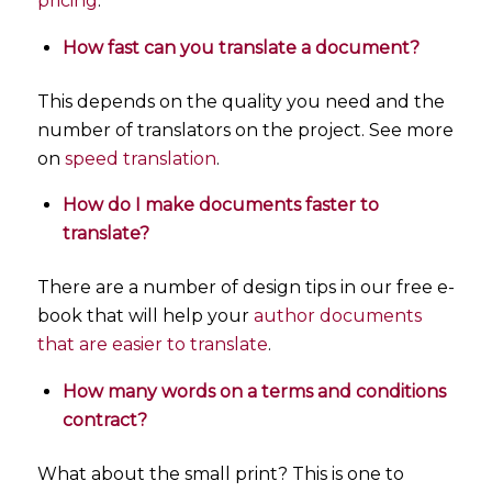
pricing
.
How fast can you translate a document?
This depends on the quality you need and the
number of translators on the project. See more
on
speed translation
.
How do I make documents faster to
translate?
There are a number of design tips in our free e-
book that will help your
author documents
that are easier to translate
.
How many words on a terms and conditions
contract?
What about the small print? This is one to