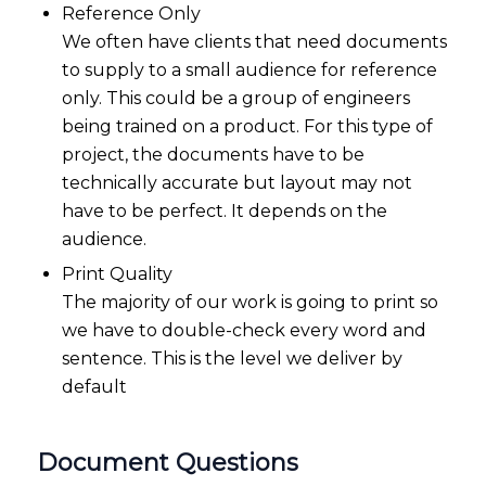
Reference Only
We often have clients that need documents
to supply to a small audience for reference
only. This could be a group of engineers
being trained on a product. For this type of
project, the documents have to be
technically accurate but layout may not
have to be perfect. It depends on the
audience.
Print Quality
The majority of our work is going to print so
we have to double-check every word and
sentence. This is the level we deliver by
default
Document Questions