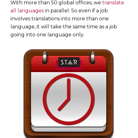
With more than 50 global offices, we
translate
all languages
in parallel. So even if a job
involves translations into more than one
language, it will take the same time as a job
going into one language only.