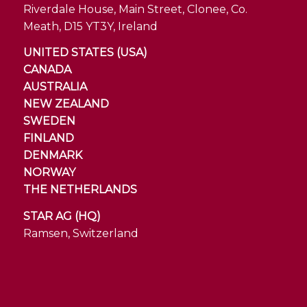
Riverdale House, Main Street, Clonee, Co.
Meath, D15 YT3Y, Ireland
UNITED STATES (USA)
CANADA
AUSTRALIA
NEW ZEALAND
SWEDEN
FINLAND
DENMARK
NORWAY
THE NETHERLANDS
STAR AG (HQ)
Ramsen, Switzerland