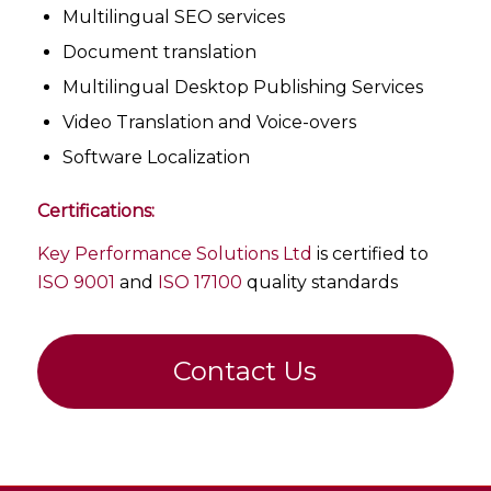
Multilingual SEO services
Document translation
Multilingual Desktop Publishing Services
Video Translation and Voice-overs
Software Localization
Certifications:
Key Performance Solutions Ltd
is certified to
ISO 9001
and
ISO 17100
quality standards
Contact Us