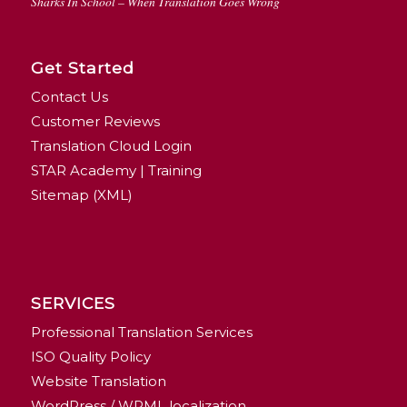
Sharks In School – When Translation Goes Wrong
Get Started
Contact Us
Customer Reviews
Translation Cloud Login
STAR Academy | Training
Sitemap (XML)
SERVICES
Professional Translation Services
ISO Quality Policy
Website Translation
WordPress / WPML localization