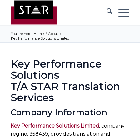
You are here:
Home
/
About
/
Key Performance Solutions Limited
Key Performance
Solutions
T/A STAR Translation
Services
Company Information
Key Performance Solutions Limited
, company
reg no: 358439, provides translation and