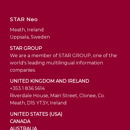
STAR Neo
Meath, Ireland
Uppsala, Sweden
STAR GROUP
We are a member of STAR GROUP, one of the
world's leading multilingual information
companies.
UNITED KINGDOM AND IRELAND
+353 1 836 5614
Riverdale House, Main Street, Clonee, Co.
Meath, D15 YT3Y, Ireland
UNITED STATES (USA)
CANADA
AUSTRALIA