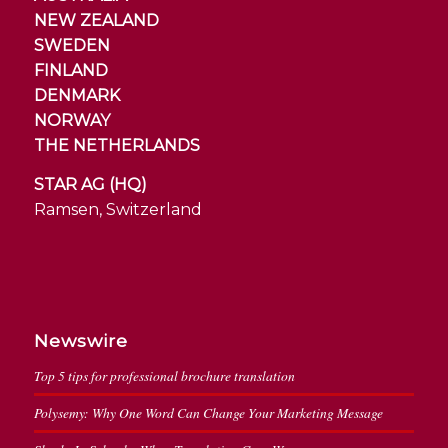
NEW ZEALAND
SWEDEN
FINLAND
DENMARK
NORWAY
THE NETHERLANDS
STAR AG (HQ)
Ramsen, Switzerland
Newswire
Top 5 tips for professional brochure translation
Polysemy: Why One Word Can Change Your Marketing Message