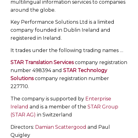
multilingual information services to companies
around the globe.
Key Performance Solutions Ltd is a limited
company founded in Dublin Ireland and
registered in Ireland.
It trades under the following trading names …
STAR Translation Services
company registration
number 498394 and
STAR Technology
Solutions
company registration number
227710.
The company is supported by
Enterprise
Ireland
and is a member of the
STAR Group
(STAR AG)
in Switzerland
Directors:
Damian Scattergood
and Paul
Quigley