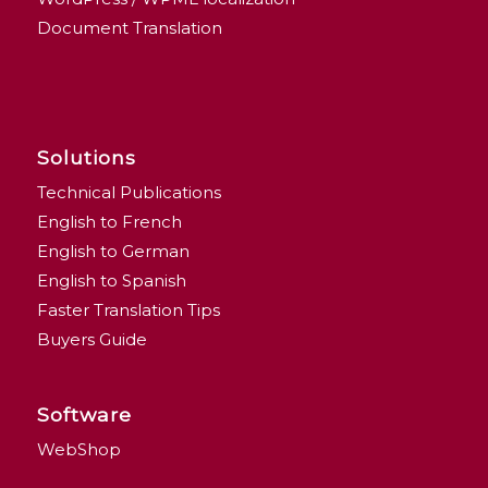
Document Translation
Solutions
Technical Publications
English to French
English to German
English to Spanish
Faster Translation Tips
Buyers Guide
Software
WebShop