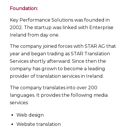
Foundation:
Key Performance Solutions was founded in
2002. The startup was linked with Enterprise
Ireland from day one.
The company joined forces with STAR AG that
year and began trading as STAR Translation
Services shortly afterward. Since then the
company has grown to become a leading
provider of translation services in Ireland.
The company translates into over 200
languages. It provides the following media
services:
Web design
Website translation