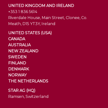
UNITED KINGDOM AND IRELAND
+353 1 836 5614
Riverdale House, Main Street, Clonee, Co.
Meath, D15 YT3Y, Ireland
UNITED STATES (USA)
CANADA
AUSTRALIA
NEW ZEALAND
SWEDEN
FINLAND
DENMARK
NORWAY
THE NETHERLANDS
STAR AG (HQ)
Ramsen, Switzerland