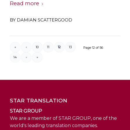
Read more
BY
DAMIAN SCATTERGOOD
«
‹
10
11
12
13
Page 12 of 56
14
›
»
STAR TRANSLATION
STAR GROUP
We are a member of STAR GROUP, one of the
world's leading translation companies.