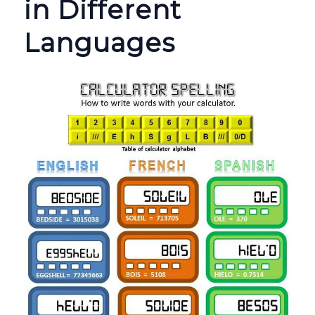
in Different
Languages