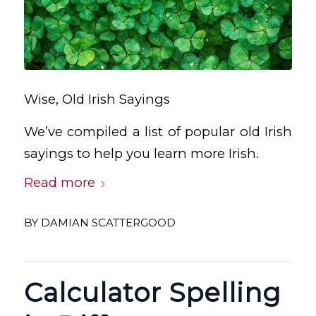
Wise, Old Irish Sayings
We’ve compiled a list of popular old Irish
sayings to help you learn more Irish.
Read more
BY
DAMIAN SCATTERGOOD
Calculator Spelling