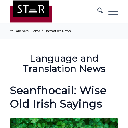
You are here:
Home
/
Translation News
Language and
Translation News
Seanfhocail: Wise
Old Irish Sayings