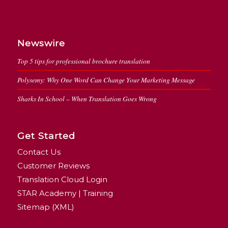
Newswire
Top 5 tips for professional brochure translation
Polysemy: Why One Word Can Change Your Marketing Message
Sharks In School – When Translation Goes Wrong
Get Started
Contact Us
Customer Reviews
Translation Cloud Login
STAR Academy | Training
Sitemap (XML)