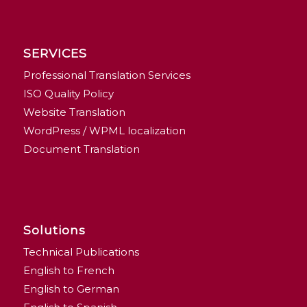
SERVICES
Professional Translation Services
ISO Quality Policy
Website Translation
WordPress / WPML localization
Document Translation
Solutions
Technical Publications
English to French
English to German