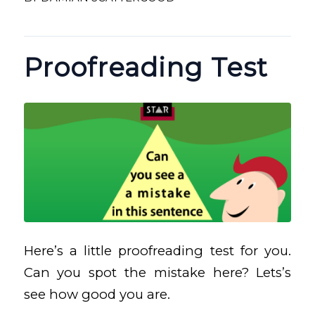
Proofreading Test
Here’s a little proofreading test for you.
Can you spot the mistake here? Lets’s
see how good you are.