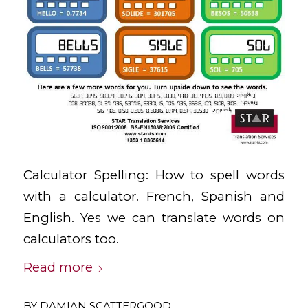
Calculator Spelling: How to spell words
with a calculator. French, Spanish and
English. Yes we can translate words on
calculators too.
Read more
BY
DAMIAN SCATTERGOOD