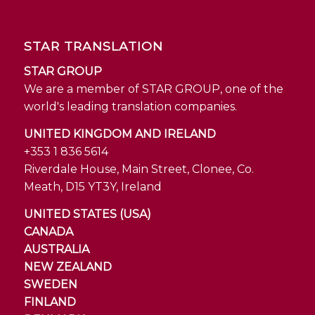
STAR TRANSLATION
STAR GROUP
We are a member of STAR GROUP, one of the
world's leading translation companies.
UNITED KINGDOM AND IRELAND
+353 1 836 5614
Riverdale House, Main Street, Clonee, Co.
Meath, D15 YT3Y, Ireland
UNITED STATES (USA)
CANADA
AUSTRALIA
NEW ZEALAND
SWEDEN
FINLAND