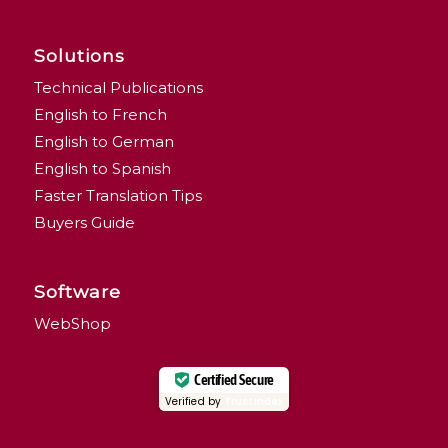
Solutions
Technical Publications
English to French
English to German
English to Spanish
Faster Translation Tips
Buyers Guide
Software
WebShop
Certified Secure
Verified by
Trustindex