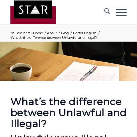
You are here:
Home
/
About
/
Blog
/
Better English
/
What’s the difference between Unlawful and Illegal?
What’s the difference
between Unlawful and
Illegal?