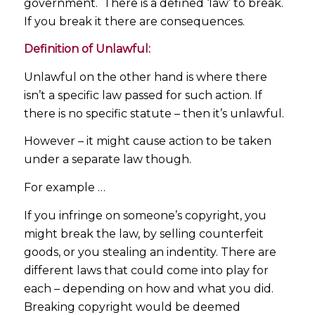
government. There is a defined ‘law’ to break.
If you break it there are consequences.
Definition of Unlawful:
Unlawful on the other hand is where there
isn’t a specific law passed for such action. If
there is no specific statute – then it’s unlawful.
However – it might cause action to be taken
under a separate law though.
For example …
If you infringe on someone’s copyright, you
might break the law, by selling counterfeit
goods, or you stealing an indentity. There are
different laws that could come into play for
each – depending on how and what you did.
Breaking copyright would be deemed