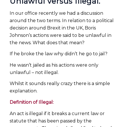
Unlawful versus Illegal.
In our office recently we had a discussion
around the two terms. In relation to a political
decision around Brexit in the UK, Boris
Johnson’s actions were said to be unlawful in
the news. What does that mean?
If he broke the law why didn’t he go to jail?
He wasn’t jailed as his actions were only
unlawful – not illegal.
Whilst it sounds really crazy there is a simple
explanation.
Definition of Illegal:
An act is illegal if it breaks a current law or
statute that has been passed by the