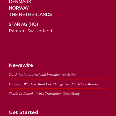
DENMARK
NORWAY
THE NETHERLANDS
STAR AG (HQ)
Ramsen, Switzerland
Newswire
Top 5 tips for professional brochure translation
Polysemy: Why One Word Can Change Your Marketing Message
Sharks In School – When Translation Goes Wrong
Get Started