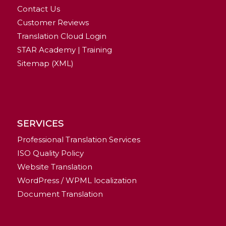
Contact Us
Customer Reviews
Translation Cloud Login
STAR Academy | Training
Sitemap (XML)
SERVICES
Professional Translation Services
ISO Quality Policy
Website Translation
WordPress / WPML localization
Document Translation