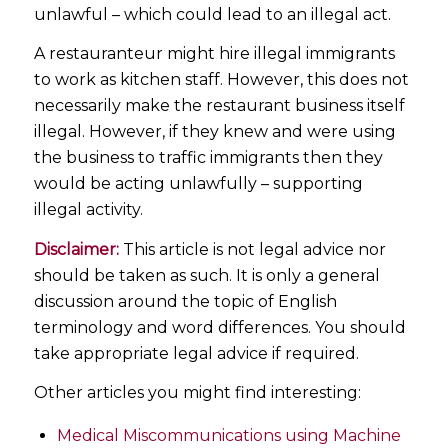
unlawful – which could lead to an illegal act.
A restauranteur might hire illegal immigrants
to work as kitchen staff. However, this does not
necessarily make the restaurant business itself
illegal. However, if they knew and were using
the business to traffic immigrants then they
would be acting unlawfully – supporting
illegal activity.
Disclaimer:
This article is not legal advice nor
should be taken as such. It is only a general
discussion around the topic of English
terminology and word differences. You should
take appropriate legal advice if required.
Other articles you might find interesting:
Medical Miscommunications using Machine