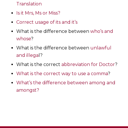
Translation
Is it Mrs, Ms or Miss?
Correct usage of its and it’s
What is the difference between
who’s and
whose
?
What is the difference between
unlawful
and illega
l?
What is the correct
abbreviation for Doctor
?
What is the correct way to use a comma
?
What’s the difference between among and
amongst?