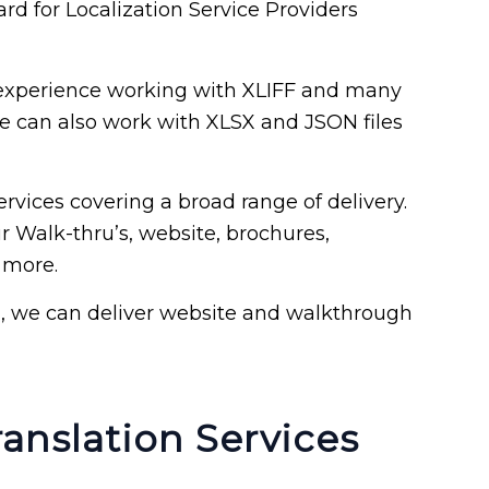
ard for Localization Service Providers
experience working with XLIFF and many
We can also work with XLSX and JSON files
rvices covering a broad range of delivery.
r Walk-thru’s, website, brochures,
 more.
n, we can deliver website and walkthrough
anslation Services