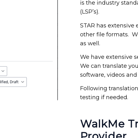
is the industry stand
(LSP’s).
STAR has extensive 
other file formats. 
as well.
We have extensive se
We can translate you
software, videos and
Following translatio
testing if needed.
WalkMe Tr
Provider