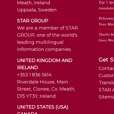
Top 5 tip
Meath, Ireland
translati
Uppsala, Sweden
Polysemy
STAR GROUP
Your Mar
We are a member of STAR
Sharks I
GROUP, one of the world's
Goes Wr
leading multilingual
information companies.
Get S
UNITED KINGDOM AND
IRELAND
Contac
+353 1 836 5614
Custo
Riverdale House, Main
Transl
Street, Clonee, Co. Meath,
STAR A
D15 YT3Y, Ireland
Sitem
UNITED STATES (USA)