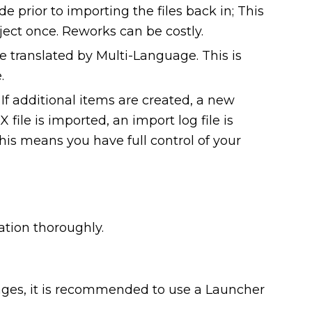
prior to importing the files back in; This
ect once. Reworks can be costly.
 translated by Multi-Language. This is
.
f additional items are created, a new
 file is imported, an import log file is
is means you have full control of your
lation thoroughly.
uages, it is recommended to use a Launcher