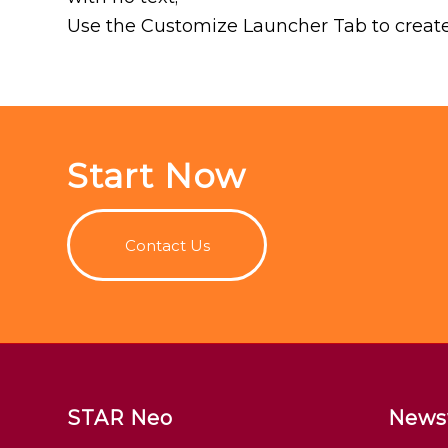
Use the Customize Launcher Tab to create
Start Now
Contact Us
STAR Neo
News