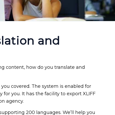
lation and
g content, how do you translate and
you covered. The system is enabled for
for you. It has the facility to export XLIFF
ion agency.
 supporting 200 languages. We’ll help you