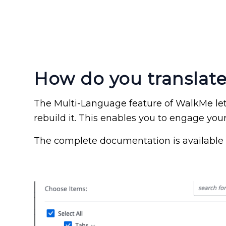
How do you translat
The Multi-Language feature of WalkMe lets
rebuild it. This enables you to engage your
The complete documentation is available