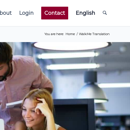
bout
Login
Contact
English
You are here:
Home
/
WalkMe Translation