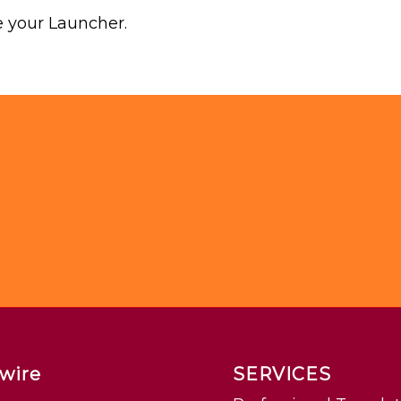
 your Launcher.
wire
SERVICES