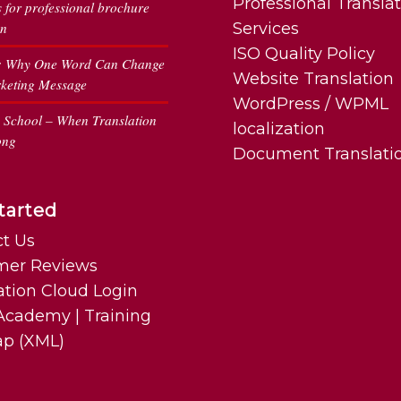
Professional Transla
s for professional brochure
on
Services
ISO Quality Policy
: Why One Word Can Change
Website Translation
keting Message
WordPress / WPML
n School – When Translation
localization
ong
Document Translati
tarted
t Us
mer Reviews
ation Cloud Login
cademy | Training
ap (XML)