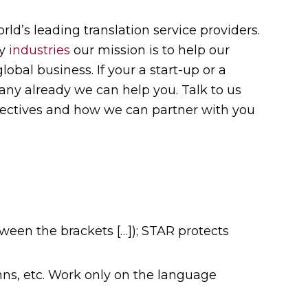
rld’s leading translation service providers.
ny
industries
our mission is to help our
bal business. If your a start-up or a
ny already we can help you. Talk to us
jectives and how we can partner with you
ween the brackets […]); STAR protects
umns, etc. Work only on the language