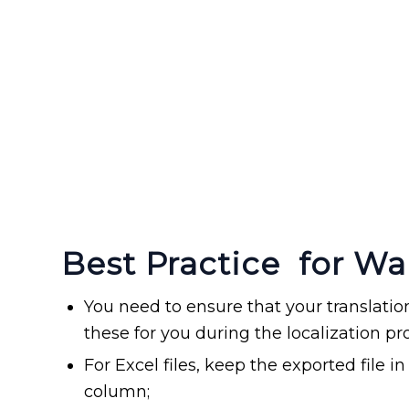
Best Practice for Wa
You need to ensure that your translati
these for you during the localization pr
For Excel files, keep the exported file 
column;