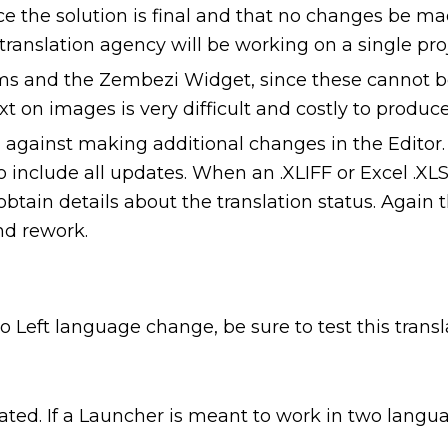
the solution is final and that no changes be made 
ranslation agency will be working on a single proj
s and the Zembezi Widget, since these cannot be
ext on images is very difficult and costly to produce
gainst making additional changes in the Editor. I
o include all updates. When an .XLIFF or Excel .XLSX
in details about the translation status. Again th
nd rework.
to Left language change, be sure to test this trans
lated. If a Launcher is meant to work in two lang