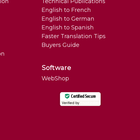
tion
Technical Publications
English to French
English to German
English to Spanish
Faster Translation Tips
Buyers Guide
on
Software
WebShop
Certified Secure
Verified by
Trustindex