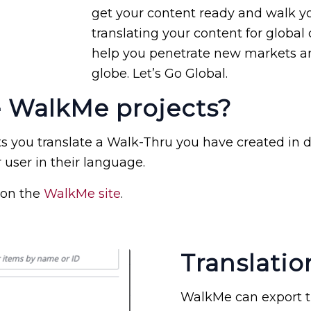
get your content ready and walk yo
translating your content for global 
help you penetrate new markets an
globe. Let’s Go Global.
e WalkMe projects?
 you translate a Walk-Thru you have created in d
 user in their language.
 on the
WalkMe site
.
Translatio
WalkMe can export th