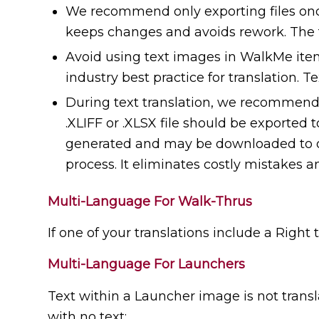
We recommend only exporting files once 
keeps changes and avoids rework. The t
Avoid using text images in WalkMe item
industry best practice for translation. T
During text translation, we recommend a
.XLIFF or .XLSX file should be exported t
generated and may be downloaded to obta
process. It eliminates costly mistakes a
Multi-Language For Walk-Thrus
If one of your translations include a Right 
Multi-Language For Launchers
Text within a Launcher image is not trans
with no text;