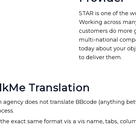
STAR is one of the wo
Working across ma
customers do more glo
multi-national compa
today about your ob
to deliver them.
lkMe Translation
on agency does not translate BBcode (anything bet
ocess.
in the exact same format vis a vis name, tabs, col