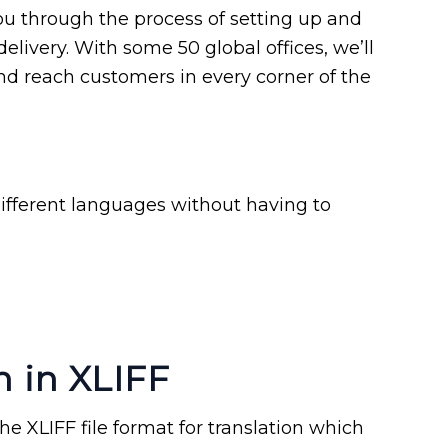
u through the process of setting up and
delivery. With some 50 global offices, we’ll
d reach customers in every corner of the
ifferent languages without having to
n in XLIFF
e XLIFF file format for translation which