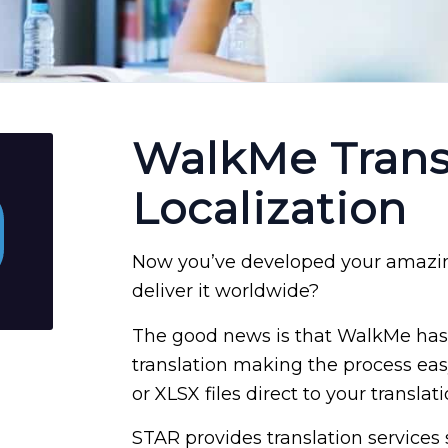
WalkMe Trans
Localization
Now you’ve developed your amazin
deliver it worldwide?
The good news is that WalkMe has 
translation making the process easy 
or XLSX files direct to your translat
STAR provides translation services