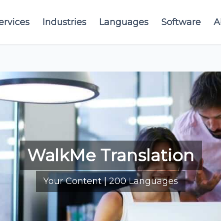
ervices
Industries
Languages
Software
A
WalkMe Translation
Your Content | 200 Languages