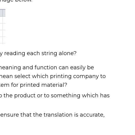
y reading each string alone?
 meaning and function can easily be
s mean select which printing company to
tem for printed material?
to the product or to something which has
 ensure that the translation is accurate,