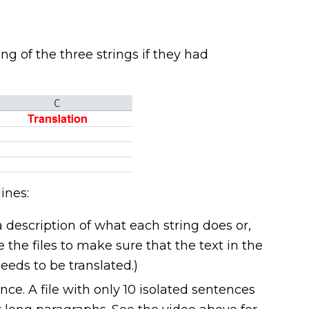
 of the three strings if they had
ines:
a description of what each string does or,
 the files to make sure that the text in the
eeds to be translated.)
ence. A file with only 10 isolated sentences