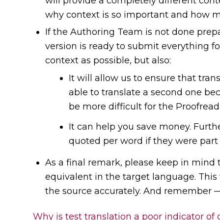
will provide a completely different cont
why context is so important and how mi
If the Authoring Team is not done prepar
version is ready to submit everything fo
context as possible, but also:
It will allow us to ensure that tra
able to translate a second one bec
be more difficult for the Proofrea
It can help you save money. Furth
quoted per word if they were part 
As a final remark, please keep in mind 
equivalent in the target language. This 
the source accurately. And remember — 
Why is test translation a poor indicator of 