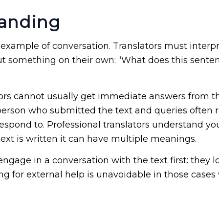
tanding
is example of conversation. Translators must interpr
ut something on their own: “What does this senten
tors cannot usually get immediate answers from t
 person who submitted the text and queries often re
 respond to. Professional translators understand 
ext is written it can have multiple meanings.
engage in a conversation with the text first: they 
ing for external help is unavoidable in those cases