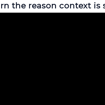
rn the reason context is 