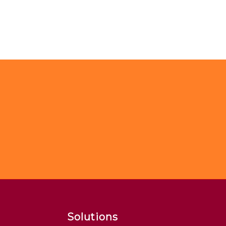
Solutions