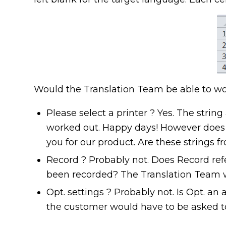
Would the Translation Team be able to wo
Please select a printer ? Yes. The stri
worked out. Happy days! However does i
you for our product. Are these strings 
Record ? Probably not. Does Record refe
been recorded? The Translation Team w
Opt. settings ? Probably not. Is Opt. an 
the customer would have to be asked to 