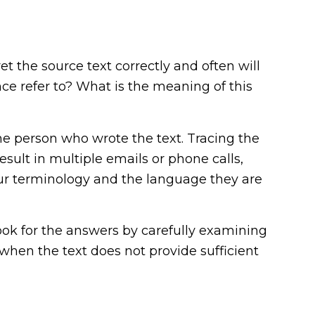
et the source text correctly and often will
ce refer to? What is the meaning of this
he person who wrote the text. Tracing the
sult in multiple emails or phone calls,
your terminology and the language they are
look for the answers by carefully examining
 when the text does not provide sufficient