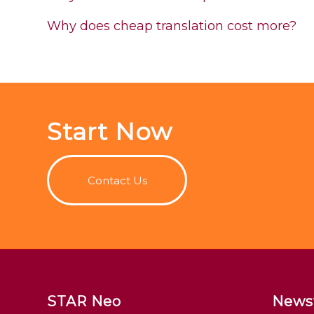
Why does cheap translation cost more?
Start Now
Contact Us
STAR Neo
News