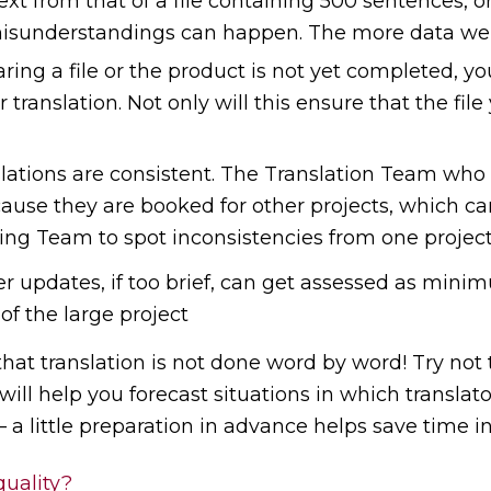
ext from that of a file containing 500 sentences, 
sunderstandings can happen. The more data we ha
ing a file or the product is not yet completed, yo
r translation. Not only will this ensure that the fi
nslations are consistent. The Translation Team who 
ause they are booked for other projects, which can 
ding Team to spot inconsistencies from one project
er updates, if too brief, can get assessed as mi
of the large project
that translation is not done word by word! Try not
will help you forecast situations in which translato
a little preparation in advance helps save time in
quality?