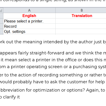
rk out the meaning intended by the author just b
ng appears fairly straight-forward and we think the
t mean select a printer in the office or does thi
from a printer operating screen or a purchasing sys
r to the action of recording something or rather 
ould probably have to ask the customer for help
abbreviation for optimization or options? Again, to
clarify it