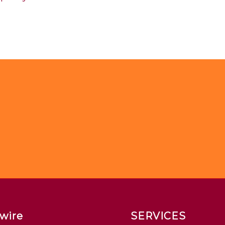
wire
SERVICES