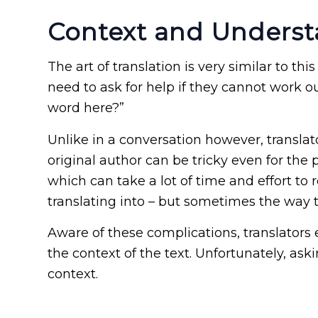
Context and Unders
The art of translation is very similar to th
need to ask for help if they cannot work o
word here?”
Unlike in a conversation however, transla
original author can be tricky even for the
which can take a lot of time and effort to
translating into – but sometimes the way t
Aware of these complications, translators 
the context of the text. Unfortunately, ask
context.