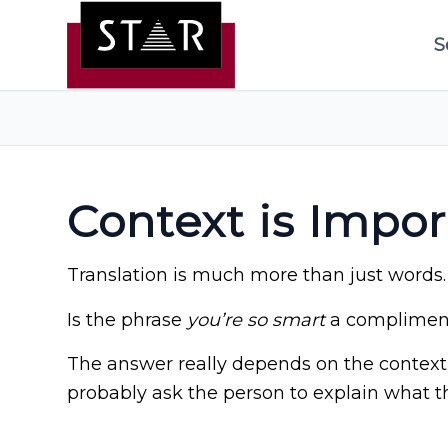
S
Context is Impor
Translation is much more than just words.
Is the phrase
you’re so smart
a compliment
The answer really depends on the context 
probably ask the person to explain what t