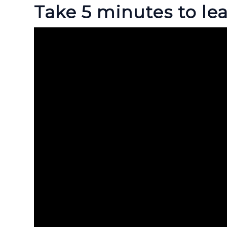
Take 5 minutes to lea