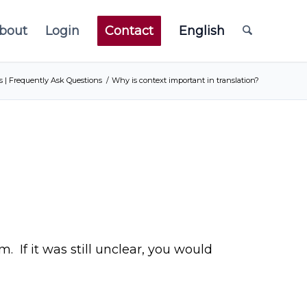
bout
Login
Contact
English
s | Frequently Ask Questions
/
Why is context important in translation?
 If it was still unclear, you would