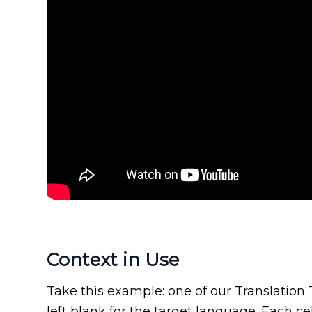
Context in Use
Take this example: one of our Translation
left blank for the target language. Each ce