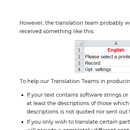
However, the translation team probably wo
received something like this:
To help our Translation Teams in producing
If your text contains software strings o
at least the descriptions of those which
descriptions is not quoted nor sent out 
If you only wish to translate certain part