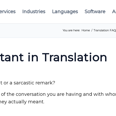
ervices
Industries
Languages
Software
A
You are here:
Home
/
Translation FAQ
tant in Translation
 or a sarcastic remark?
of the conversation you are having and with whom.
hey actually meant.