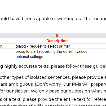
uld have been capable of working out the meaning
 highly accurate texts, please follow these guidel
r other types of isolated sentences, please provide 
 are ambiguous. (Don’t worry. Our PMs will prepare
for translation. We only base our quotes on what n
s of a text, please provide the entire text for refer