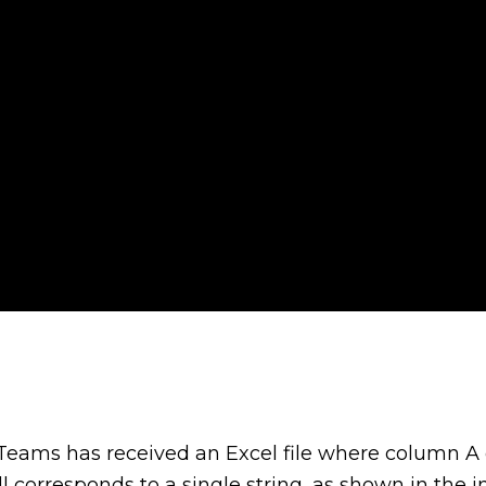
 Teams has received an Excel file where column A 
ll corresponds to a single string, as shown in the