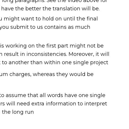
or long paragraphs. See the video above for
ve the better the translation will be.
u might want to hold on until the final
le you submit to us contains as much
is working on the first part might not be
result in inconsistencies. Moreover, it will
 to another than within one single project
nimum charges, whereas they would be
 to assume that all words have one single
rs will need extra information to interpret
 the long run