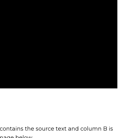
contains the source text and column B is
 image below.