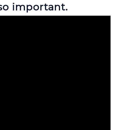
so important.