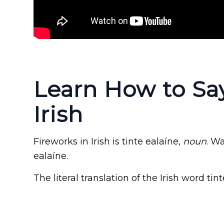
Learn How to Say
Irish
Fireworks in Irish is tinte ealaíne,
noun
. W
ealaíne.
The literal translation of the Irish word tint