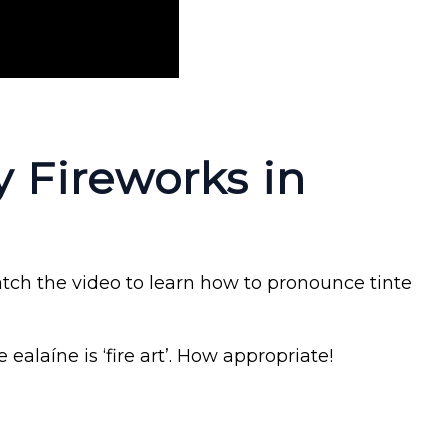
 Fireworks in
atch the video to learn how to pronounce tinte
e ealaíne is ‘fire art’. How appropriate!