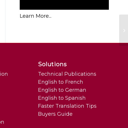
Learn More...
Ho
Solutions
tion
Technical Publications
English to French
English to German
English to Spanish
Faster Translation Tips
Buyers Guide
on