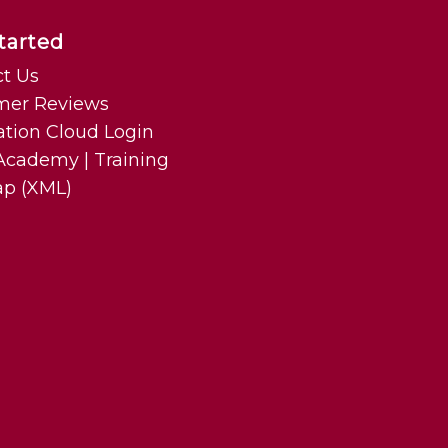
tarted
t Us
mer Reviews
ation Cloud Login
cademy | Training
ap (XML)