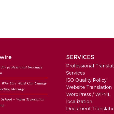
wire
SERVICES
Professional Transla
s for professional brochure
on
Services
ISO Quality Policy
: Why One Word Can Change
Website Translation
keting Message
WordPress / WPML
n School – When Translation
localization
ong
Document Translati