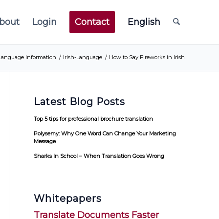
bout
Login
Contact
English
Language Information
/
Irish-Language
/
How to Say Fireworks in Irish
Latest Blog Posts
Top 5 tips for professional brochure translation
Polysemy: Why One Word Can Change Your Marketing
Message
Sharks In School – When Translation Goes Wrong
Whitepapers
Translate Documents Faster