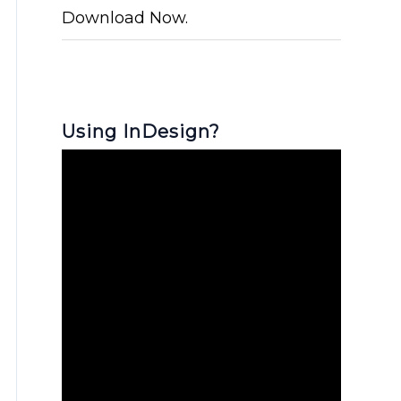
Download Now.
Using InDesign?