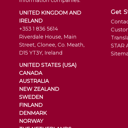
information companies.
Get S
UNITED KINGDOM AND
IRELAND
Contac
+353 1 836 5614
Custo
Riverdale House, Main
Transl
Street, Clonee, Co. Meath,
STAR A
D15 YT3Y, Ireland
Sitem
UNITED STATES (USA)
CANADA
AUSTRALIA
NEW ZEALAND
SWEDEN
FINLAND
DENMARK
NORWAY