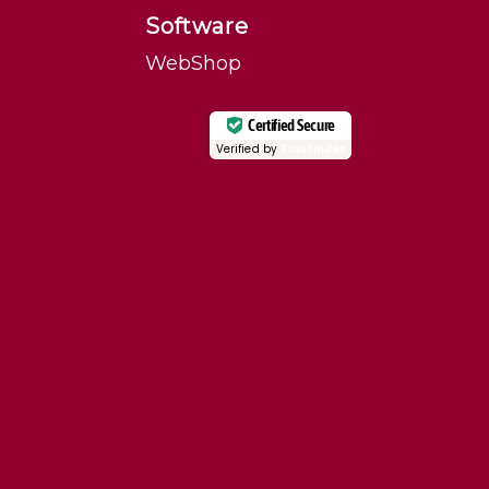
Software
WebShop
Certified Secure
Verified by
Trustindex