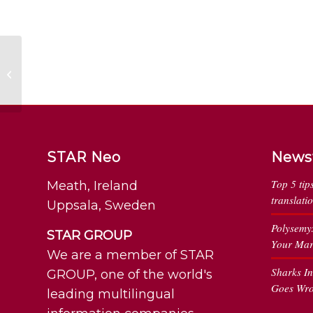
49 Reasons the Fada
is Important in Irish
STAR Neo
News
Top 5 tip
Meath, Ireland
translati
Uppsala, Sweden
Polysemy
STAR GROUP
Your Mar
We are a member of STAR
Sharks I
GROUP, one of the world's
Goes Wr
leading multilingual