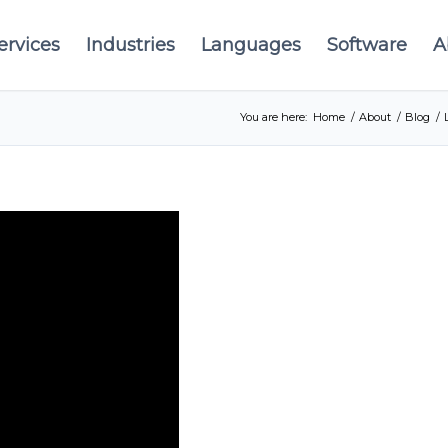
ervices
Industries
Languages
Software
A
You are here:
Home
/
About
/
Blog
/