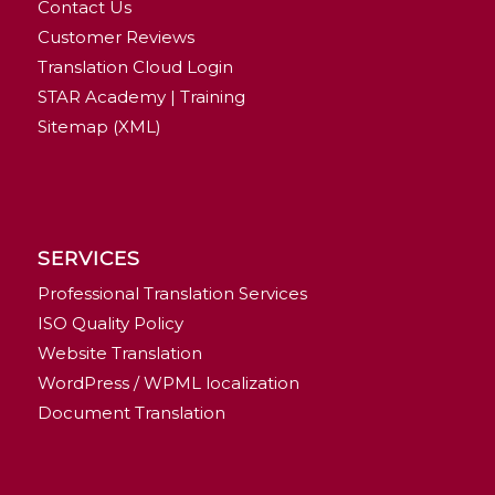
Contact Us
Customer Reviews
Translation Cloud Login
STAR Academy | Training
Sitemap (XML)
SERVICES
Professional Translation Services
ISO Quality Policy
Website Translation
WordPress / WPML localization
Document Translation