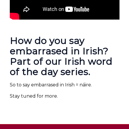
How do you say
embarrased in Irish?
Part of our Irish word
of the day series.
So to say embarrased in Irish = náire.
Stay tuned for more.