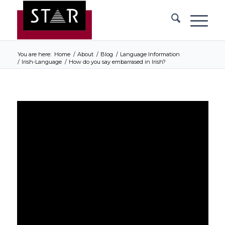
You are here:
Home
/
About
/
Blog
/
Language Information
/
Irish-Language
/
How do you say embarrased in Irish?