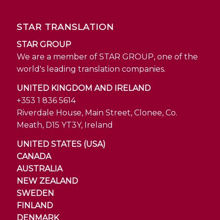
STAR TRANSLATION
STAR GROUP
We are a member of STAR GROUP, one of the
world's leading translation companies.
UNITED KINGDOM AND IRELAND
+353 1 836 5614
Riverdale House, Main Street, Clonee, Co.
Meath, D15 YT3Y, Ireland
UNITED STATES (USA)
CANADA
AUSTRALIA
NEW ZEALAND
SWEDEN
FINLAND
DENMARK