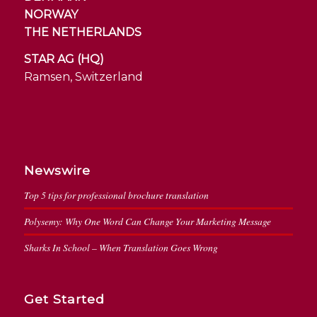
NORWAY
THE NETHERLANDS
STAR AG (HQ)
Ramsen, Switzerland
Newswire
Top 5 tips for professional brochure translation
Polysemy: Why One Word Can Change Your Marketing Message
Sharks In School – When Translation Goes Wrong
Get Started