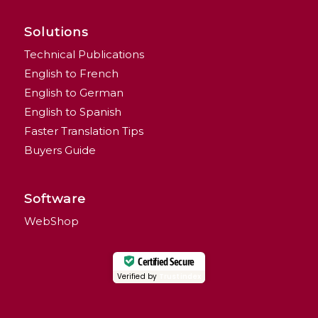
Solutions
Technical Publications
English to French
English to German
English to Spanish
Faster Translation Tips
Buyers Guide
Software
WebShop
Certified Secure
Verified by
Trustindex