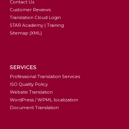
Contact Us
Customer Reviews
Translation Cloud Login
STAR Academy | Training
Sitemap (XML)
SERVICES
Professional Translation Services
ISO Quality Policy
Website Translation
WordPress / WPML localization
Document Translation