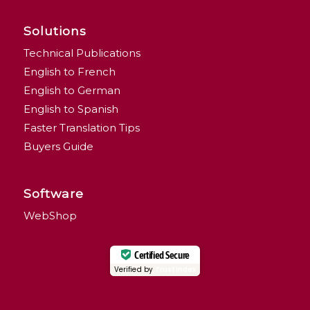
Solutions
Technical Publications
English to French
English to German
English to Spanish
Faster Translation Tips
Buyers Guide
Software
WebShop
Certified Secure
Verified by
Trustindex