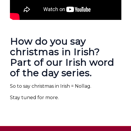
How do you say
christmas in Irish?
Part of our Irish word
of the day series.
So to say christmas in Irish = Nollag.
Stay tuned for more.