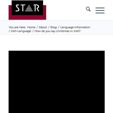
You are here:
Home
/
About
/
Blog
/
Language Information
/
Irish-Language
/
How do you say christmas in Irish?