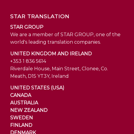
STAR TRANSLATION
STAR GROUP
We are a member of STAR GROUP, one of the
world's leading translation companies.
UNITED KINGDOM AND IRELAND
+353 1 836 5614
Riverdale House, Main Street, Clonee, Co.
Meath, D15 YT3Y, Ireland
UNITED STATES (USA)
CANADA
AUSTRALIA
NEW ZEALAND
SWEDEN
FINLAND
DENMARK