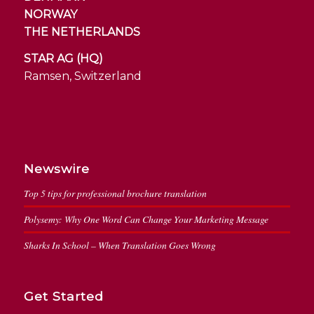
NORWAY
THE NETHERLANDS
STAR AG (HQ)
Ramsen, Switzerland
Newswire
Top 5 tips for professional brochure translation
Polysemy: Why One Word Can Change Your Marketing Message
Sharks In School – When Translation Goes Wrong
Get Started