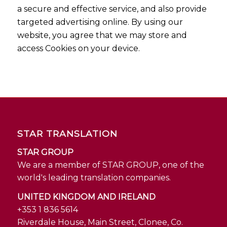
a secure and effective service, and also provide
targeted advertising online. By using our
website, you agree that we may store and
access Cookies on your device.
STAR TRANSLATION
STAR GROUP
We are a member of STAR GROUP, one of the
world's leading translation companies.
UNITED KINGDOM AND IRELAND
+353 1 836 5614
Riverdale House, Main Street, Clonee, Co.