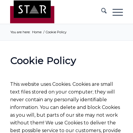
You are here:
Home
/
Cookie Policy
Cookie Policy
This website uses Cookies. Cookies are small
text files stored on your computer; they will
never contain any personally identifiable
information. You can delete and block Cookies
as you will, but parts of our site may not work
without them! We use Cookies to deliver the
best possible service to our customers, provide