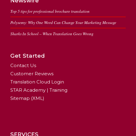
Newswire
Top 5 tips for professional brochure translation
Polysemy: Why One Word Can Change Your Marketing Message
Sharks In School – When Translation Goes Wrong
Get Started
Contact Us
Customer Reviews
Translation Cloud Login
STAR Academy | Training
Sitemap (XML)
SERVICES