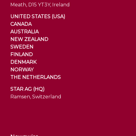
Meath, D15 YT3Y, Ireland
UNITED STATES (USA)
CANADA
AUSTRALIA
NEW ZEALAND
SWEDEN
FINLAND
DENMARK
NORWAY
THE NETHERLANDS
STAR AG (HQ)
Ramsen, Switzerland