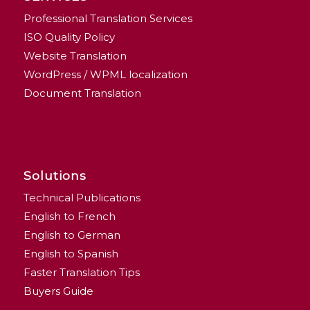
Professional Translation Services
ISO Quality Policy
Website Translation
WordPress / WPML localization
Document Translation
Solutions
Technical Publications
English to French
English to German
English to Spanish
Faster Translation Tips
Buyers Guide