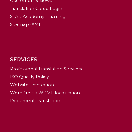
Customer Reviews
Translation Cloud Login
STAR Academy | Training
Sitemap (XML)
SERVICES
Professional Translation Services
ISO Quality Policy
Website Translation
WordPress / WPML localization
Document Translation