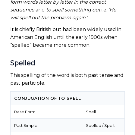
form words letter by letter in the correct
sequence
and
to spell something out
i.e.
‘He
will spell out the problem again.’
It is chiefly British but had been widely used in
American English until the early 1900s when
“spelled” became more common.
Spelled
This spelling of the word is both past tense and
past participle.
CONJUGATION OF TO SPELL
Base Form
Spell
Past Simple
Spelled / Spelt