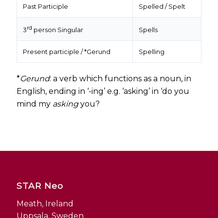
Past Participle
Spelled / Spelt
rd
Spells
3
person Singular
Present participle / *Gerund
Spelling
*
Gerund
: a verb which functions as a noun, in
English, ending in ‘-ing’ e.g. ‘asking’ in ‘do you
mind my
asking
you?
STAR Neo
Meath, Ireland
Uppsala, Sweden