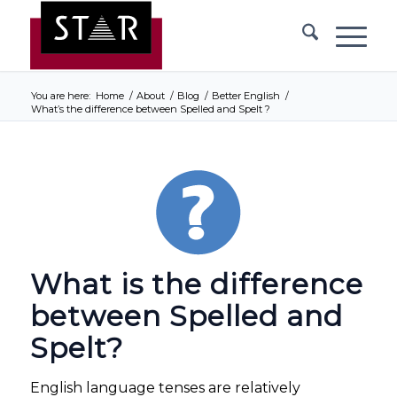
You are here:
Home
/
About
/
Blog
/
Better English
/
What’s the difference between Spelled and Spelt ?
What is the difference
between Spelled and
Spelt?
English language tenses are relatively