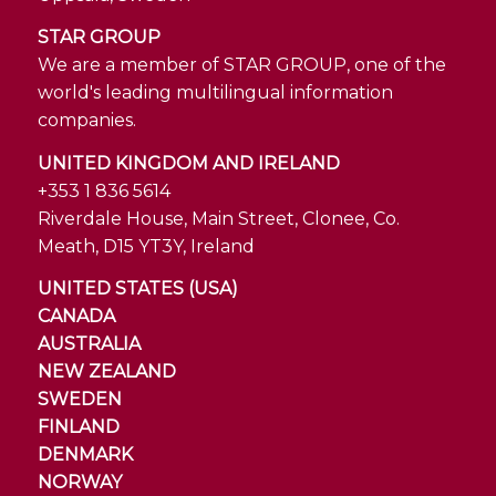
STAR GROUP
We are a member of STAR GROUP, one of the
world's leading multilingual information
companies.
UNITED KINGDOM AND IRELAND
+353 1 836 5614
Riverdale House, Main Street, Clonee, Co.
Meath, D15 YT3Y, Ireland
UNITED STATES (USA)
CANADA
AUSTRALIA
NEW ZEALAND
SWEDEN
FINLAND
DENMARK
NORWAY