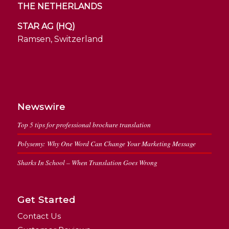
THE NETHERLANDS
STAR AG (HQ)
Ramsen, Switzerland
Newswire
Top 5 tips for professional brochure translation
Polysemy: Why One Word Can Change Your Marketing Message
Sharks In School – When Translation Goes Wrong
Get Started
Contact Us