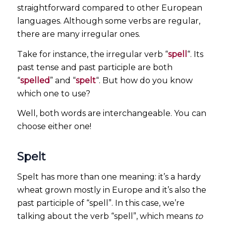
straightforward compared to other European
languages. Although some verbs are regular,
there are many irregular ones.
Take for instance, the irregular verb “
spell
“. Its
past tense and past participle are both
“
spelled
” and “
spelt
“. But how do you know
which one to use?
Well, both words are interchangeable. You can
choose either one!
Spelt
Spelt has more than one meaning: it’s a hardy
wheat grown mostly in Europe and it’s also the
past participle of “spell”. In this case, we’re
talking about the verb “spell”, which means
to