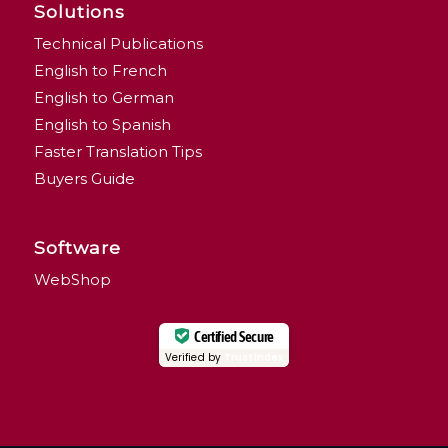
Solutions
Technical Publications
English to French
English to German
English to Spanish
Faster Translation Tips
Buyers Guide
Software
WebShop
Certified Secure
Verified by
Trustindex