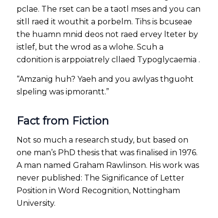
pclae. The rset can be a taotl mses and you can
sitll raed it wouthit a porbelm. Tihs is bcuseae
the huamn mnid deos not raed ervey lteter by
istlef, but the wrod as a wlohe. Scuh a
cdonition is arppoiatrely cllaed Typoglycaemia .
“Amzanig huh? Yaeh and you awlyas thguoht
slpeling was ipmorantt.”
Fact from Fiction
Not so much a research study, but based on
one man’s PhD thesis that was finalised in 1976.
A man named Graham Rawlinson. His work was
never published: The Significance of Letter
Position in Word Recognition, Nottingham
University.