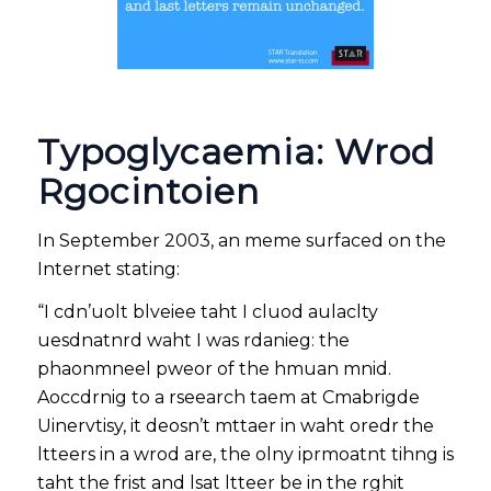
Typoglycaemia: Wrod
Rgocintoien
In September 2003, an meme surfaced on the
Internet stating:
“I cdn’uolt blveiee taht I cluod aulaclty
uesdnatnrd waht I was rdanieg: the
phaonmneel pweor of the hmuan mnid.
Aoccdrnig to a rseearch taem at Cmabrigde
Uinervtisy, it deosn’t mttaer in waht oredr the
ltteers in a wrod are, the olny iprmoatnt tihng is
taht the frist and lsat ltteer be in the rghit