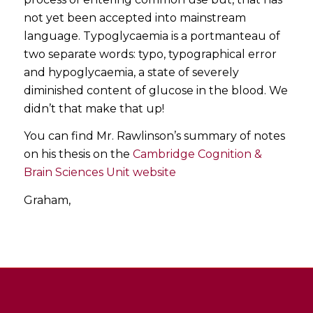
not yet been accepted into mainstream
language. Typoglycaemia is a portmanteau of
two separate words: typo, typographical error
and hypoglycaemia, a state of severely
diminished content of glucose in the blood. We
didn’t that make that up!
You can find Mr. Rawlinson’s summary of notes
on his thesis on the
Cambridge Cognition &
Brain Sciences Unit website
Graham,