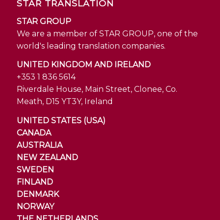
STAR TRANSLATION
STAR GROUP
We are a member of STAR GROUP, one of the
world's leading translation companies.
UNITED KINGDOM AND IRELAND
+353 1 836 5614
Riverdale House, Main Street, Clonee, Co.
Meath, D15 YT3Y, Ireland
UNITED STATES (USA)
CANADA
AUSTRALIA
NEW ZEALAND
SWEDEN
FINLAND
DENMARK
NORWAY
THE NETHERLANDS