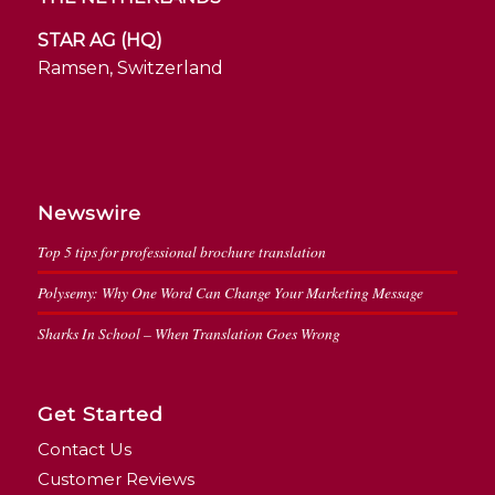
STAR AG (HQ)
Ramsen, Switzerland
Newswire
Top 5 tips for professional brochure translation
Polysemy: Why One Word Can Change Your Marketing Message
Sharks In School – When Translation Goes Wrong
Get Started
Contact Us
Customer Reviews