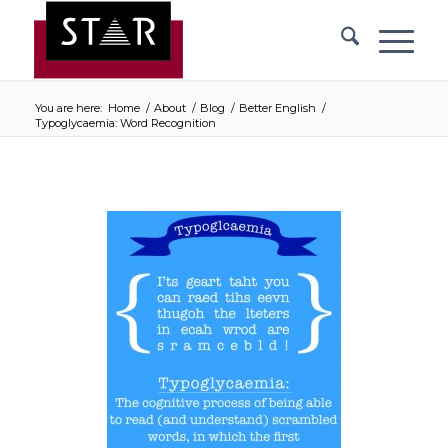
You are here:
Home
/
About
/
Blog
/
Better English
/
Typoglycaemia: Word Recognition