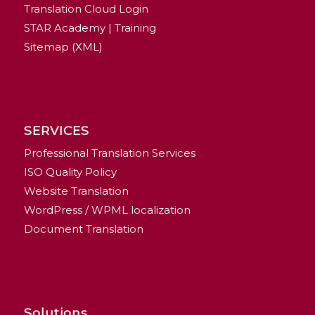
Translation Cloud Login
STAR Academy | Training
Sitemap (XML)
SERVICES
Professional Translation Services
ISO Quality Policy
Website Translation
WordPress / WPML localization
Document Translation
Solutions