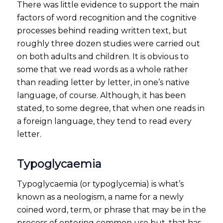
There was little evidence to support the main
factors of word recognition and the cognitive
processes behind reading written text, but
roughly three dozen studies were carried out
on both adults and children. It is obvious to
some that we read words as a whole rather
than reading letter by letter, in one’s native
language, of course. Although, it has been
stated, to some degree, that when one reads in
a foreign language, they tend to read every
letter.
Typoglycaemia
Typoglycaemia (or typoglycemia) is what’s
known as a neologism, a name for a newly
coined word, term, or phrase that may be in the
process of entering common use but, that has