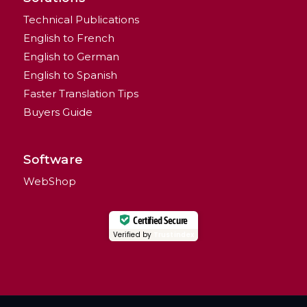
Technical Publications
English to French
English to German
English to Spanish
Faster Translation Tips
Buyers Guide
Software
WebShop
Certified Secure
Verified by
Trustindex