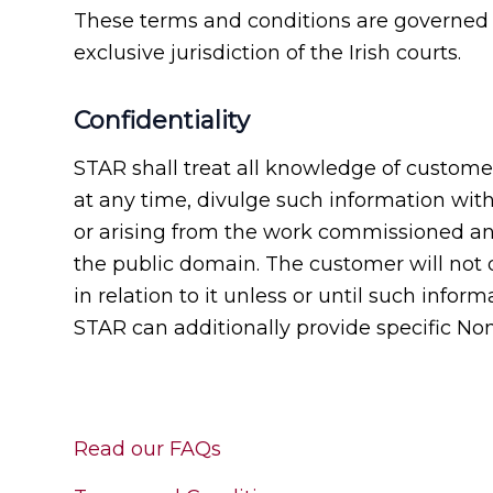
These terms and conditions are governed b
exclusive jurisdiction of the Irish courts.
Confidentiality
STAR shall treat all knowledge of customer
at any time, divulge such information wit
or arising from the work commissioned and 
the public domain. The customer will not 
in relation to it unless or until such info
STAR can additionally provide specific N
Read our FAQs