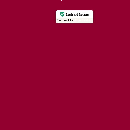
Certified Secure
Verified by
Trustindex