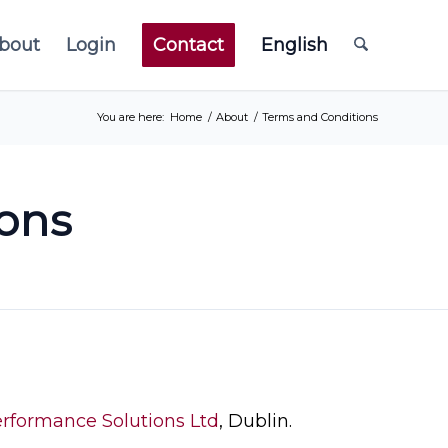
bout
Login
Contact
English
You are here:
Home
/
About
/
Terms and Conditions
ons
rformance Solutions Ltd
, Dublin.