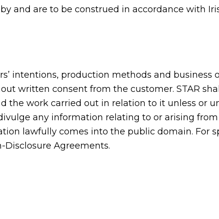
y and are to be construed in accordance with Irish
s’ intentions, production methods and business or
hout written consent from the customer. STAR shall
the work carried out in relation to it unless or u
divulge any information relating to or arising fr
rmation lawfully comes into the public domain. For s
on-Disclosure Agreements.