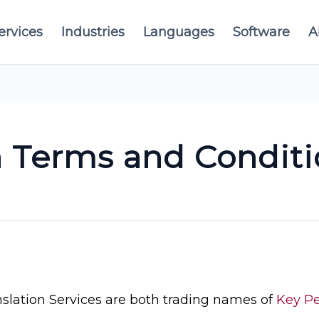
ervices
Industries
Languages
Software
A
n Terms and Conditi
lation Services are both trading names of
Key Pe