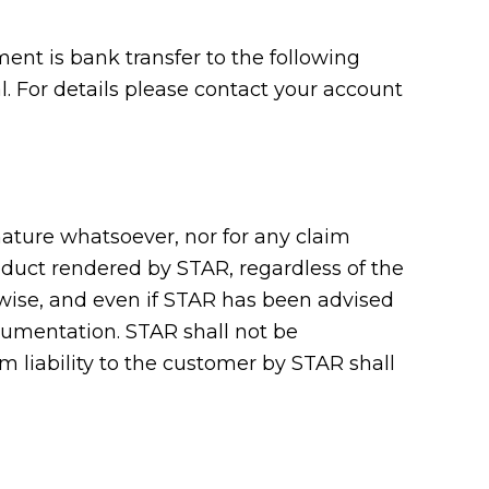
nt is bank transfer to the following
 For details please contact your account
 nature whatsoever, nor for any claim
roduct rendered by STAR, regardless of the
erwise, and even if STAR has been advised
cumentation. STAR shall not be
m liability to the customer by STAR shall