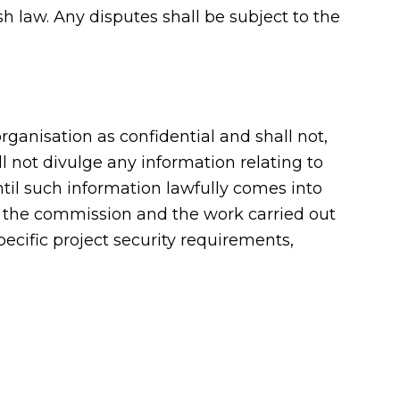
 law. Any disputes shall be subject to the
ganisation as confidential and shall not,
 not divulge any information relating to
ntil such information lawfully comes into
om the commission and the work carried out
pecific project security requirements,