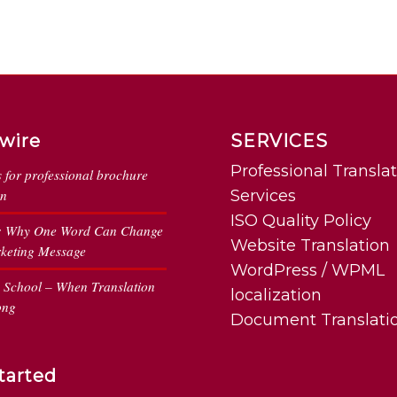
wire
SERVICES
Professional Transla
s for professional brochure
on
Services
ISO Quality Policy
: Why One Word Can Change
Website Translation
keting Message
WordPress / WPML
n School – When Translation
localization
ong
Document Translati
tarted