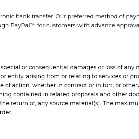
nic bank transfer. Our preferred method of payme
gh PayPal™ for customers with advance approval.
l, special or consequential damages or loss of any
r entity, arising from or relating to services or p
e of action, whether in contract or in tort, or oth
thing contained in related proposals and other do
 the return of, any source material(s). The maximu
rder.