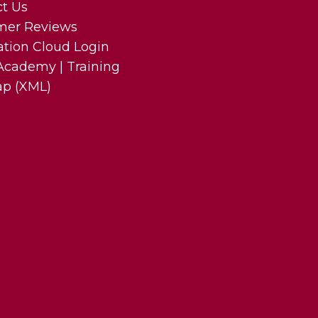
t Us
mer Reviews
ation Cloud Login
cademy | Training
ap (XML)