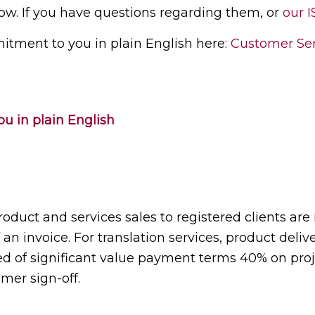
ow. If you have questions regarding them, or
our I
itment to you in plain English here:
Customer Ser
u in plain English
roduct and services sales to registered clients are
n invoice. For translation services, product deliver
ised of significant value payment terms 40% on pro
mer sign-off.