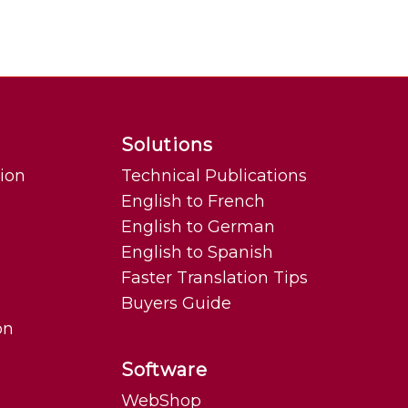
Solutions
tion
Technical Publications
English to French
English to German
English to Spanish
Faster Translation Tips
Buyers Guide
on
Software
WebShop