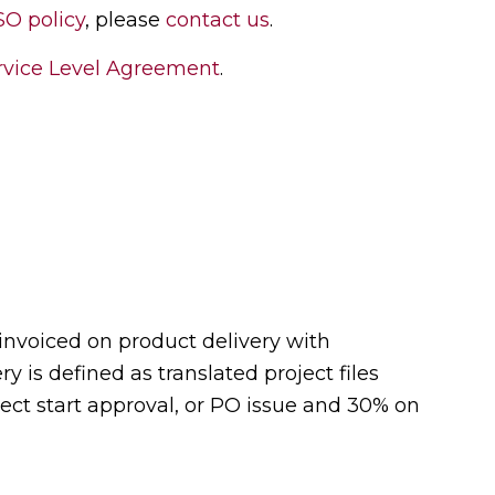
SO policy
, please
contact us
.
vice Level Agreement
.
 invoiced on product delivery with
y is defined as translated project files
ject start approval, or PO issue and 30% on