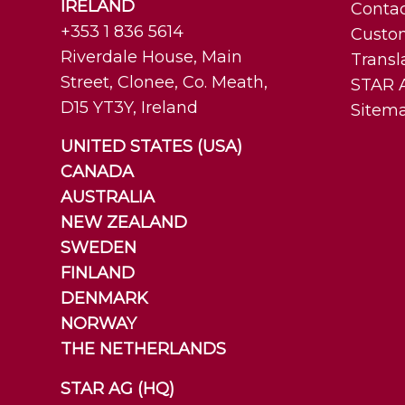
IRELAND
Contac
+353 1 836 5614
Custo
Riverdale House, Main
Transl
Street, Clonee, Co. Meath,
STAR A
D15 YT3Y, Ireland
Sitem
UNITED STATES (USA)
CANADA
AUSTRALIA
NEW ZEALAND
SWEDEN
FINLAND
DENMARK
NORWAY
THE NETHERLANDS
STAR AG (HQ)