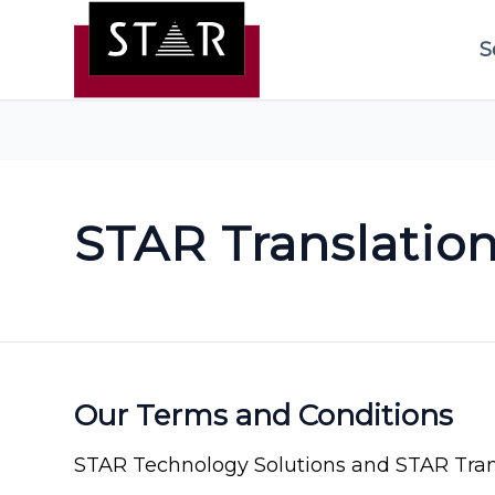
S
STAR Translatio
Our Terms and Conditions
STAR Technology Solutions and STAR Trans