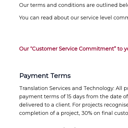
Our terms and conditions are outlined bel
You can read about our service level comm
Our “Customer Service Commitment” to yo
Payment Terms
Translation Services and Technology: All p
payment terms of 15 days from the date of a
delivered to a client. For projects recogn
completion of a project, 30% on final custo