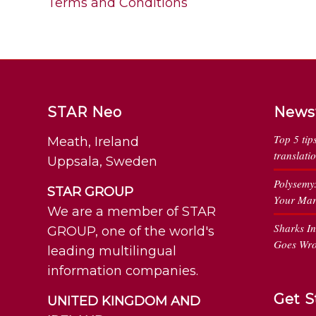
Terms and Conditions
STAR Neo
News
Top 5 tip
Meath, Ireland
translati
Uppsala, Sweden
Polysemy
STAR GROUP
Your Mar
We are a member of STAR
Sharks I
GROUP, one of the world's
Goes Wr
leading multilingual
information companies.
Get S
UNITED KINGDOM AND