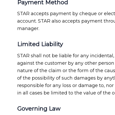
Payment Method
STAR accepts payment by cheque or electro
account. STAR also accepts payment throu
manager.
Limited Liability
STAR shall not be liable for any incidenta
against the customer by any other person o
nature of the claim or the form of the caus
of the possibility of such damages by any
responsible for any loss or damage to, nor
in all cases be limited to the value of the o
Governing Law