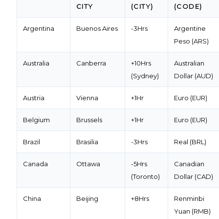
CITY
(CITY)
(CODE)
Argentina
Buenos Aires
-3Hrs
Argentine
Peso (ARS)
Australia
Canberra
+10Hrs
Australian
(Sydney)
Dollar (AUD)
Austria
Vienna
+1Hr
Euro (EUR)
Belgium
Brussels
+1Hr
Euro (EUR)
Brazil
Brasilia
-3Hrs
Real (BRL)
Canada
Ottawa
-5Hrs
Canadian
(Toronto)
Dollar (CAD)
China
Beijing
+8Hrs
Renminbi
Yuan (RMB)