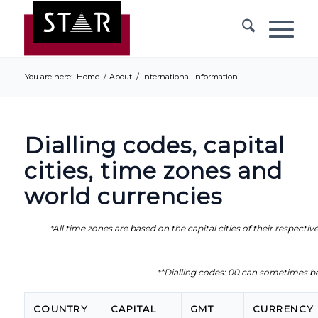
You are here:
Home
/
About
/
International Information
Dialling codes, capital
cities, time zones and
world currencies
*All time zones are based on the capital cities of their respectiv
**Dialling codes: 00 can sometimes be
COUNTRY
CAPITAL
GMT
CURRENCY