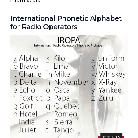
International Phonetic Alphabet
for Radio Operators