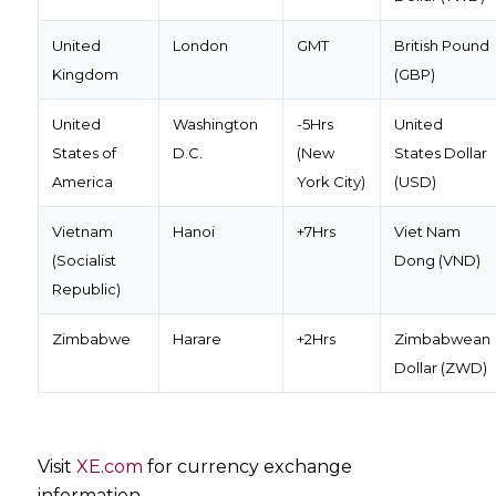
United
London
GMT
British Pound
Kingdom
(GBP)
United
Washington
-5Hrs
United
States of
D.C.
(New
States Dollar
America
York City)
(USD)
Vietnam
Hanoi
+7Hrs
Viet Nam
(Socialist
Dong (VND)
Republic)
Zimbabwe
Harare
+2Hrs
Zimbabwean
Dollar (ZWD)
Visit
XE.com
for currency exchange
information.