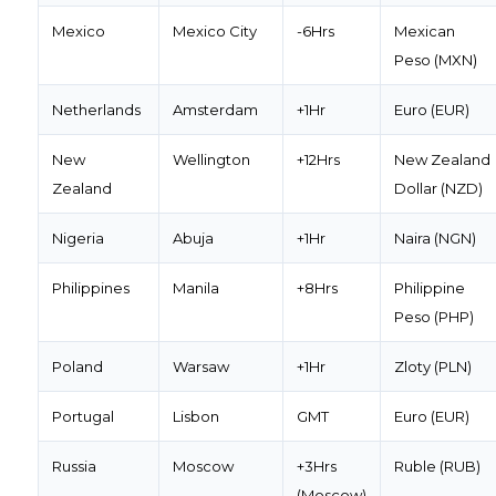
Mexico
Mexico City
-6Hrs
Mexican
Peso (MXN)
Netherlands
Amsterdam
+1Hr
Euro (EUR)
New
Wellington
+12Hrs
New Zealand
Zealand
Dollar (NZD)
Nigeria
Abuja
+1Hr
Naira (NGN)
Philippines
Manila
+8Hrs
Philippine
Peso (PHP)
Poland
Warsaw
+1Hr
Zloty (PLN)
Portugal
Lisbon
GMT
Euro (EUR)
Russia
Moscow
+3Hrs
Ruble (RUB)
(Moscow)