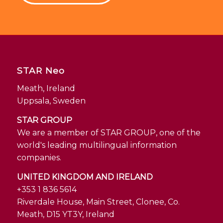
STAR Neo
Meath, Ireland
Uppsala, Sweden
STAR GROUP
We are a member of STAR GROUP, one of the
world's leading multilingual information
companies.
UNITED KINGDOM AND IRELAND
+353 1 836 5614
Riverdale House, Main Street, Clonee, Co.
Meath, D15 YT3Y, Ireland