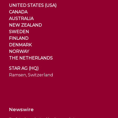
UNITED STATES (USA)
CANADA
AUSTRALIA
NEW ZEALAND
SWEDEN
FINLAND
DENMARK
NORWAY
THE NETHERLANDS
STAR AG (HQ)
Ramsen, Switzerland
Newswire