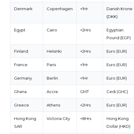
Denmark
Copenhagen
+1Hr
Danish Krone
(DKK)
Egypt
Cairo
+2Hrs
Egyptian
Pound (EGP)
Finland
Helsinki
+2Hrs
Euro (EUR)
France
Paris
+1Hr
Euro (EUR)
Germany
Berlin
+1Hr
Euro (EUR)
Ghana
Accra
GMT
Cedi (GHC)
Greece
Athens
+2Hrs
Euro (EUR)
Hong Kong
Victoria City
+8Hrs
Hong Kong
SAR
Dollar (HKD)