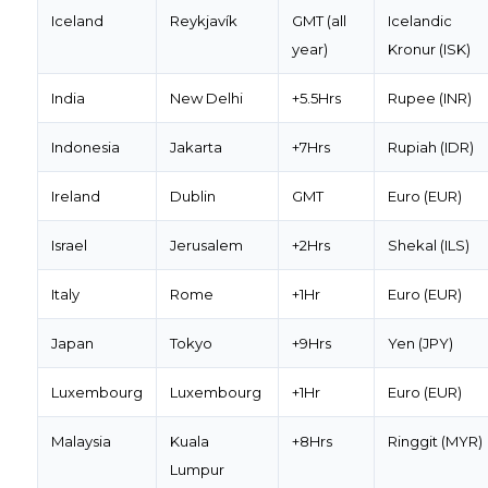
Iceland
Reykjavík
GMT (all
Icelandic
year)
Kronur (ISK)
India
New Delhi
+5.5Hrs
Rupee (INR)
Indonesia
Jakarta
+7Hrs
Rupiah (IDR)
Ireland
Dublin
GMT
Euro (EUR)
Israel
Jerusalem
+2Hrs
Shekal (ILS)
Italy
Rome
+1Hr
Euro (EUR)
Japan
Tokyo
+9Hrs
Yen (JPY)
Luxembourg
Luxembourg
+1Hr
Euro (EUR)
Malaysia
Kuala
+8Hrs
Ringgit (MYR)
Lumpur