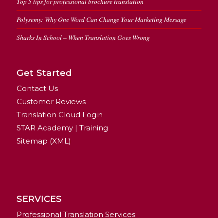
Top 5 tips for professional brochure translation
Polysemy: Why One Word Can Change Your Marketing Message
Sharks In School – When Translation Goes Wrong
Get Started
Contact Us
Customer Reviews
Translation Cloud Login
STAR Academy | Training
Sitemap (XML)
SERVICES
Professional Translation Services