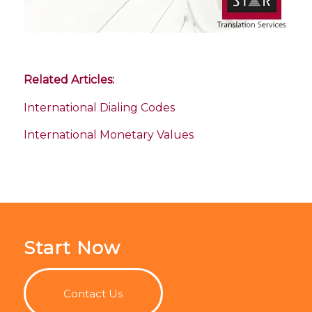
Related Articles:
International Dialing Codes
International Monetary Values
Start Now
Contact Us