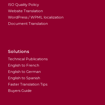
ISO Quality Policy
Website Translation
WordPress / WPML localization
Document Translation
Solutions
Technical Publications
English to French
English to German
English to Spanish
Faster Translation Tips
Buyers Guide