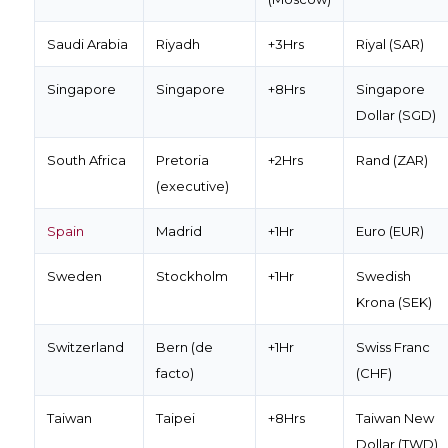
Saudi Arabia
Riyadh
+3Hrs
Riyal (SAR)
Singapore
Singapore
+8Hrs
Singapore
Dollar (SGD)
South Africa
Pretoria
+2Hrs
Rand (ZAR)
(executive)
Spain
Madrid
+1Hr
Euro (EUR)
Sweden
Stockholm
+1Hr
Swedish
Krona (SEK)
Switzerland
Bern (de
+1Hr
Swiss Franc
facto)
(CHF)
Taiwan
Taipei
+8Hrs
Taiwan New
Dollar (TWD)