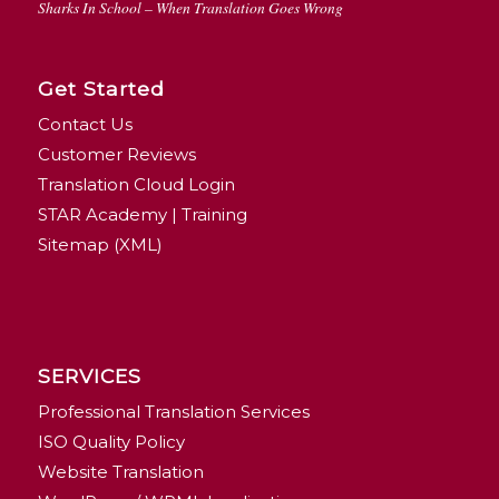
Sharks In School – When Translation Goes Wrong
Get Started
Contact Us
Customer Reviews
Translation Cloud Login
STAR Academy | Training
Sitemap (XML)
SERVICES
Professional Translation Services
ISO Quality Policy
Website Translation