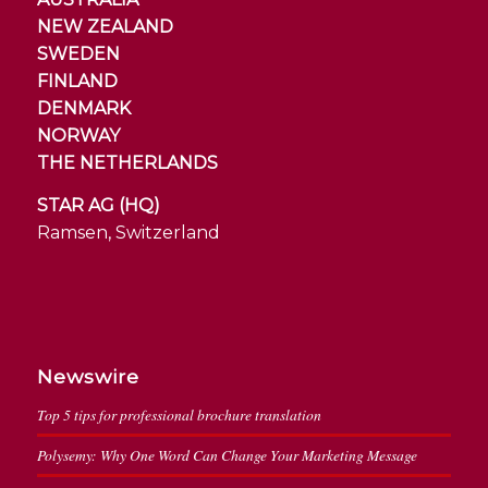
NEW ZEALAND
SWEDEN
FINLAND
DENMARK
NORWAY
THE NETHERLANDS
STAR AG (HQ)
Ramsen, Switzerland
Newswire
Top 5 tips for professional brochure translation
Polysemy: Why One Word Can Change Your Marketing Message