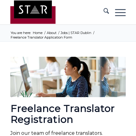
You are here:
Home
/
About
/
Jobs | STAR Dublin
/
Freelance Translator Application Form
Freelance Translator
Registration
Join our team of freelance translators.