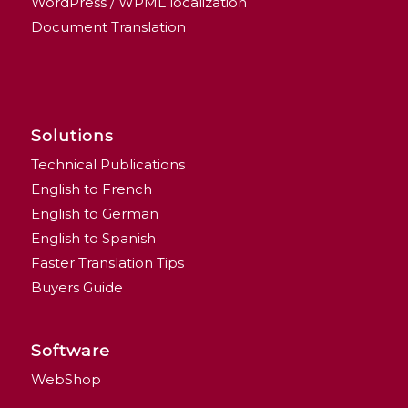
WordPress / WPML localization
Document Translation
Solutions
Technical Publications
English to French
English to German
English to Spanish
Faster Translation Tips
Buyers Guide
Software
WebShop