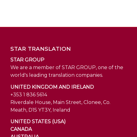
STAR TRANSLATION
STAR GROUP
We are a member of STAR GROUP, one of the
world's leading translation companies.
UNITED KINGDOM AND IRELAND
+353 1 836 5614
Riverdale House, Main Street, Clonee, Co.
Meath, D15 YT3Y, Ireland
UNITED STATES (USA)
CANADA
AUSTRALIA